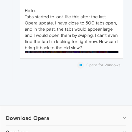
Hello.
Tabs started to look like this after the last
Opera update. I have close to 500 tabs open,
and in the past, the tabs would appear large
and I would open them by swiping. I can't even
find the tab I'm looking for right now. How can I
bring it back to the old view?
Opera for Windows
Download Opera
Computer browsers