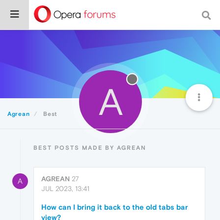
A
Agrean
Best
BEST POSTS MADE BY AGREAN
AGREAN
27
A
JUL 2023, 13:41
How can I bring it back to the old tabs bar
view?