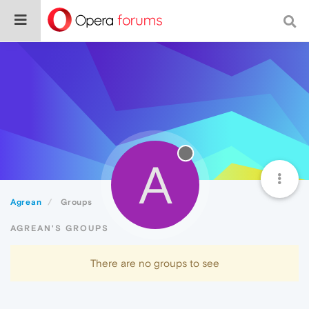
A
Agrean
Groups
AGREAN'S GROUPS
There are no groups to see