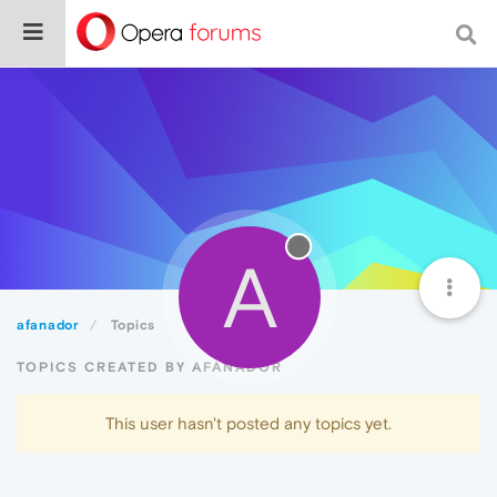
A
afanador
Topics
TOPICS CREATED BY AFANADOR
This user hasn't posted any topics yet.