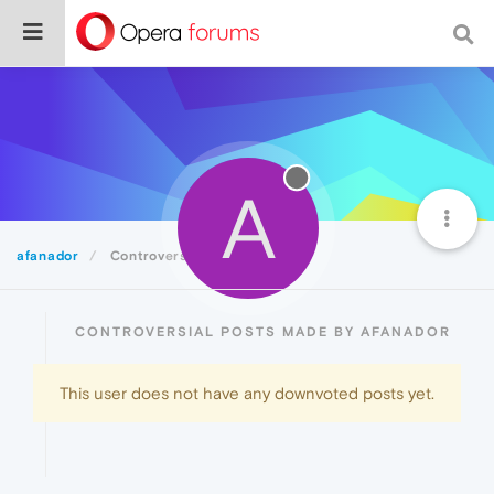
A
afanador
Controversial
CONTROVERSIAL POSTS MADE BY AFANADOR
This user does not have any downvoted posts yet.