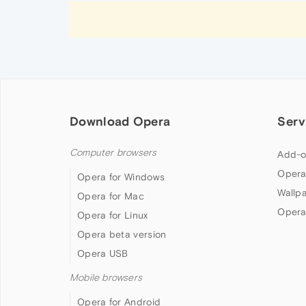
Download Opera
Serv
Computer browsers
Add-o
Opera
Opera for Windows
Wallp
Opera for Mac
Opera
Opera for Linux
Opera beta version
Opera USB
Mobile browsers
Opera for Android