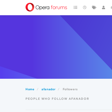
Home
afanador
Followers
PEOPLE WHO FOLLOW AFANADOR