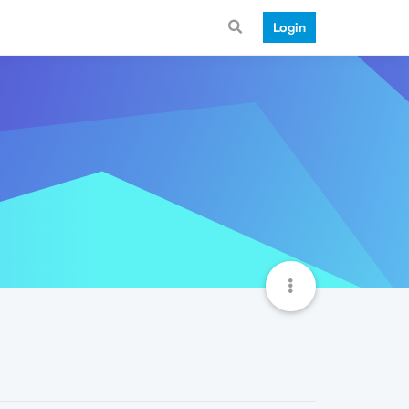
Login