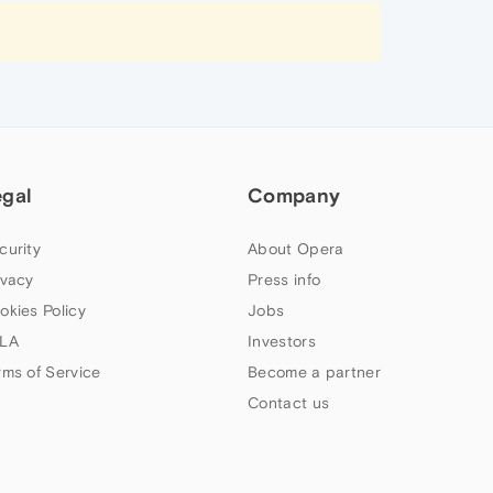
egal
Company
curity
About Opera
ivacy
Press info
okies Policy
Jobs
LA
Investors
rms of Service
Become a partner
Contact us