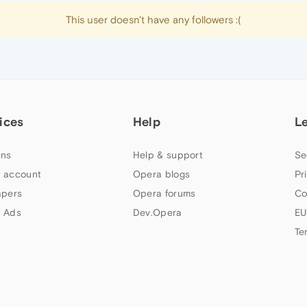
This user doesn't have any followers :(
ices
Help
L
ns
Help & support
Se
 account
Opera blogs
Pr
apers
Opera forums
Co
 Ads
Dev.Opera
EU
Te