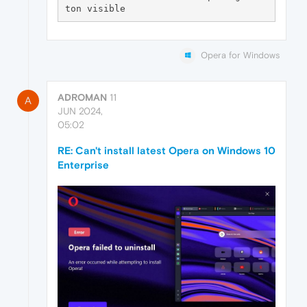
Opera for Windows
ADROMAN
11
A
JUN 2024,
05:02
RE: Can't install latest Opera on Windows 10
Enterprise