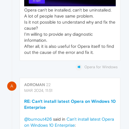
Opera can't be installed, can't be uninstalled.
A lot of people have same problem.
Is it not possible to understand why and fix the
cause?
I'm willing to provide any diagnostic
information.
After all, it is also useful for Opera itself to find
out the cause of the error and fix it.
Opera for Windows
ADROMAN
22
A
MAR 2024, 11:51
RE: Can't install latest Opera on Windows 10
Enterprise
@burnout426
said in
Can't install latest Opera
on Windows 10 Enterprise
: