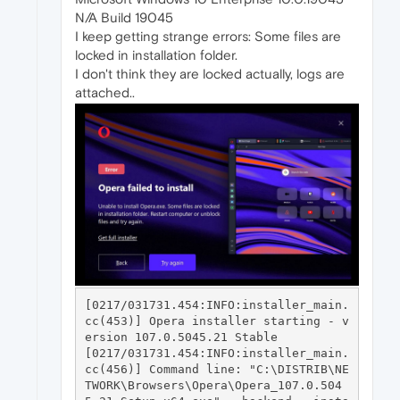
N/A Build 19045
I keep getting strange errors: Some files are
locked in installation folder.
I don't think they are locked actually, logs are
attached..
[0217/031731.454:INFO:installer_main.
cc(453)] Opera installer starting - v
ersion 107.0.5045.21 Stable

[0217/031731.454:INFO:installer_main.
cc(456)] Command line: "C:\DISTRIB\NE
TWORK\Browsers\Opera\Opera_107.0.504