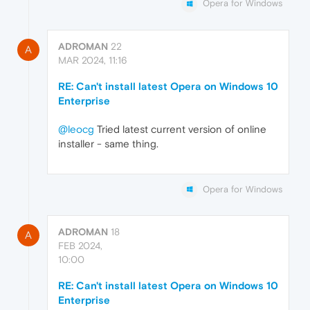
Opera for Windows
ADROMAN
22
A
MAR 2024, 11:16
RE: Can't install latest Opera on Windows 10
Enterprise
@leocg
Tried latest current version of online
installer - same thing.
Opera for Windows
ADROMAN
18
A
FEB 2024,
10:00
RE: Can't install latest Opera on Windows 10
Enterprise