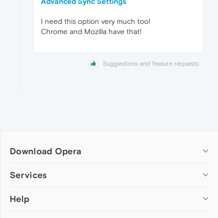
Advanced Sync Settings
I need this option very much too!
Chrome and Mozilla have that!
Suggestions and feature requests
Download Opera
Computer browsers
Services
Opera for Windows
Help
Add-ons
Opera for Mac
Opera account
Opera for Linux