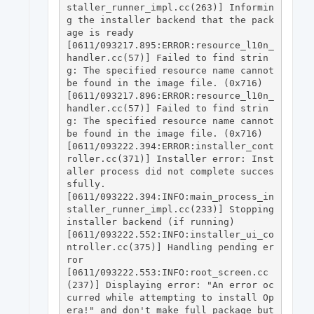
staller_runner_impl.cc(263)] Informin
g the installer backend that the pack
age is ready

[0611/093217.895:ERROR:resource_l10n_
handler.cc(57)] Failed to find strin
g: The specified resource name cannot 
be found in the image file. (0x716)

[0611/093217.896:ERROR:resource_l10n_
handler.cc(57)] Failed to find strin
g: The specified resource name cannot 
be found in the image file. (0x716)

[0611/093222.394:ERROR:installer_cont
roller.cc(371)] Installer error: Inst
aller process did not complete succes
sfully.

[0611/093222.394:INFO:main_process_in
staller_runner_impl.cc(233)] Stopping 
installer backend (if running)

[0611/093222.552:INFO:installer_ui_co
ntroller.cc(375)] Handling pending er
ror

[0611/093222.553:INFO:root_screen.cc
(237)] Displaying error: "An error oc
curred while attempting to install Op
era!" and don't make full package but