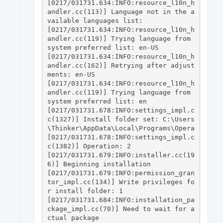
[0217/031731.634:INFO:resource_l10n_h
andler.cc(113)] Language not in the a
vailable languages list: 

[0217/031731.634:INFO:resource_l10n_h
andler.cc(119)] Trying language from 
system preferred list: en-US

[0217/031731.634:INFO:resource_l10n_h
andler.cc(162)] Retrying after adjust
ments: en-US

[0217/031731.634:INFO:resource_l10n_h
andler.cc(119)] Trying language from 
system preferred list: en

[0217/031731.678:INFO:settings_impl.c
c(1327)] Install folder set: C:\Users
\Thinker\AppData\Local\Programs\Opera

[0217/031731.678:INFO:settings_impl.c
c(1382)] Operation: 2

[0217/031731.679:INFO:installer.cc(19
6)] Beginning installation

[0217/031731.679:INFO:permission_gran
tor_impl.cc(134)] Write privileges fo
r install folder: 1

[0217/031731.684:INFO:installation_pa
ckage_impl.cc(70)] Need to wait for a
ctual package
