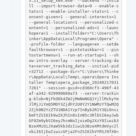
5.21_Setup_x64.exe" --backend --insta
ll --import-browser-data=0 --enable-s
tats=1 --enable-installer-stats=1 --c
onsent-given=1 --general-interests=1 
--general-location=1 --personalized-c
ontent=1 --personalized-ads=1 --launc
hopera=1 --installfolder="C:\Users\Th
inker\AppData\Local\Programs\Opera" -
-profile-folder --language=en --setde
faultbrowser=1 --pintotaskbar=1 --pin
tostartmenu=1 --run-at-startup=1 --sh
ow-intro-overlay --server-tracking-da
ta=server_tracking_data --initial-pid
=32712 --package-dir="C:\Users\Thinke
r\AppData\Local\Temp\.opera\Opera Ins
taller Temp\opera_package_20240217031
7261" --session-guid=cd360cf3-496f-43
af-a342-929990660a73 --server-trackin
g-blob=NjFkODk4ZWJjMmNmNGQ1YjllMzkyYm
JlMjJiYmQ5MDY3ZjdhY2U0Y2Y1NWMzYTQwM2Q
2Zjk0N2YzZTU1NDA1Yzp7InByb2R1Y3QiOnsi
bmFtZSI6Ik9wZXJhIn0sInN5c3RlbSI6eyJwb
GF0Zm9ybSI6eyJhcmNoIjoieDg2XzY0Iiwib3
BzeXMiOiJXaW5kb3dzIiwib3BzeXMtdmVyc2l
vbiI6IjEwIiwicGFja2FnZSI6IkVYRSJ9fX0= 