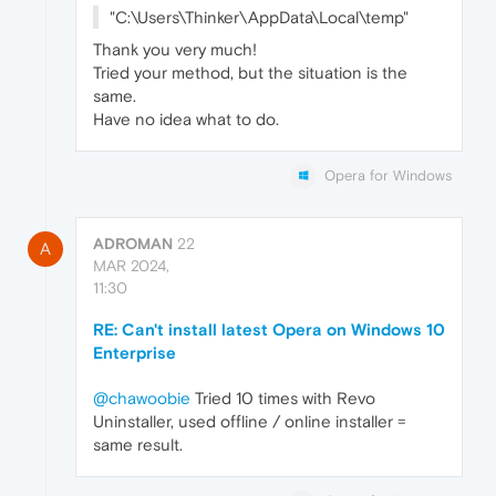
"C:\Users\Thinker\AppData\Local\temp"
Thank you very much!
Tried your method, but the situation is the
same.
Have no idea what to do.
Opera for Windows
ADROMAN
22
A
MAR 2024,
11:30
RE: Can't install latest Opera on Windows 10
Enterprise
@chawoobie
Tried 10 times with Revo
Uninstaller, used offline / online installer =
same result.