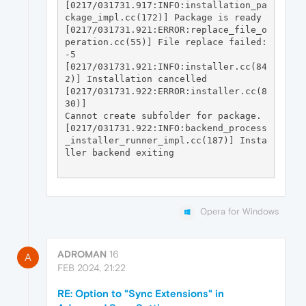
[0217/031731.917:INFO:installation_pa
ckage_impl.cc(172)] Package is ready

[0217/031731.921:ERROR:replace_file_o
peration.cc(55)] File replace failed: 
-5

[0217/031731.921:INFO:installer.cc(84
2)] Installation cancelled

[0217/031731.922:ERROR:installer.cc(8
30)] 

Cannot create subfolder for package.

[0217/031731.922:INFO:backend_process
_installer_runner_impl.cc(187)] Insta
ller backend exiting

Opera for Windows
ADROMAN
16
A
FEB 2024, 21:22
RE: Option to "Sync Extensions" in