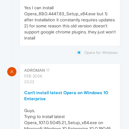
Yes I can install
Opera_89.0.4447.83_Setup_x64.exe but 1)
after installation it constantly requires updates.
2) for some reason this old version doesn't
support google chrome plugins, they just won't
install
Opera for Windows
ADROMAN
17
A
FEB 2024,
23:22
Can't install latest Opera on Windows 10
Enterprise
Guys,
Trying to install latest
Opera_107.0.5045.21_Setup_x64.exe on
Microsoft Windows 10 Enterprise 10.0.19045