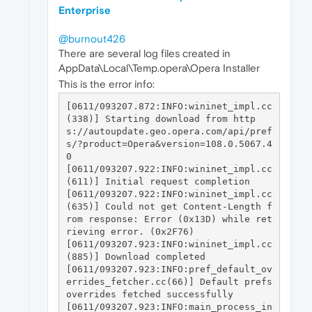
Enterprise
@burnout426
There are several log files created in
AppData\Local\Temp.opera\Opera Installer
This is the error info:
[0611/093207.872:INFO:wininet_impl.cc
(338)] Starting download from http
s://autoupdate.geo.opera.com/api/pref
s/?product=Opera&version=108.0.5067.4
0

[0611/093207.922:INFO:wininet_impl.cc
(611)] Initial request completion

[0611/093207.922:INFO:wininet_impl.cc
(635)] Could not get Content-Length f
rom response: Error (0x13D) while ret
rieving error. (0x2F76)

[0611/093207.923:INFO:wininet_impl.cc
(885)] Download completed

[0611/093207.923:INFO:pref_default_ov
errides_fetcher.cc(66)] Default prefs 
overrides fetched successfully

[0611/093207.923:INFO:main_process_in