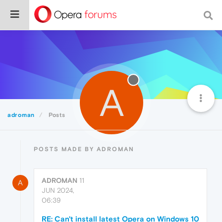
A
adroman
Posts
POSTS MADE BY ADROMAN
ADROMAN
11
A
JUN 2024,
06:39
RE: Can't install latest Opera on Windows 10