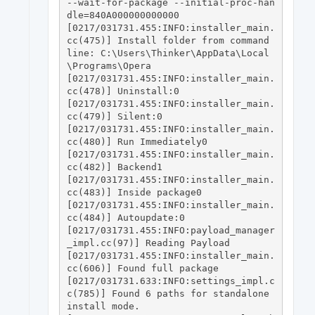
--wait-for-package --initial-proc-han
dle=840A000000000000

[0217/031731.455:INFO:installer_main.
cc(475)] Install folder from command 
line: C:\Users\Thinker\AppData\Local
\Programs\Opera

[0217/031731.455:INFO:installer_main.
cc(478)] Uninstall:0

[0217/031731.455:INFO:installer_main.
cc(479)] Silent:0

[0217/031731.455:INFO:installer_main.
cc(480)] Run Immediately0

[0217/031731.455:INFO:installer_main.
cc(482)] Backend1

[0217/031731.455:INFO:installer_main.
cc(483)] Inside package0

[0217/031731.455:INFO:installer_main.
cc(484)] Autoupdate:0

[0217/031731.455:INFO:payload_manager
_impl.cc(97)] Reading Payload

[0217/031731.455:INFO:installer_main.
cc(606)] Found full package

[0217/031731.633:INFO:settings_impl.c
c(785)] Found 6 paths for standalone 
install mode.
