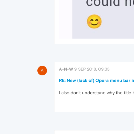
A-N-W
9 SEP 2018, 09:33
A
RE: New (lack of) Opera menu bar
I also don't understand why the titl