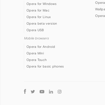
Opera
Opera for Windows
Wallp
Opera for Mac
Opera
Opera for Linux
Opera beta version
Opera USB
Mobile browsers
Opera for Android
Opera Mini
Opera Touch
Opera for basic phones
Follow
Opera