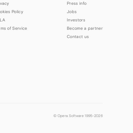
ivacy
Press info
okies Policy
Jobs
LA
Investors
rms of Service
Become a partner
Contact us
© Opera Software 1995-
2026