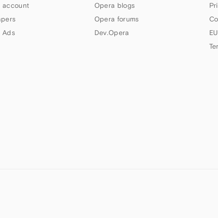
 account
Opera blogs
Pr
apers
Opera forums
Co
 Ads
Dev.Opera
EU
Te