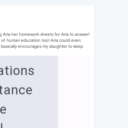
ng Aria her homework sheets for Aria to answer!
e of
human
education too! Aria could even
ch basically encourages my daughter to keep