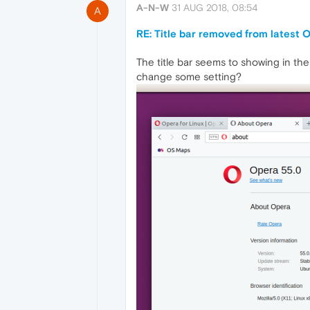
A-N-W
31 AUG 2018, 08:54
A
RE: Title bar removed from latest 
The title bar seems to showing in the
change some setting?