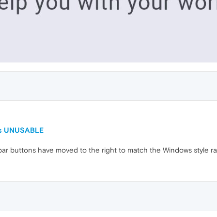
 is UNUSABLE
e bar buttons have moved to the right to match the Windows style ra