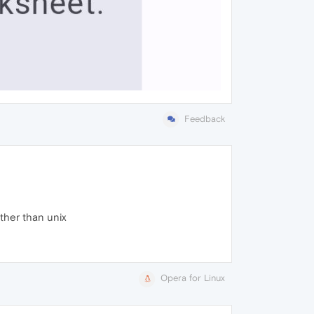
Feedback
ther than unix
Opera for Linux