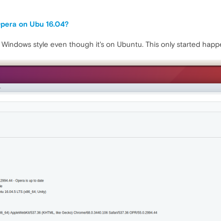
Opera on Ubu 16.04?
 Windows style even though it's on Ubuntu. This only started happen