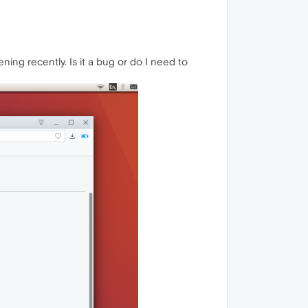
ing recently. Is it a bug or do I need to