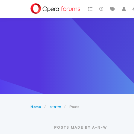
Home
a-n-w
Posts
POSTS MADE BY A-N-W