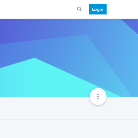
Login