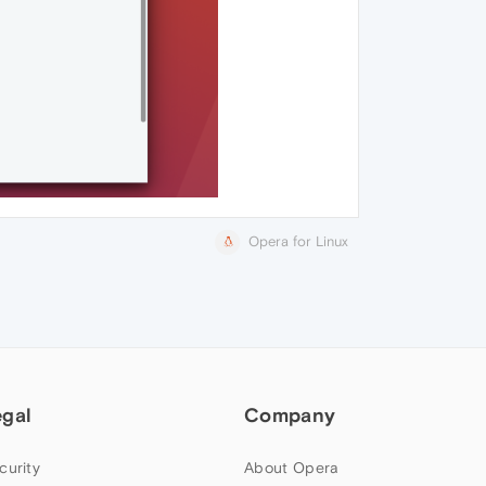
Opera for Linux
egal
Company
curity
About Opera