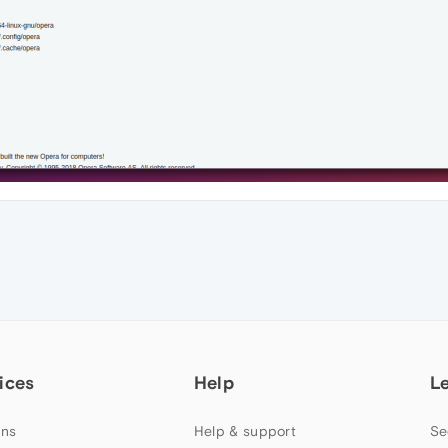
ices
Help
L
ns
Help & support
Se