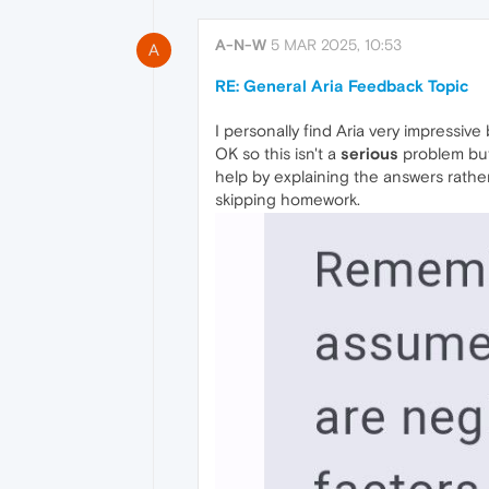
A-N-W
5 MAR 2025, 10:53
A
RE: General Aria Feedback Topic
I personally find Aria very impressi
OK so this isn't a
serious
problem but 
help by explaining the answers rather
skipping homework.