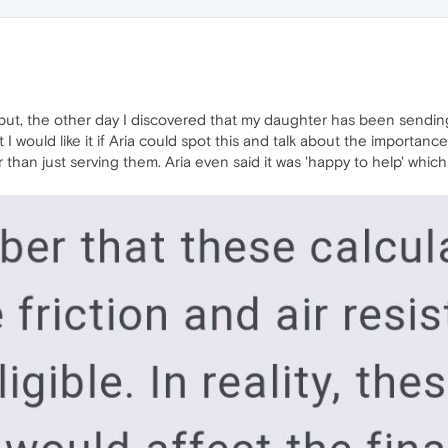
ve but, the other day I discovered that my daughter has been sendi
I would like it if Aria could spot this and talk about the importanc
 than just serving them. Aria even said it was 'happy to help' whi