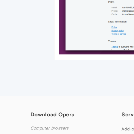
Download Opera
Serv
Computer browsers
Add-o