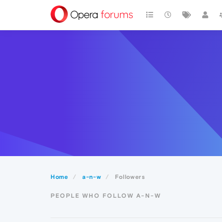
Home
a-n-w
Followers
PEOPLE WHO FOLLOW A-N-W