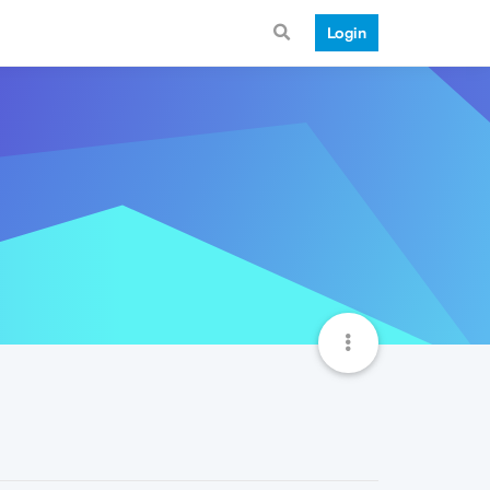
Login