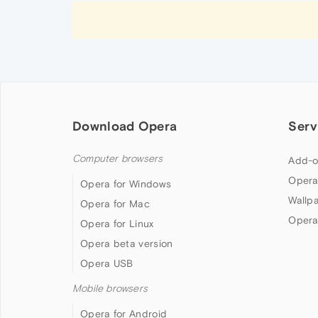
Download Opera
Serv
Computer browsers
Add-o
Opera
Opera for Windows
Wallp
Opera for Mac
Opera
Opera for Linux
Opera beta version
Opera USB
Mobile browsers
Opera for Android