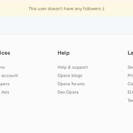
This user doesn't have any followers :(
ices
Help
L
ns
Help & support
Se
 account
Opera blogs
Pr
apers
Opera forums
Co
 Ads
Dev.Opera
EU
Te