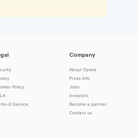
egal
Company
curity
About Opera
ivacy
Press info
okies Policy
Jobs
LA
Investors
rms of Service
Become a partner
Contact us