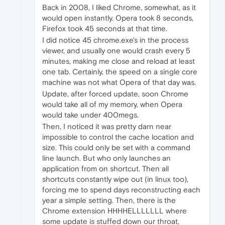
Back in 2008, I liked Chrome, somewhat, as it
would open instantly. Opera took 8 seconds,
Firefox took 45 seconds at that time.
I did notice 45 chrome.exe's in the process
viewer, and usually one would crash every 5
minutes, making me close and reload at least
one tab. Certainly, the speed on a single core
machine was not what Opera of that day was.
Update, after forced update, soon Chrome
would take all of my memory, when Opera
would take under 400megs.
Then, I noticed it was pretty darn near
impossible to control the cache location and
size. This could only be set with a command
line launch. But who only launches an
application from on shortcut. Then all
shortcuts constantly wipe out (in linux too),
forcing me to spend days reconstructing each
year a simple setting. Then, there is the
Chrome extension HHHHELLLLLLL where
some update is stuffed down our throat,