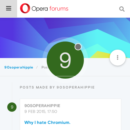
9
90soperahippie
Posts
POSTS MADE BY 90SOPERAHIPPIE
90SOPERAHIPPIE
9
9 FEB 2015, 17:50
Why I hate Chromium.