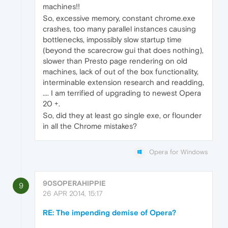
machines!!
So, excessive memory, constant chrome.exe
crashes, too many parallel instances causing
bottlenecks, impossibly slow startup time
(beyond the scarecrow gui that does nothing),
slower than Presto page rendering on old
machines, lack of out of the box functionality,
interminable extension research and readding,
.... I am terrified of upgrading to newest Opera
20 +.
So, did they at least go single exe, or flounder
in all the Chrome mistakes?
Opera for Windows
90SOPERAHIPPIE
9
26 APR 2014, 15:17
RE: The impending demise of Opera?