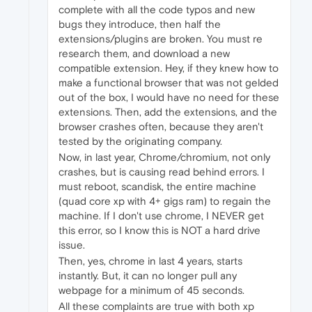
complete with all the code typos and new
bugs they introduce, then half the
extensions/plugins are broken. You must re
research them, and download a new
compatible extension. Hey, if they knew how to
make a functional browser that was not gelded
out of the box, I would have no need for these
extensions. Then, add the extensions, and the
browser crashes often, because they aren't
tested by the originating company.
Now, in last year, Chrome/chromium, not only
crashes, but is causing read behind errors. I
must reboot, scandisk, the entire machine
(quad core xp with 4+ gigs ram) to regain the
machine. If I don't use chrome, I NEVER get
this error, so I know this is NOT a hard drive
issue.
Then, yes, chrome in last 4 years, starts
instantly. But, it can no longer pull any
webpage for a minimum of 45 seconds.
All these complaints are true with both xp