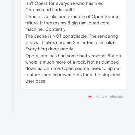
Isn't Opera for everyone who has tried
Chrome and finds fault?
Chome is a joke and example of Open Source
failure. It freezes my 8 gig ram, quad core
machine...Contantly!
The cache is NOT controllable. The rendering
is slow. It takes chrome 2 minutes to initialize.
Everything done poorly.
Opera, oth, has had some bad versions. But on
whole is much more of a rock. Not as dumbed
down as Chrome. Open source loves to rip out
features and improvements for a the stupidest
user base.
Future releases