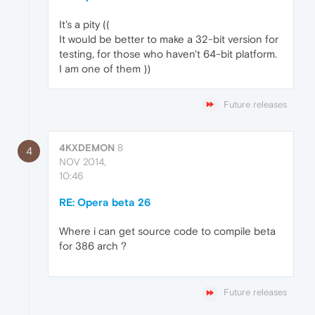
It's a pity ((
It would be better to make a 32-bit version for
testing, for those who haven't 64-bit platform.
I am one of them ))
Future releases
4KXDEMON
8
4
NOV 2014,
10:46
RE: Opera beta 26
Where i can get source code to compile beta
for 386 arch ?
Future releases