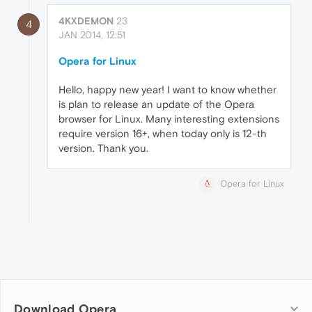
4KXDEMON
23
4
JAN 2014, 12:51
Opera for Linux
Hello, happy new year! I want to know whether
is plan to release an update of the Opera
browser for Linux. Many interesting extensions
require version 16+, when today only is 12-th
version. Thank you.
Opera for Linux
Download Opera