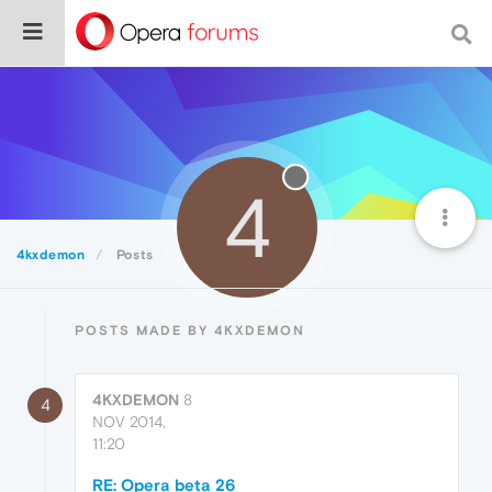
4
4kxdemon
Posts
POSTS MADE BY 4KXDEMON
4KXDEMON
8
4
NOV 2014,
11:20
RE: Opera beta 26