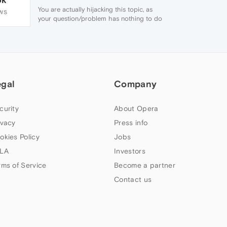
You are actually hijacking this topic, as
WS
your question/problem has nothing to do
with this topics subject, other than the fact
that Linux is mentioned. You should really
have posted your own topic.
But seeing as you are already here, go to
'O Menu / Settings / Preferences... /
Advanced / Browsing' and remove the tick
egal
from 'Show tooltips' on the right had side
Company
and click 'Ok'.
Things should be back to normal when
curity
About Opera
hovering links with your mouse pointer
now. 🙂
ivacy
Press info
okies Policy
Jobs
LA
Investors
rms of Service
Become a partner
Contact us