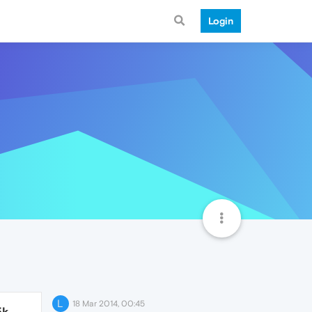
Login
L
18 Mar 2014, 00:45
5k