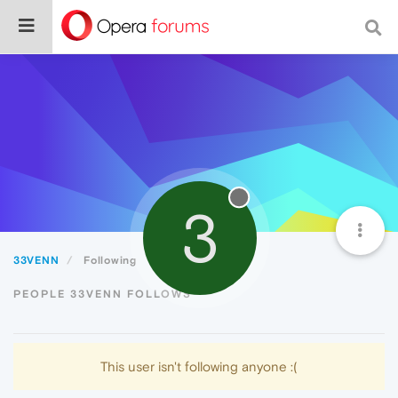
3
33VENN
Following
PEOPLE 33VENN FOLLOWS
This user isn't following anyone :(