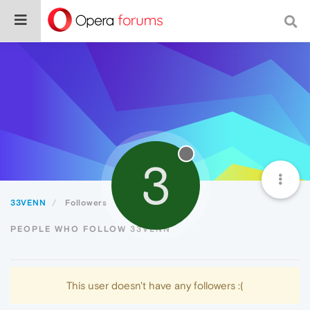
3
33VENN
Followers
PEOPLE WHO FOLLOW 33VENN
This user doesn't have any followers :(