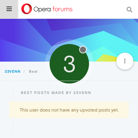
3
33VENN
Best
BEST POSTS MADE BY 33VENN
This user does not have any upvoted posts yet.