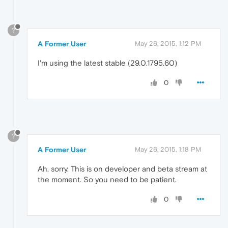
?
A Former User
May 26, 2015, 1:12 PM
I'm using the latest stable (29.0.1795.60)
0
?
A Former User
May 26, 2015, 1:18 PM
Ah, sorry. This is on developer and beta stream at
the moment. So you need to be patient.
0