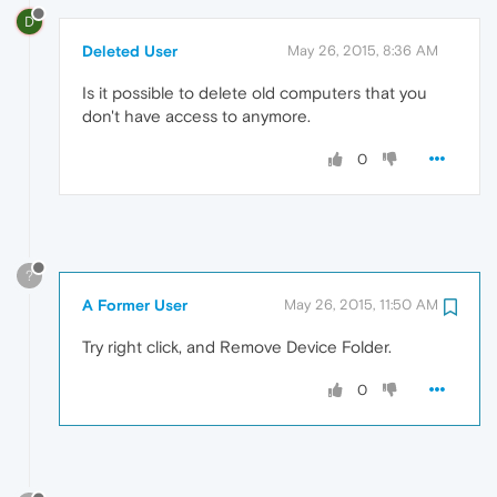
D
Deleted User
May 26, 2015, 8:36 AM
Is it possible to delete old computers that you
don't have access to anymore.
0
?
A Former User
May 26, 2015, 11:50 AM
Try right click, and Remove Device Folder.
0