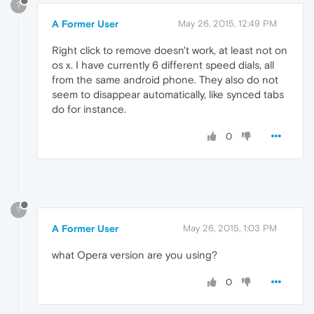
?
A Former User
May 26, 2015, 12:49 PM
Right click to remove doesn't work, at least not on
os x. I have currently 6 different speed dials, all
from the same android phone. They also do not
seem to disappear automatically, like synced tabs
do for instance.
0
?
A Former User
May 26, 2015, 1:03 PM
what Opera version are you using?
0