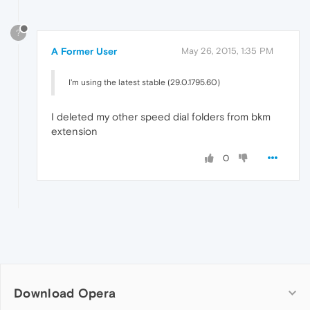
?
A Former User
May 26, 2015, 1:35 PM
I'm using the latest stable (29.0.1795.60)
I deleted my other speed dial folders from bkm
extension
0
Download Opera