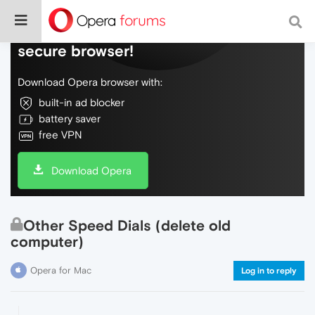
Do more on the web, with a fast and
secure browser!
Download Opera browser with:
built-in ad blocker
battery saver
free VPN
Download Opera
Other Speed Dials (delete old
computer)
Opera for Mac
Log in to reply