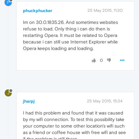
P
phuckphucker
25 May 2015, 11:30
Im on 30.0.1835.26. And sometimes websites
refuse to load. Only thing i can do then is
restarting Opera. It must be related to Opera
because i can still use Internet Explorer while
Opera keeps loading and loading.
0
J
jharpj
25 May 2015, 15:34
I had this problem and found that it was caused
by my wifi connection. To test this possibility take
your computer to some other location's wifi such
as a friend or coffee house with free wifi and see
if the problem is still there.