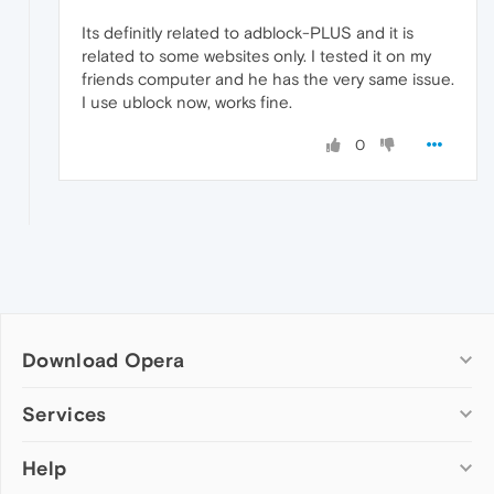
Its definitly related to adblock-PLUS and it is
related to some websites only. I tested it on my
friends computer and he has the very same issue.
I use ublock now, works fine.
0
Download Opera
Computer browsers
Services
Opera for Windows
Help
Add-ons
Opera for Mac
Opera account