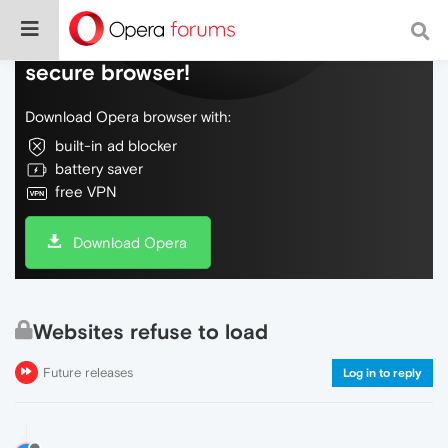
Do more on the web, with a fast and
secure browser!
Download Opera browser with:
built-in ad blocker
battery saver
free VPN
Download Opera
Websites refuse to load
Future releases
Log in to reply