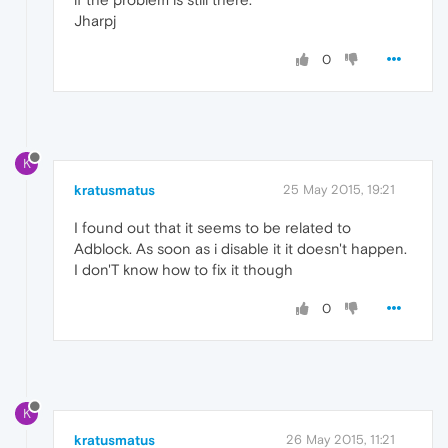
Jharpj
0
K
kratusmatus
25 May 2015, 19:21
I found out that it seems to be related to
Adblock. As soon as i disable it it doesn't happen.
I don'T know how to fix it though
0
K
kratusmatus
26 May 2015, 11:21