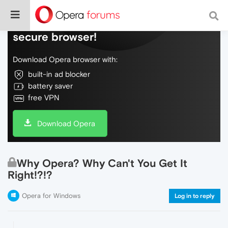
Do more on the web, with a fast and
secure browser!
Download Opera browser with:
built-in ad blocker
battery saver
free VPN
Download Opera
Why Opera? Why Can't You Get It
Right!?!?
Opera for Windows
Log in to reply