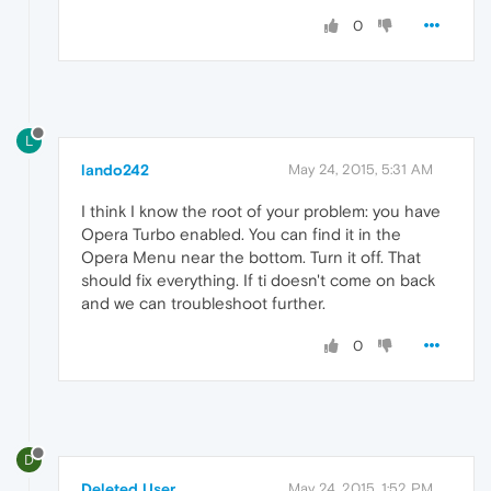
0
L
lando242
May 24, 2015, 5:31 AM
I think I know the root of your problem: you have
Opera Turbo enabled. You can find it in the
Opera Menu near the bottom. Turn it off. That
should fix everything. If ti doesn't come on back
and we can troubleshoot further.
0
D
Deleted User
May 24, 2015, 1:52 PM