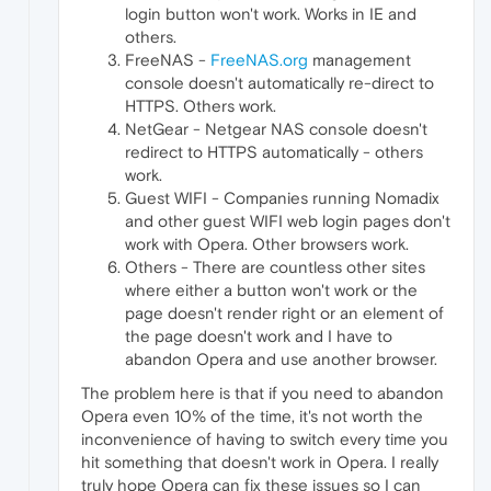
login button won't work. Works in IE and
others.
FreeNAS -
FreeNAS.org
management
console doesn't automatically re-direct to
HTTPS. Others work.
NetGear - Netgear NAS console doesn't
redirect to HTTPS automatically - others
work.
Guest WIFI - Companies running Nomadix
and other guest WIFI web login pages don't
work with Opera. Other browsers work.
Others - There are countless other sites
where either a button won't work or the
page doesn't render right or an element of
the page doesn't work and I have to
abandon Opera and use another browser.
The problem here is that if you need to abandon
Opera even 10% of the time, it's not worth the
inconvenience of having to switch every time you
hit something that doesn't work in Opera. I really
truly hope Opera can fix these issues so I can