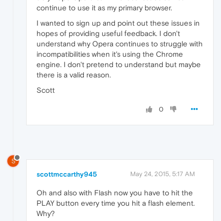
continue to use it as my primary browser.
I wanted to sign up and point out these issues in
hopes of providing useful feedback. I don't
understand why Opera continues to struggle with
incompatibilities when it's using the Chrome
engine. I don't pretend to understand but maybe
there is a valid reason.
Scott
0
S
scottmccarthy945
May 24, 2015, 5:17 AM
Oh and also with Flash now you have to hit the
PLAY button every time you hit a flash element.
Why?