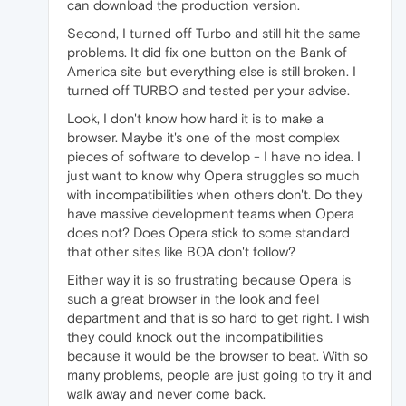
can download the production version.
Second, I turned off Turbo and still hit the same
problems. It did fix one button on the Bank of
America site but everything else is still broken. I
turned off TURBO and tested per your advise.
Look, I don't know how hard it is to make a
browser. Maybe it's one of the most complex
pieces of software to develop - I have no idea. I
just want to know why Opera struggles so much
with incompatibilities when others don't. Do they
have massive development teams when Opera
does not? Does Opera stick to some standard
that other sites like BOA don't follow?
Either way it is so frustrating because Opera is
such a great browser in the look and feel
department and that is so hard to get right. I wish
they could knock out the incompatibilities
because it would be the browser to beat. With so
many problems, people are just going to try it and
walk away and never come back.