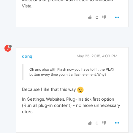
Vista.
0
D
donq
May 25, 2015, 4:03 PM
Oh and also with Flash now you have to hit the PLAY
button every time you hit a flash element. Why?
Because I like that this way
In Settings, Websites, Plug-Ins tick first option
(Run all plug-in content) - no more unnecessary
clicks.
0