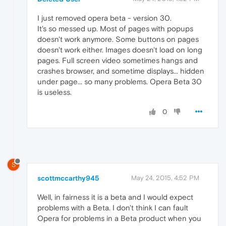
I just removed opera beta - version 30.
It's so messed up. Most of pages with popups
doesn't work anymore. Some buttons on pages
doesn't work either. Images doesn't load on long
pages. Full screen video sometimes hangs and
crashes browser, and sometime displays... hidden
under page... so many problems. Opera Beta 30
is useless.
0
S
scottmccarthy945
May 24, 2015, 4:52 PM
Well, in fairness it is a beta and I would expect
problems with a Beta. I don't think I can fault
Opera for problems in a Beta product when you