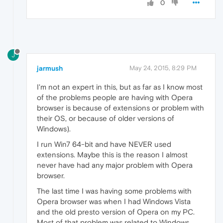
0
J
jarmush
May 24, 2015, 8:29 PM
I'm not an expert in this, but as far as I know most
of the problems people are having with Opera
browser is because of extensions or problem with
their OS, or because of older versions of
Windows).
I run Win7 64-bit and have NEVER used
extensions. Maybe this is the reason I almost
never have had any major problem with Opera
browser.
The last time I was having some problems with
Opera browser was when I had Windows Vista
and the old presto version of Opera on my PC.
Most of that problem was related to Windows