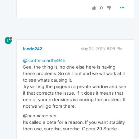
0
L
lando242
May 24, 2015, 8:09 PM
@scottmccarthy945
See, the thing is, no one else here is having
these problems. So chill out and we will work at it
to see whats causing it.
Try visiting the pages in a private window and see
if that corrects the issue. If it does it means that
one of your extensions is causing the problem. If
not we will go from there.
@panmarcepan
Its called a beta for a reason. If you want stability
then use, surprise, surprise, Opera 29 Stable.