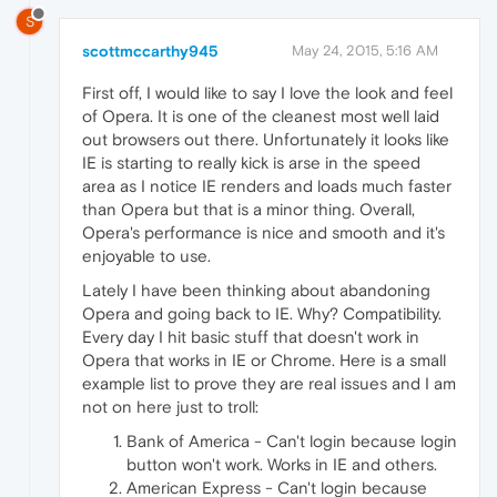
S
scottmccarthy945
May 24, 2015, 5:16 AM
First off, I would like to say I love the look and feel
of Opera. It is one of the cleanest most well laid
out browsers out there. Unfortunately it looks like
IE is starting to really kick is arse in the speed
area as I notice IE renders and loads much faster
than Opera but that is a minor thing. Overall,
Opera's performance is nice and smooth and it's
enjoyable to use.
Lately I have been thinking about abandoning
Opera and going back to IE. Why? Compatibility.
Every day I hit basic stuff that doesn't work in
Opera that works in IE or Chrome. Here is a small
example list to prove they are real issues and I am
not on here just to troll:
Bank of America - Can't login because login
button won't work. Works in IE and others.
American Express - Can't login because