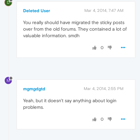
D
Deleted User
Mar 4, 2014, 7:47 AM
You really should have migrated the sticky posts
over from the old forums. They contained a lot of
valuable information. smdh
0
M
mgmgdgtd
Mar 4, 2014, 2:55 PM
Yeah, but it doesn't say anything about login
problems.
0