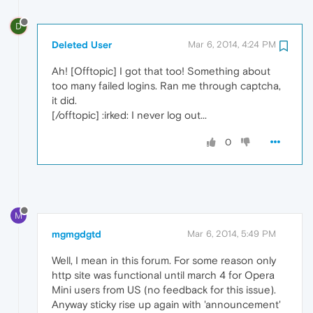
D
Deleted User
Mar 6, 2014, 4:24 PM
Ah! [Offtopic] I got that too! Something about
too many failed logins. Ran me through captcha,
it did.
[/offtopic] :irked: I never log out...
0
M
mgmgdgtd
Mar 6, 2014, 5:49 PM
Well, I mean in this forum. For some reason only
http site was functional until march 4 for Opera
Mini users from US (no feedback for this issue).
Anyway sticky rise up again with 'announcement'