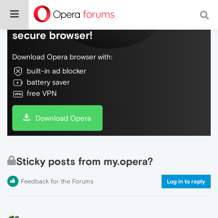
Do more on the web, with a fast and
secure browser!
Download Opera browser with:
built-in ad blocker
battery saver
free VPN
Download Opera
Sticky posts from my.opera?
Feedback for the Forums
Log in to reply