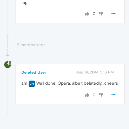
tag.
0
6 months later
D
Deleted User
Aug 19, 2014, 5:16 PM
ah!
Well done, Opera, albeit belatedly. :cheers:
0