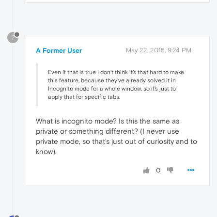
?
A Former User
May 22, 2015, 9:24 PM
Even if that is true I don't think it's that hard to make
this feature, because they've already solved it in
Incognito mode for a whole window, so it's just to
apply that for specific tabs.
What is incognito mode? Is this the same as
private or something different? (I never use
private mode, so that's just out of curiosity and to
know).
0