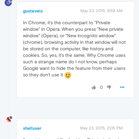
G
gustavwiz
May 23, 2015, 9:59 AM
In Chrome, it's the counterpart to "Private
window" in Opera. When you press "New private
window" (Opera), or "New incognito window"
(chrome), browsing activity in that window will not
be stored on the computer, like history and
cookies. So, yes, it's the same. Why Chrome uses
such a strange name do I not know, perhaps
Google want to hide the feature from their users
so they don't use it
0
shelluser
May 23, 2015, 2:05 PM