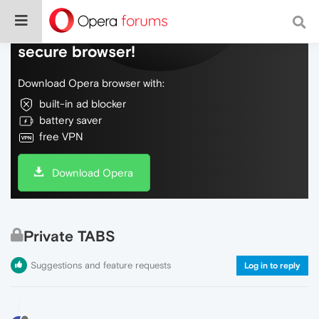
Do more on the web, with a fast and
secure browser!
Download Opera browser with:
built-in ad blocker
battery saver
free VPN
Download Opera
Private TABS
Suggestions and feature requests
Log in to reply