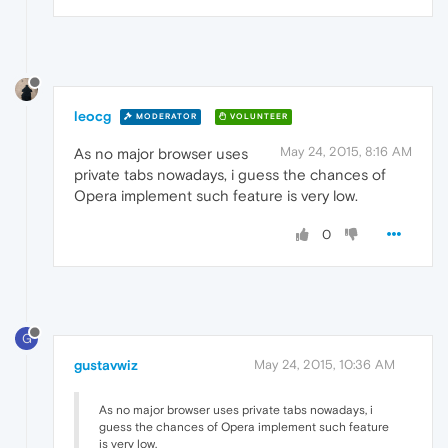
leocg
MODERATOR
VOLUNTEER
May 24, 2015, 8:16 AM
As no major browser uses
private tabs nowadays, i guess the chances of
Opera implement such feature is very low.
0
G
gustavwiz
May 24, 2015, 10:36 AM
As no major browser uses private tabs nowadays, i
guess the chances of Opera implement such feature
is very low.