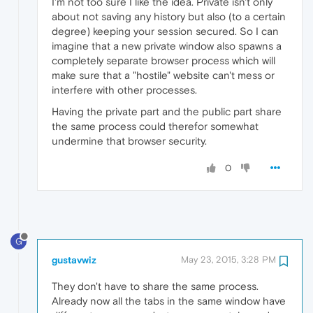
I'm not too sure I like the idea. Private isn't only
about not saving any history but also (to a certain
degree) keeping your session secured. So I can
imagine that a new private window also spawns a
completely separate browser process which will
make sure that a "hostile" website can't mess or
interfere with other processes.
Having the private part and the public part share
the same process could therefor somewhat
undermine that browser security.
0
G
gustavwiz
May 23, 2015, 3:28 PM
They don't have to share the same process.
Already now all the tabs in the same window have