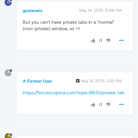
G
gustavwiz
May 14, 2015, 12:56 PM
But you can't have private tabs in a "normal"
(non-private) window, so +1
0
?
A Former User
May 14, 2015, 3:35 PM
https://forums.opera.com/topic/9531/private-tab
0
T