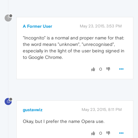
?
A Former User
May 23, 2015, 3:53 PM
"Incognito" is a normal and proper name for that:
the word means "unknown", "unrecognised",
especially in the light of the user being signed in
to Google Chrome.
0
G
gustavwiz
May 23, 2015, 8:11 PM
Okay, but I prefer the name Opera use.
0