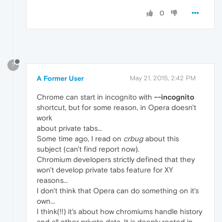
0
?
A Former User
May 21, 2015, 2:42 PM
Chrome can start in incognito with
--incognito
shortcut, but for some reason, in Opera doesn't
work
about private tabs...
Some time ago, I read on
crbug
about this
subject (can't find report now).
Chromium developers strictly defined that they
won't develop private tabs feature for XY
reasons...
I don't think that Opera can do something on it's
own...
I think(!!) it's about how chromiums handle history
and all other private data. It is deeply rooted in