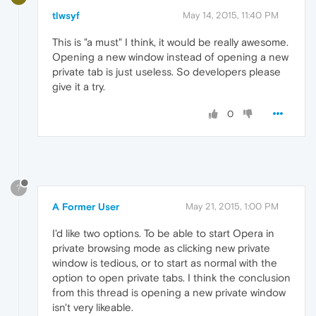
tlwsyf
May 14, 2015, 11:40 PM
This is "a must" I think, it would be really awesome.
Opening a new window instead of opening a new
private tab is just useless. So developers please
give it a try.
0
?
A Former User
May 21, 2015, 1:00 PM
I'd like two options. To be able to start Opera in
private browsing mode as clicking new private
window is tedious, or to start as normal with the
option to open private tabs. I think the conclusion
from this thread is opening a new private window
isn't very likeable.