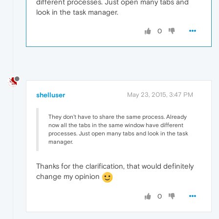
different processes. Just open many tabs and
look in the task manager.
0
shelluser
May 23, 2015, 3:47 PM
They don't have to share the same process. Already
now all the tabs in the same window have different
processes. Just open many tabs and look in the task
manager.
Thanks for the clarification, that would definitely
change my opinion
0