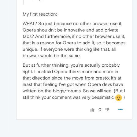
My first reaction:
WHAT? So just because no other browser use it,
Opera shouldn't be innovative and add private
tabs? And furthermore, if no other browser use it,
that is a reason for Opera to add it, so it becomes
unique. If everyone were thinking like that, all
browser would be the same.
But at further thinking, you're actually probably
right. I'm afraid Opera thinks more and more in
that direction since the move from presto, it's at
least that feeling I've got when Opera devs have
written on the blogs/forums. So we will see. (But I
still think your comment was very pessimistic
)
0