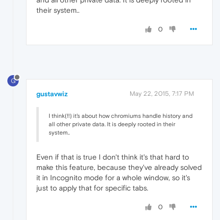
their system..
0
G
gustavwiz
May 22, 2015, 7:17 PM
I think(!!) it's about how chromiums handle history and
all other private data. It is deeply rooted in their
system..
Even if that is true I don't think it's that hard to
make this feature, because they've already solved
it in Incognito mode for a whole window, so it's
just to apply that for specific tabs.
0