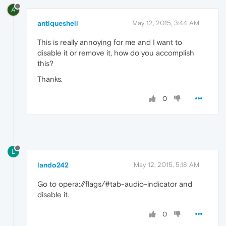
A
antiqueshell
May 12, 2015, 3:44 AM
This is really annoying for me and I want to
disable it or remove it, how do you accomplish
this?
Thanks.
0
L
lando242
May 12, 2015, 5:18 AM
Go to opera://flags/#tab-audio-indicator and
disable it.
0