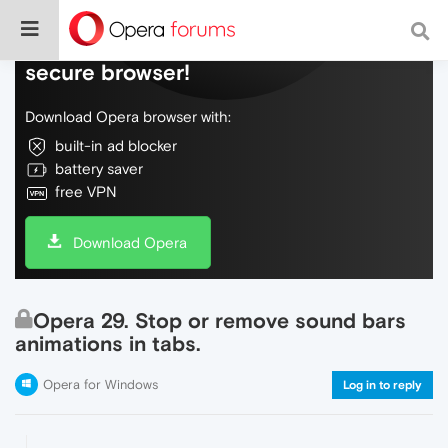
Do more on the web, with a fast and
secure browser!
Download Opera browser with:
built-in ad blocker
battery saver
free VPN
Download Opera
Opera 29. Stop or remove sound bars
animations in tabs.
Opera for Windows
Log in to reply