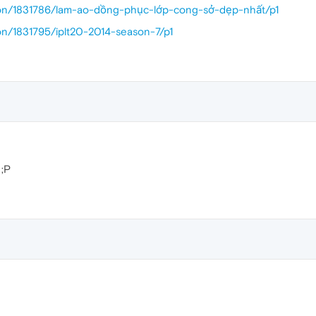
sion/1831786/lam-ao-dồng-phục-lớp-cong-sở-dẹp-nhất/p1
ion/1831795/iplt20-2014-season-7/p1
 ;P