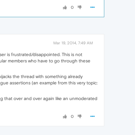
0
Mar 19, 2014, 7:49 AM
ser is frustrated/disappointed. This is not
 regular members who have to go through these
ijacks the thread with something already
ague assertions (an example from this very topic:
ng that over and over again like an unmoderated
0