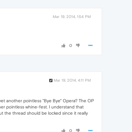
Mar 19, 2014, 1:54 PM
0
Mar 19, 2014, 4:11 PM
of yet another pointless "Bye Bye" Opera? The OP
r pointless whine-fest. I understand that
t the thread should be locked since it really
0