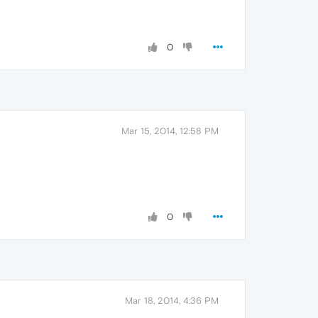
0
Mar 15, 2014, 12:58 PM
0
Mar 18, 2014, 4:36 PM