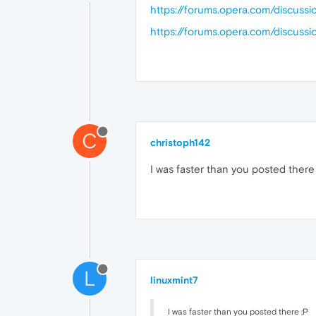
https://forums.opera.com/discus
https://forums.opera.com/discuss
C
christoph142
I was faster than you posted there
L
linuxmint7
I was faster than you posted there ;P