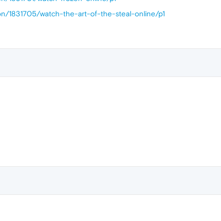
on/1831705/watch-the-art-of-the-steal-online/p1