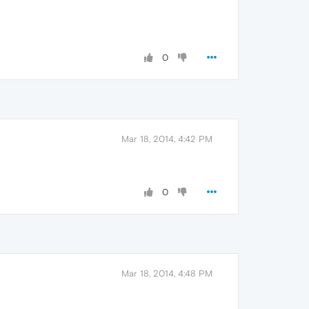
0
Mar 18, 2014, 4:42 PM
0
Mar 18, 2014, 4:48 PM