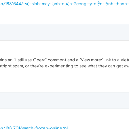
ssion/1831644/-vệ-sinh-may-lạnh-quận-2cong-ty-diỆn-lẠnh-th
ains an "I still use Opera" comment and a "View more:" link to a Vi
s outright spam, or they're experimenting to see what they can get awa
on/1831701/watch-frozen-online/p1