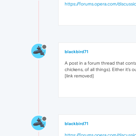
https://forums.opera.com/discu
blackbird71
A post in a forum thread that cont
chickens, of all things). Either it'
[link removed]
blackbird71
https://forums.opera.com/discussi