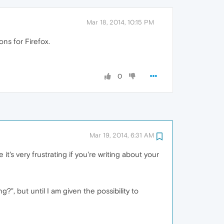
Mar 18, 2014, 10:15 PM
ns for Firefox.
0
Mar 19, 2014, 6:31 AM
it's very frustrating if you're writing about your
?", but until I am given the possibility to