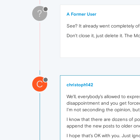
?
A Former User
See? It already went completely of
Don't close it, just delete it. The M
C
christoph142
We'll, everybody's allowed to expres
disappointment and you get forced
I'm not seconding the opinion, but 
I know that there are dozens of post
append the new posts to older ones
I hope that's OK with you. Just ign