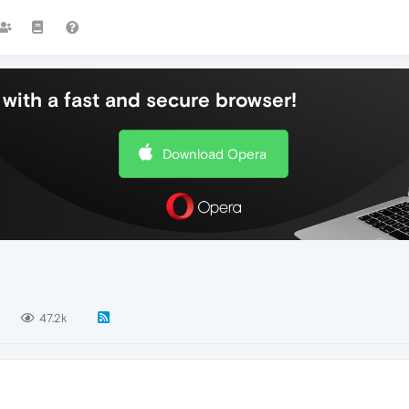
with a fast and secure browser!
Download Opera
47.2k