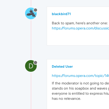
blackbird71
Back to spam, here's another one:
https://forums.opera.com/discussi
D
Deleted User
https://forums.opera.com/topic/
If the moderator is not going to de
stands on his soapbox and waves g
everyone is entitled to express hi
has no relevance.