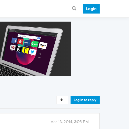
Login
Log in to reply
Mar 13, 2014, 3:06 PM