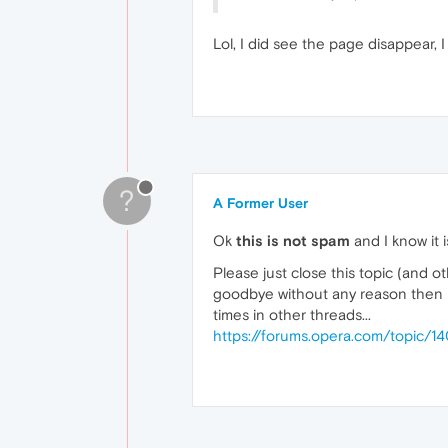
Lol, I did see the page disappear, I
?
A Former User
Ok
this is not spam
and I know it i
Please just close this topic (and ot
goodbye without any reason then it
times in other threads...
https://forums.opera.com/topic/