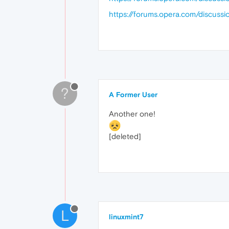
https://forums.opera.com/discussi
?
A Former User
Another one!
[deleted]
L
linuxmint7