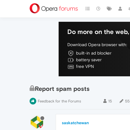
Do more on the web, 
Download Opera browser with:
built-in ad blocker
battery saver
free VPN
Report spam posts
Feedback for the Forums
15
55
saskatchewan