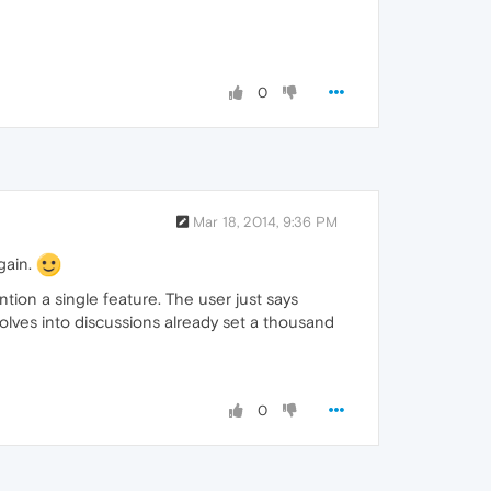
0
Mar 18, 2014, 9:36 PM
again.
ention a single feature. The user just says
volves into discussions already set a thousand
0