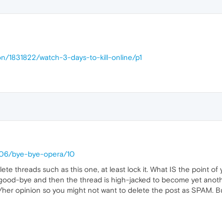
on/1831822/watch-3-days-to-kill-online/p1
1406/bye-bye-opera/10
lete threads such as this one, at least lock it. What IS the point 
ood-bye and then the thread is high-jacked to become yet anothe
s/her opinion so you might not want to delete the post as SPAM. Bu