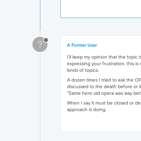
?
A Former User
I'll keep my opinion that the topic 
expressing your frustration, this i
kinds of topics.
A dozen times I tried to ask the 
discussed to the death before or it
"Same here old opera was way bett
When I say it must be closed or de
approach is doing.