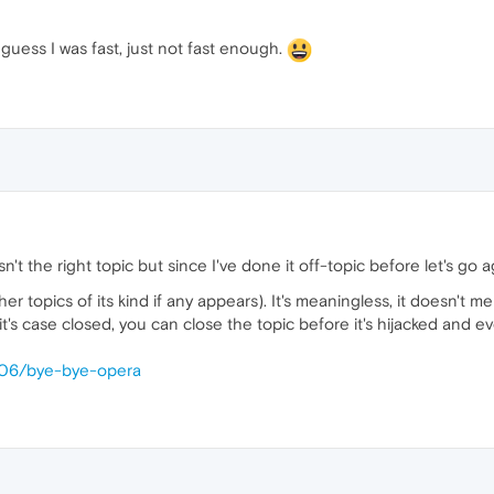
 guess I was fast, just not fast enough.
sn't the right topic but since I've done it off-topic before let's go 
her topics of its kind if any appears). It's meaningless, it doesn't m
's case closed, you can close the topic before it's hijacked and e
1406/bye-bye-opera