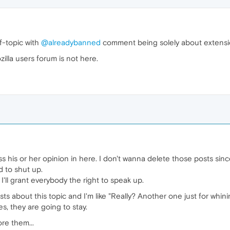
f-topic with
@alreadybanned
comment being solely about extensio
ozilla users forum is not here.
s his or her opinion in here. I don't wanna delete those posts since 
 to shut up.
I'll grant everybody the right to speak up.
s about this topic and I'm like "Really? Another one just for whining
, they are going to stay.
ore them...