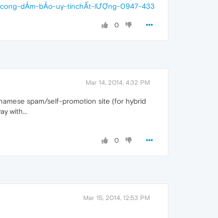
anh-cong-dẢm-bẢo-uy-tinchẤt-lƯỢng-0947-433
0
Mar 14, 2014, 4:32 PM
etnamese spam/self-promotion site (for hybrid
y with...
0
Mar 15, 2014, 12:53 PM