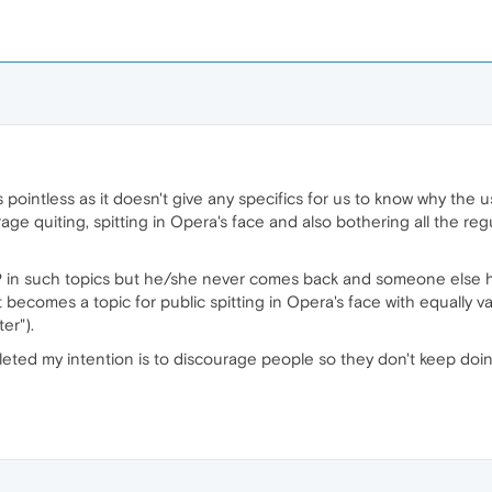
is pointless as it doesn't give any specifics for us to know why the u
s rage quiting, spitting in Opera's face and also bothering all the
OP in such topics but he/she never comes back and someone else h
 becomes a topic for public spitting in Opera's face with equally v
er").
leted my intention is to discourage people so they don't keep doi