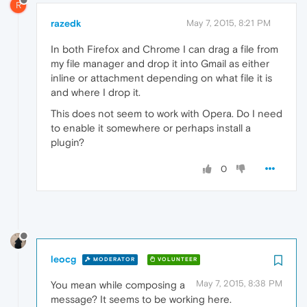
R
razedk
May 7, 2015, 8:21 PM
In both Firefox and Chrome I can drag a file from
my file manager and drop it into Gmail as either
inline or attachment depending on what file it is
and where I drop it.
This does not seem to work with Opera. Do I need
to enable it somewhere or perhaps install a
plugin?
0
leocg
MODERATOR
VOLUNTEER
May 7, 2015, 8:38 PM
You mean while composing a
message? It seems to be working here.