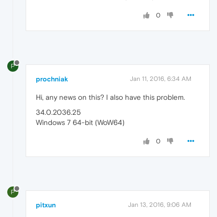
0
P
prochniak
Jan 11, 2016, 6:34 AM
Hi, any news on this? I also have this problem.
34.0.2036.25
Windows 7 64-bit (WoW64)
0
P
pitxun
Jan 13, 2016, 9:06 AM