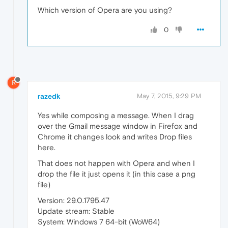
Which version of Opera are you using?
0
R
razedk
May 7, 2015, 9:29 PM
Yes while composing a message. When I drag
over the Gmail message window in Firefox and
Chrome it changes look and writes Drop files
here.
That does not happen with Opera and when I
drop the file it just opens it (in this case a png
file)
Version: 29.0.1795.47
Update stream: Stable
System: Windows 7 64-bit (WoW64)