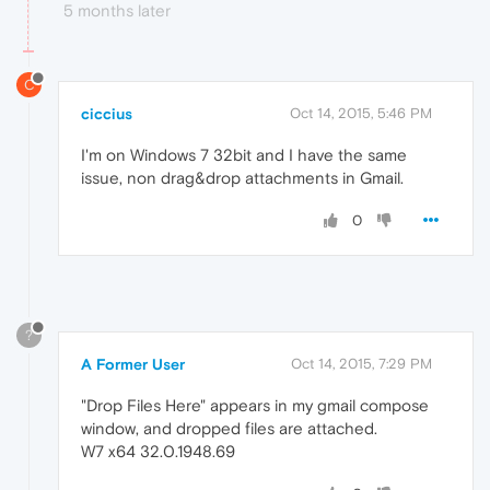
5 months later
C
ciccius
Oct 14, 2015, 5:46 PM
I'm on Windows 7 32bit and I have the same
issue, non drag&drop attachments in Gmail.
0
?
A Former User
Oct 14, 2015, 7:29 PM
"Drop Files Here" appears in my gmail compose
window, and dropped files are attached.
W7 x64 32.0.1948.69