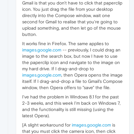
Gmail is that you don't have to click that paperclip
icon. You just drag the file from your desktop
directly into the Compose window, wait one
second for Gmail to realise that you're going to
upload something, and then let go of the mouse
button.
It works fine in Firefox. The same applies to
images.google.com
-- previously, I could drag an
image to the search box, but now I have to use
the paperclip icon and navigate to the image on
my hard drive. If I drag-and-drop to
images.google.com
, then Opera opens the image
itself. If I drag-and-drop a file to Gmail's Compose
window, then Opera offers to "save" the file.
I've had the problem in Windows 8.1 for the past
2-3 weeks, and this week I'm back on Windows 7,
and the functionality is still missing (using the
latest Opera).
[A slight workaround for
images.google.com
is
that you must click the camera icon, then click