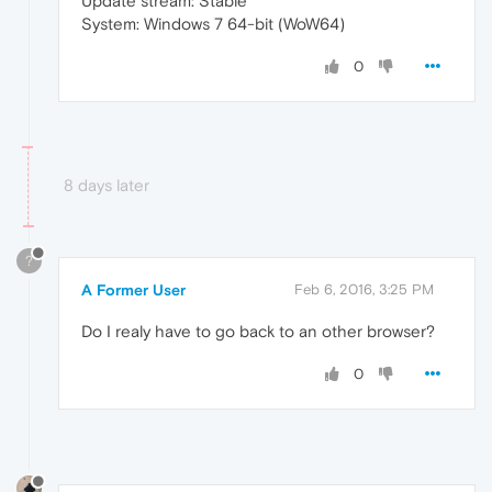
Update stream: Stable
System: Windows 7 64-bit (WoW64)
0
8 days later
?
A Former User
Feb 6, 2016, 3:25 PM
Do I realy have to go back to an other browser?
0