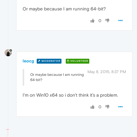
Or maybe because I am running 64-bit?
0
leocg
MODERATOR
VOLUNTEER
May 8, 2015, 8:37 PM
Or maybe because I am running
64-bit?
I'm on Win10 x64 so i don't think it's a problem.
0