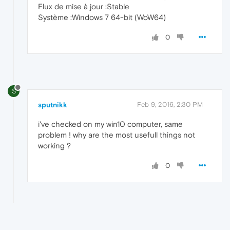
Flux de mise à jour :Stable
Système :Windows 7 64-bit (WoW64)
0
S
sputnikk
Feb 9, 2016, 2:30 PM
i've checked on my win10 computer, same
problem ! why are the most usefull things not
working ?
0