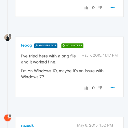
0
leocg
MODERATOR
VOLUNTEER
May 7, 2015, 11:47 PM
I've tried here with a png file
and it worked fine.
I'm on Windows 10, maybe it's an issue with
Windows 7?
0
R
razedk
May 8, 2015, 1:52 PM