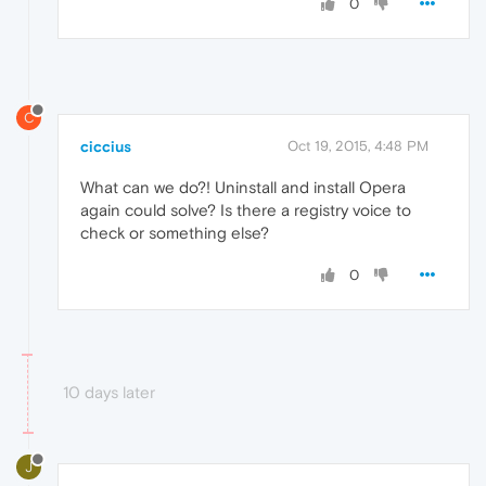
0
C
ciccius
Oct 19, 2015, 4:48 PM
What can we do?! Uninstall and install Opera
again could solve? Is there a registry voice to
check or something else?
0
10 days later
J