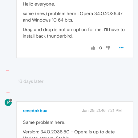
Hello everyone,
same (new) problem here : Opera 34.0.2036.47
and Windows 10 64 bits.
Drag and drop is not an option for me. I'll have to
install back thunderbird.
0
16 days later
R
renedokbua
Jan 29, 2016, 7:21 PM
Same problem here.
Version: 34.0.2036.50 - Opera is up to date