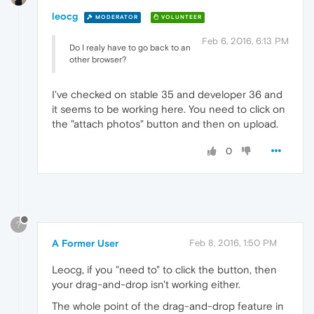
leocg
MODERATOR
VOLUNTEER
Feb 6, 2016, 6:13 PM
Do I realy have to go back to an
other browser?
I've checked on stable 35 and developer 36 and
it seems to be working here. You need to click on
the "attach photos" button and then on upload.
0
?
A Former User
Feb 8, 2016, 1:50 PM
Leocg, if you "need to" to click the button, then
your drag-and-drop isn't working either.
The whole point of the drag-and-drop feature in