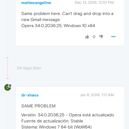
matteoangelino
Dec 13, 2015, 12:10 PM
Same problem here. Can't drag and drop into a
new Gmail message.
Opera 34.0.2036.25, Windows 10 x64
0
24 days later
D
dr-xhaos
Jan 6, 2016, 7:11 AM
SAME PROBLEM
Versión: 34.0.2036.25 - Opera está actualizado
Fuente de actualización: Stable
Sistema: Windows 7 64-bit (WoW64)