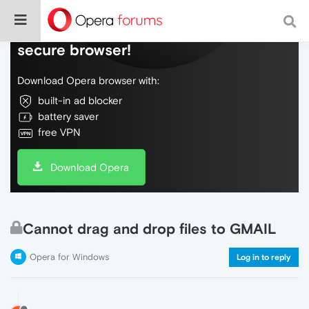
Do more on the web, with a fast and
secure browser!
Download Opera browser with:
built-in ad blocker
battery saver
free VPN
Download Opera
Cannot drag and drop files to GMAIL
Opera for Windows
Log in to reply