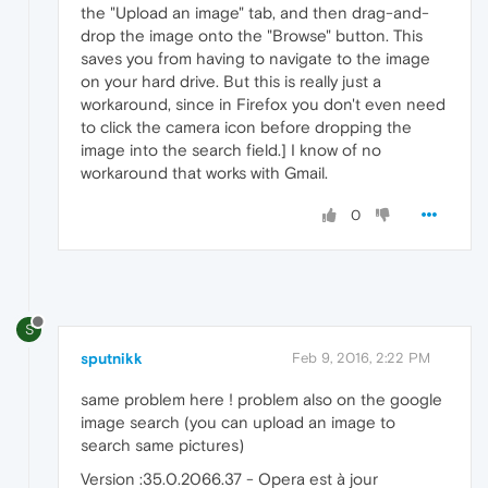
the "Upload an image" tab, and then drag-and-
drop the image onto the "Browse" button. This
saves you from having to navigate to the image
on your hard drive. But this is really just a
workaround, since in Firefox you don't even need
to click the camera icon before dropping the
image into the search field.] I know of no
workaround that works with Gmail.
0
S
sputnikk
Feb 9, 2016, 2:22 PM
same problem here ! problem also on the google
image search (you can upload an image to
search same pictures)
Version :35.0.2066.37 - Opera est à jour