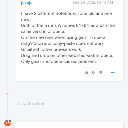
jazoja
Oct 29, 2015, 10:44 AM
I have 2 different notebooks. (one old and one
new)
Both of them runs Windows 8.1 x64, and with the
same version of opera.
On the new one, when using gmail in opera,
drag'n'drop and copy-paste does not work.
Gmail with other browsers work.
Drag and drop on other websites work in opera.
Only gmail and opera causes problems.
0
2 months later
M