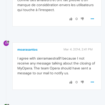
manque de considération envers les utilisateurs
qui touche à l'irrespect.
0
M
moarasantos
Mar 4, 2014, 2:41 PM
I agree with sierramaestra91 because I not
receive any message talking about the closing of
MyOpera. The team Opera should have sent a
message to our mail to notify us.
0