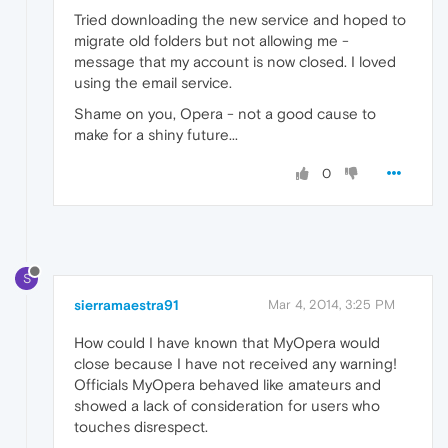
Tried downloading the new service and hoped to
migrate old folders but not allowing me -
message that my account is now closed. I loved
using the email service.
Shame on you, Opera - not a good cause to
make for a shiny future...
0
S
sierramaestra91
Mar 4, 2014, 3:25 PM
How could I have known that MyOpera would
close because I have not received any warning!
Officials MyOpera behaved like amateurs and
showed a lack of consideration for users who
touches disrespect.