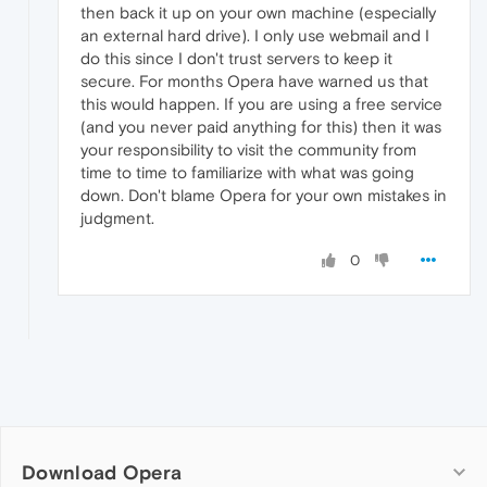
then back it up on your own machine (especially
an external hard drive). I only use webmail and I
do this since I don't trust servers to keep it
secure. For months Opera have warned us that
this would happen. If you are using a free service
(and you never paid anything for this) then it was
your responsibility to visit the community from
time to time to familiarize with what was going
down. Don't blame Opera for your own mistakes in
judgment.
0
Download Opera