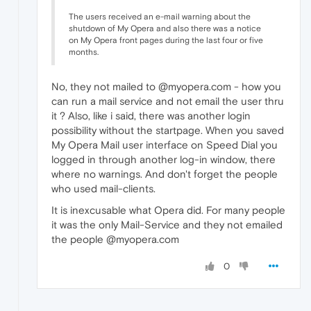
The users received an e-mail warning about the
shutdown of My Opera and also there was a notice
on My Opera front pages during the last four or five
months.
No, they not mailed to @myopera.com - how you
can run a mail service and not email the user thru
it ? Also, like i said, there was another login
possibility without the startpage. When you saved
My Opera Mail user interface on Speed Dial you
logged in through another log-in window, there
where no warnings. And don't forget the people
who used mail-clients.
It is inexcusable what Opera did. For many people
it was the only Mail-Service and they not emailed
the people @myopera.com
0