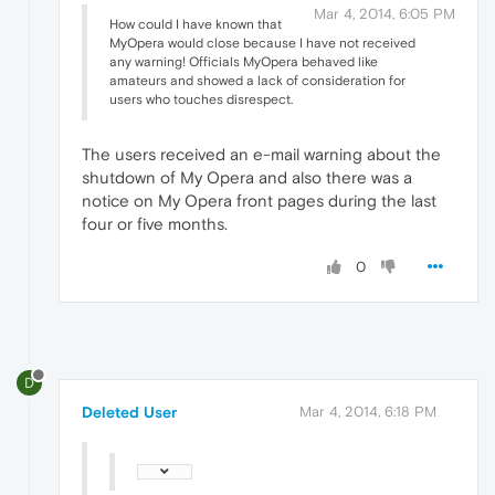
Mar 4, 2014, 6:05 PM
How could I have known that
MyOpera would close because I have not received
any warning! Officials MyOpera behaved like
amateurs and showed a lack of consideration for
users who touches disrespect.
The users received an e-mail warning about the
shutdown of My Opera and also there was a
notice on My Opera front pages during the last
four or five months.
0
D
Deleted User
Mar 4, 2014, 6:18 PM