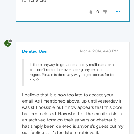
for for a bit?
0
D
Deleted User
Mar 4, 2014, 4:48 PM
Is there anyway to get access to my mailboxes for a
bit, I don't remember ever seeing any email in this
regard. Please is there any way to get access for for
a bit?
I believe that it is now too late to access your
email. As I mentioned above, up until yesterday it
was still possible but it now appears that this door
has been closed. Now whether the email exists in
an archived form on their servers or whether it
has simply been deleted is anyone's guess but my
gut feeling is, it's too late to retrieve it.