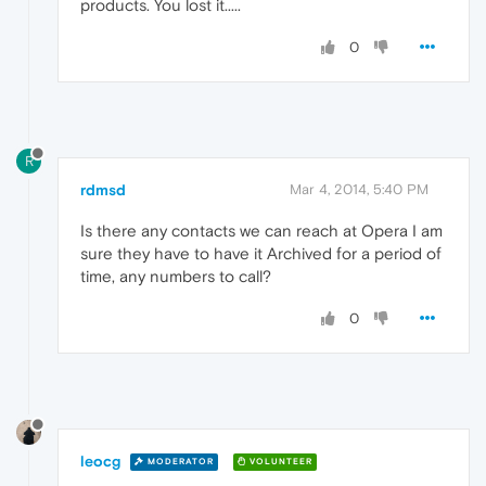
products. You lost it.....
0
R
rdmsd
Mar 4, 2014, 5:40 PM
Is there any contacts we can reach at Opera I am
sure they have to have it Archived for a period of
time, any numbers to call?
0
leocg
MODERATOR
VOLUNTEER