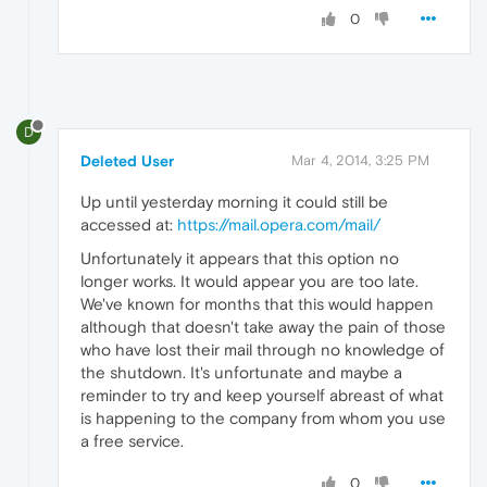
0
D
Deleted User
Mar 4, 2014, 3:25 PM
Up until yesterday morning it could still be
accessed at:
https://mail.opera.com/mail/
Unfortunately it appears that this option no
longer works. It would appear you are too late.
We've known for months that this would happen
although that doesn't take away the pain of those
who have lost their mail through no knowledge of
the shutdown. It's unfortunate and maybe a
reminder to try and keep yourself abreast of what
is happening to the company from whom you use
a free service.
0