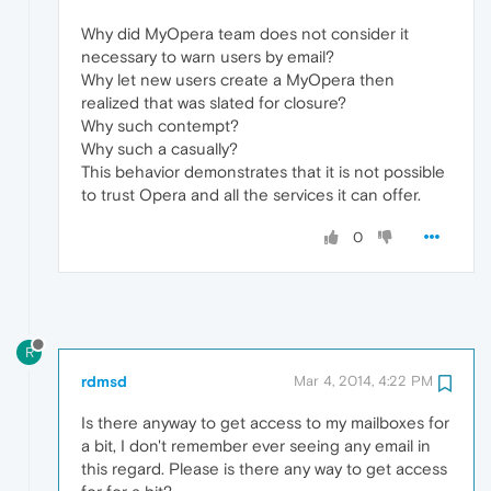
Why did MyOpera team does not consider it
necessary to warn users by email?
Why let new users create a MyOpera then
realized that was slated for closure?
Why such contempt?
Why such a casually?
This behavior demonstrates that it is not possible
to trust Opera and all the services it can offer.
0
R
rdmsd
Mar 4, 2014, 4:22 PM
Is there anyway to get access to my mailboxes for
a bit, I don't remember ever seeing any email in
this regard. Please is there any way to get access