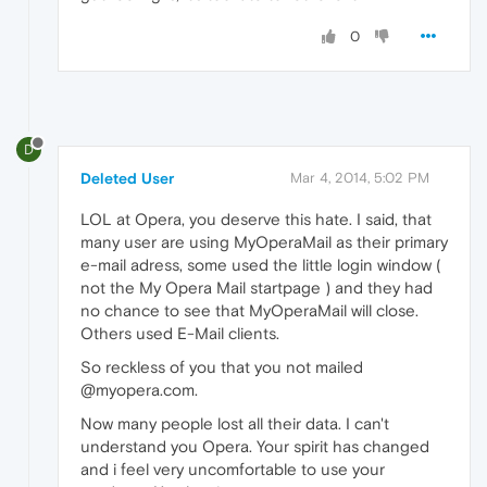
0
D
Deleted User
Mar 4, 2014, 5:02 PM
LOL at Opera, you deserve this hate. I said, that
many user are using MyOperaMail as their primary
e-mail adress, some used the little login window (
not the My Opera Mail startpage ) and they had
no chance to see that MyOperaMail will close.
Others used E-Mail clients.
So reckless of you that you not mailed
@myopera.com.
Now many people lost all their data. I can't
understand you Opera. Your spirit has changed
and i feel very uncomfortable to use your