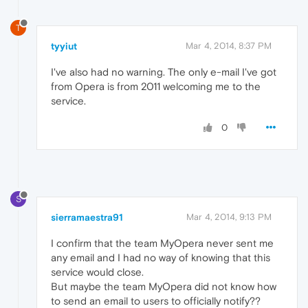
T
tyyiut
Mar 4, 2014, 8:37 PM
I've also had no warning. The only e-mail I've got
from Opera is from 2011 welcoming me to the
service.
0
S
sierramaestra91
Mar 4, 2014, 9:13 PM
I confirm that the team MyOpera never sent me
any email and I had no way of knowing that this
service would close.
But maybe the team MyOpera did not know how
to send an email to users to officially notify??