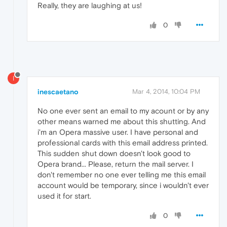
Really, they are laughing at us!
0
I
inescaetano
Mar 4, 2014, 10:04 PM
No one ever sent an email to my acount or by any
other means warned me about this shutting. And
i'm an Opera massive user. I have personal and
professional cards with this email address printed.
This sudden shut down doesn't look good to
Opera brand... Please, return the mail server. I
don't remember no one ever telling me this email
account would be temporary, since i wouldn't ever
used it for start.
0