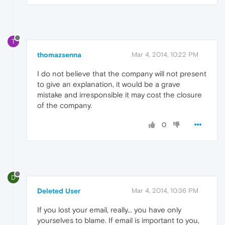
T
thomazsenna
Mar 4, 2014, 10:22 PM
I do not believe that the company will not present
to give an explanation, it would be a grave
mistake and irresponsible it may cost the closure
of the company.
0
D
Deleted User
Mar 4, 2014, 10:36 PM
If you lost your email, really... you have only
yourselves to blame. If email is important to you,