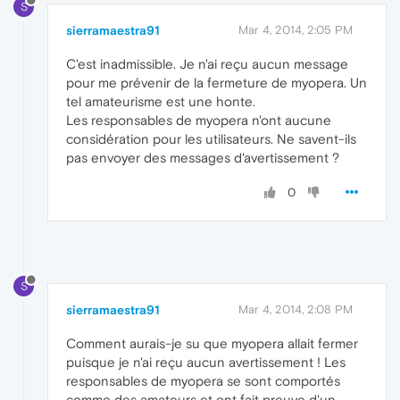
S
sierramaestra91
Mar 4, 2014, 2:05 PM
C'est inadmissible. Je n'ai reçu aucun message
pour me prévenir de la fermeture de myopera. Un
tel amateurisme est une honte.
Les responsables de myopera n'ont aucune
considération pour les utilisateurs. Ne savent-ils
pas envoyer des messages d'avertissement ?
0
S
sierramaestra91
Mar 4, 2014, 2:08 PM
Comment aurais-je su que myopera allait fermer
puisque je n'ai reçu aucun avertissement ! Les
responsables de myopera se sont comportés
comme des amateurs et ont fait preuve d'un