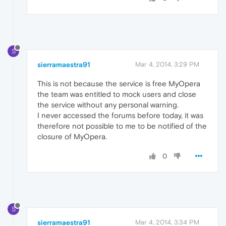
S
sierramaestra91
Mar 4, 2014, 3:29 PM
This is not because the service is free MyOpera
the team was entitled to mock users and close
the service without any personal warning.
I never accessed the forums before today, it was
therefore not possible to me to be notified of the
closure of MyOpera.
0
S
sierramaestra91
Mar 4, 2014, 3:34 PM