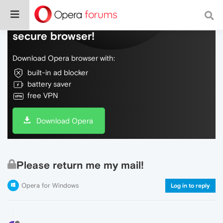
Do more on the web, with a fast and
secure browser!
Download Opera browser with:
built-in ad blocker
battery saver
free VPN
Download Opera
Please return me my mail!
Opera for Windows
Log in to reply