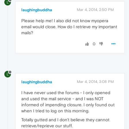
L
laughingbuddha
Mar 4, 2014, 2:50 PM
Please help me! I also did not know myopera
email would close. How do I retrieve my important
mails?
0
L
laughingbuddha
Mar 4, 2014, 3:08 PM
I have never used the forums - I only opened
and used the mail service - and I was NOT
informed of impending closure. I only found out
when I tried to log on this morning.
Totally gutted and I don't believe they cannot
retrieve/reprieve our stuff.