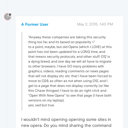
?
A Former User
May 2, 2015, 1:43 PM
"Anyway these companies are taking this security
thing too far, and its based on popularity >"
to a point, maybe, but old Opera (which I LOVE) at this
point has not been updated for a LONG time, and
that means security protocols, and other stuff. O12 is
a dying breed, and one day we will all have to migrate
to other browsers. I have SO many problems with
graphics, videos, reading comments on news pages
that will not display etc etc that I have been forced to
move to O29, as often as not when using O12, and I
get to a page that does not display correctly (or like
this Chase thingee) I have to do an right click and
"Open With New Opera" to see that page (I have both
versions on my laptop).
yes, sad but true.
I wouldn't mind opening opening some sites in
new opera. Do you mind sharing the command