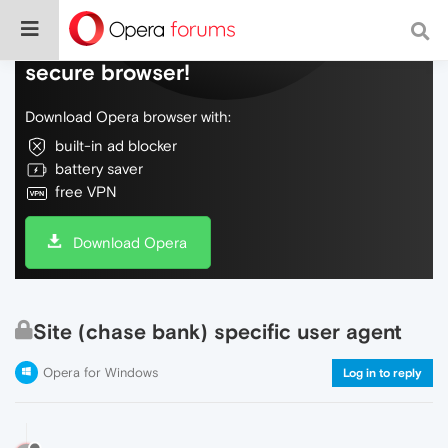
Do more on the web, with a fast and
secure browser!
Download Opera browser with:
built-in ad blocker
battery saver
free VPN
Download Opera
Site (chase bank) specific user agent
Opera for Windows
Log in to reply