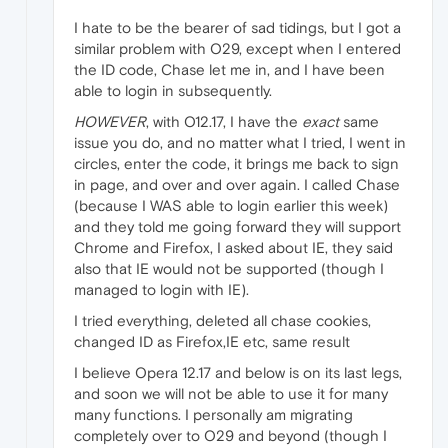
I hate to be the bearer of sad tidings, but I got a
similar problem with O29, except when I entered
the ID code, Chase let me in, and I have been
able to login in subsequently.
HOWEVER
, with O12.17, I have the
exact
same
issue you do, and no matter what I tried, I went in
circles, enter the code, it brings me back to sign
in page, and over and over again. I called Chase
(because I WAS able to login earlier this week)
and they told me going forward they will support
Chrome and Firefox, I asked about IE, they said
also that IE would not be supported (though I
managed to login with IE).
I tried everything, deleted all chase cookies,
changed ID as Firefox,IE etc, same result
I believe Opera 12.17 and below is on its last legs,
and soon we will not be able to use it for many
many functions. I personally am migrating
completely over to O29 and beyond (though I