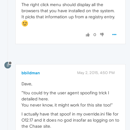
The right click menu should display all the
browsers that you have installed on the system.
It picks that information up from a registry entry.
0
B
bbildman
May 2, 2015, 4:50 PM
Dave,
"You could try the user agent spoofing trick I
detailed here.
You never know, it might work for this site too!"
I actually have that spoof in my override.ini file for
O12.17 and it does no god insofar as logging on to
the Chase site.