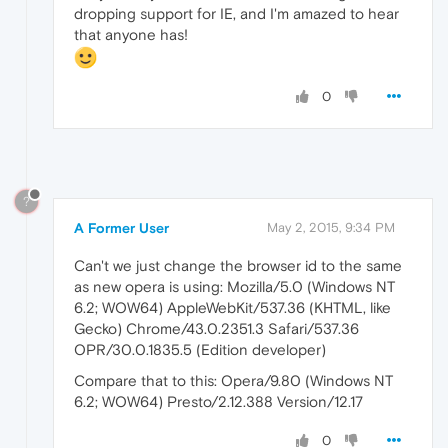
dropping support for IE, and I'm amazed to hear
that anyone has!
0
?
A Former User
May 2, 2015, 9:34 PM
Can't we just change the browser id to the same
as new opera is using: Mozilla/5.0 (Windows NT
6.2; WOW64) AppleWebKit/537.36 (KHTML, like
Gecko) Chrome/43.0.2351.3 Safari/537.36
OPR/30.0.1835.5 (Edition developer)
Compare that to this: Opera/9.80 (Windows NT
6.2; WOW64) Presto/2.12.388 Version/12.17
0