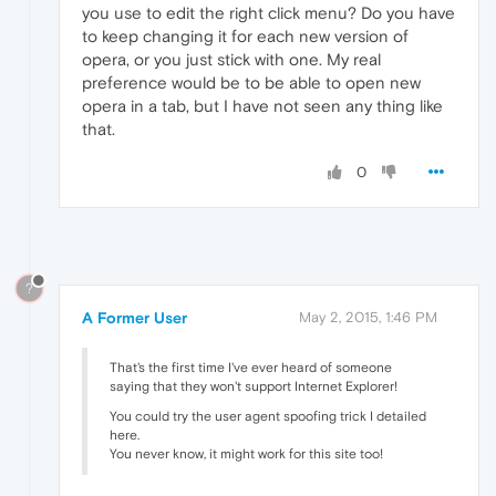
you use to edit the right click menu? Do you have
to keep changing it for each new version of
opera, or you just stick with one. My real
preference would be to be able to open new
opera in a tab, but I have not seen any thing like
that.
0
?
A Former User
May 2, 2015, 1:46 PM
That's the first time I've ever heard of someone
saying that they won't support Internet Explorer!
You could try the user agent spoofing trick I detailed
here.
You never know, it might work for this site too!