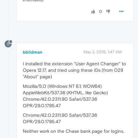
0
B
bbildman
May 3, 2015, 1:47 AM
I installed the extension "User Agent Changer" to
Opera 12.17, and tried using these IDs (from O29
"About" page)
Mozilla/5.0 (Windows NT 6.1; WOW64)
AppleWebKit/537.36 (KHTML, like Gecko)
Chrome/42.0.2311.90 Safari/537.36
OPR/29.0.1795.47
Chrome/42.0.2311.90 Safari/537.36
OPR/29.0.1795.47
Neither work on the Chase bank page for logins.