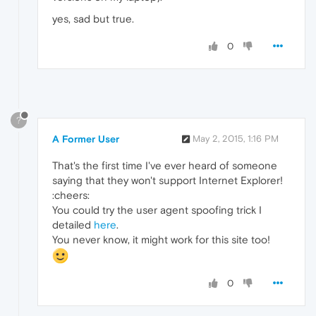
yes, sad but true.
0
?
A Former User
May 2, 2015, 1:16 PM
That's the first time I've ever heard of someone
saying that they won't support Internet Explorer!
:cheers:
You could try the user agent spoofing trick I
detailed
here
.
You never know, it might work for this site too!
0