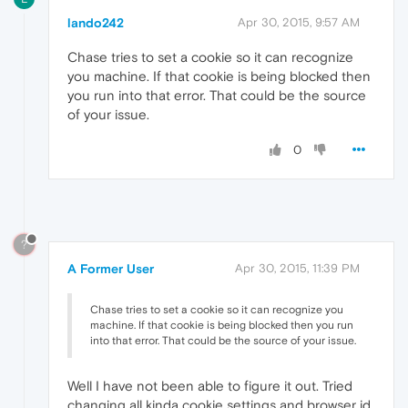
lando242
Apr 30, 2015, 9:57 AM
Chase tries to set a cookie so it can recognize
you machine. If that cookie is being blocked then
you run into that error. That could be the source
of your issue.
0
?
A Former User
Apr 30, 2015, 11:39 PM
Chase tries to set a cookie so it can recognize you
machine. If that cookie is being blocked then you run
into that error. That could be the source of your issue.
Well I have not been able to figure it out. Tried
changing all kinda cookie settings and browser id