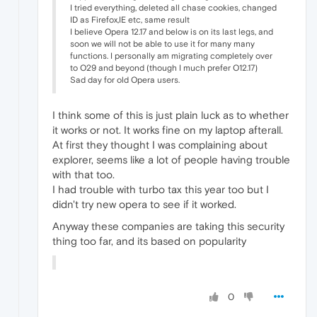
I tried everything, deleted all chase cookies, changed
ID as Firefox,IE etc, same result
I believe Opera 12.17 and below is on its last legs, and
soon we will not be able to use it for many many
functions. I personally am migrating completely over
to O29 and beyond (though I much prefer O12.17)
Sad day for old Opera users.
I think some of this is just plain luck as to whether
it works or not. It works fine on my laptop afterall.
At first they thought I was complaining about
explorer, seems like a lot of people having trouble
with that too.
I had trouble with turbo tax this year too but I
didn't try new opera to see if it worked.
Anyway these companies are taking this security
thing too far, and its based on popularity
0