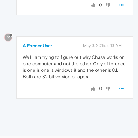
0
?
A Former User
May 3, 2015, 5:13 AM
Well I am trying to figure out why Chase works on
one computer and not the other. Only difference
is one is one is windows 8 and the other is 8.1.
Both are 32 bit version of opera
0