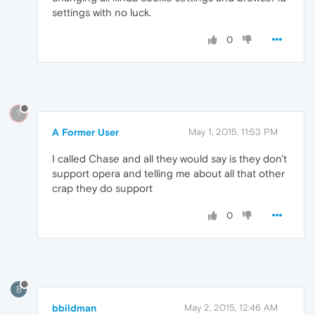
settings with no luck.
0
?
A Former User
May 1, 2015, 11:53 PM
I called Chase and all they would say is they don't
support opera and telling me about all that other
crap they do support
0
B
bbildman
May 2, 2015, 12:46 AM