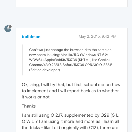
B
bbildman
May 2, 2015, 9:42 PM
Can't we just change the browser id to the same as
new opera is using: Mozilla/5.0 (Windows NT 6.2;
WOW64) AppleWebKit/537.36 (KHTML, like Gecko)
Chrome/43.0.2351.3 Safari/537.36 OPR/30.0.1835.5
(Edition developer)
Ok, laing, I will try that, but first, school me on how
to implement and I will report back as to whether
it works or not.
Thanks
I am still using O12.17, supplemented by O29 (S L
O W L Y I am using it more and more as I learn all
the tricks - like I did originally with O12), there are