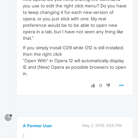
you use to edit the right click menu? Do you have
to keep changing it for each new version of
opera, or you just stick with one. My real
preference would be to be able to open new
opera in a tab, but I have not seen any thing like
that."
If you simply install O29 while O12 is still installed,
then the right click
"Open With" in Opera 12 will automatically display
IE and (New) Opera as possible browsers to open
in.
0
?
A Former User
May 2, 2015, 5:55 PM