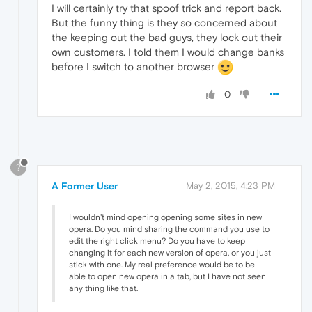
I will certainly try that spoof trick and report back.
But the funny thing is they so concerned about
the keeping out the bad guys, they lock out their
own customers. I told them I would change banks
before I switch to another browser
0
?
A Former User
May 2, 2015, 4:23 PM
I wouldn't mind opening opening some sites in new
opera. Do you mind sharing the command you use to
edit the right click menu? Do you have to keep
changing it for each new version of opera, or you just
stick with one. My real preference would be to be
able to open new opera in a tab, but I have not seen
any thing like that.