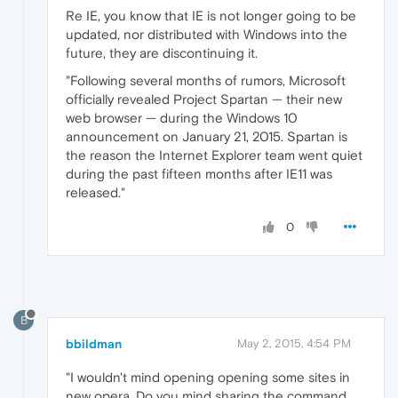
Re IE, you know that IE is not longer going to be
updated, nor distributed with Windows into the
future, they are discontinuing it.
"Following several months of rumors, Microsoft
officially revealed Project Spartan — their new
web browser — during the Windows 10
announcement on January 21, 2015. Spartan is
the reason the Internet Explorer team went quiet
during the past fifteen months after IE11 was
released."
0
B
bbildman
May 2, 2015, 4:54 PM
"I wouldn't mind opening opening some sites in
new opera. Do you mind sharing the command