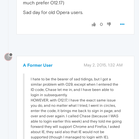
much prefer O12.17)
Sad day for old Opera users.
0
?
A Former User
May 2, 2015, 1:32 AM
I hate to be the bearer of sad tidings, but I got a
similar problem with O29, except when I entered the
ID code, Chase let me in, and I have been able to
login in subsequently.
HOWEVER, with O12.17, I have the exact same issue
you do, and no matter what I tried, I went in circles,
enter the code, it brings me back to sign in page, and
over and over again. I called Chase (because I WAS
able to login earlier this week) and they told me going
forward they will support Chrome and Firefox, I asked
about IE, they said also that IE would not be
supported (though I managed to login with IE).