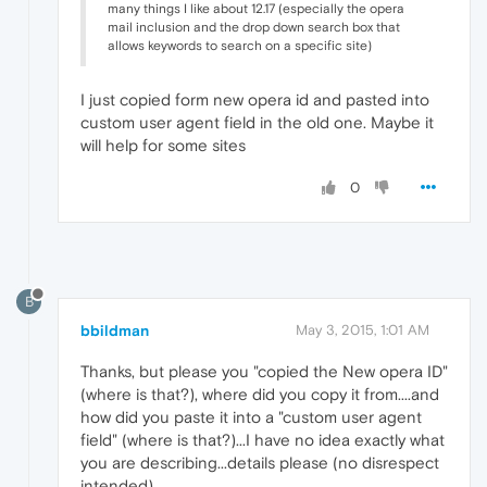
many things I like about 12.17 (especially the opera
mail inclusion and the drop down search box that
allows keywords to search on a specific site)
I just copied form new opera id and pasted into
custom user agent field in the old one. Maybe it
will help for some sites
0
B
bbildman
May 3, 2015, 1:01 AM
Thanks, but please you "copied the New opera ID"
(where is that?), where did you copy it from....and
how did you paste it into a "custom user agent
field" (where is that?)...I have no idea exactly what
you are describing...details please (no disrespect
intended)