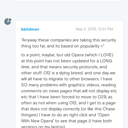
B
bbildman
May 2, 2015, 12:31 PM
"Anyway these companies are taking this security
thing too far, and its based on popularity >"
to a point, maybe, but old Opera (which I LOVE)
at this point has not been updated for a LONG
time, and that means security protocols, and
other stuff. O12 is a dying breed, and one day we
will all have to migrate to other browsers. I have
SO many problems with graphics, videos, reading
comments on news pages that will not display etc
etc that I have been forced to move to O29, as
often as not when using O12, and I get to a page
that does not display correctly (or like this Chase
thingee) I have to do an right click and "Open
With New Opera" to see that page (I have both
versions on my laptop).