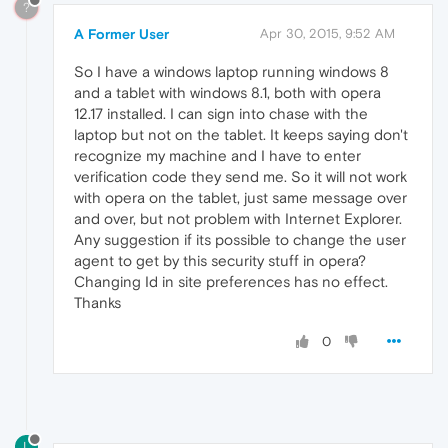
?
A Former User
Apr 30, 2015, 9:52 AM
So I have a windows laptop running windows 8
and a tablet with windows 8.1, both with opera
12.17 installed. I can sign into chase with the
laptop but not on the tablet. It keeps saying don't
recognize my machine and I have to enter
verification code they send me. So it will not work
with opera on the tablet, just same message over
and over, but not problem with Internet Explorer.
Any suggestion if its possible to change the user
agent to get by this security stuff in opera?
Changing Id in site preferences has no effect.
Thanks
0
L