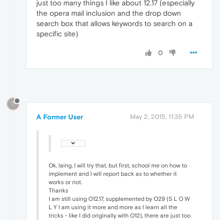
just too many things I like about 12.17 (especially
the opera mail inclusion and the drop down
search box that allows keywords to search on a
specific site)
0
?
A Former User
May 2, 2015, 11:35 PM
Ok, laing, I will try that, but first, school me on how to
implement and I will report back as to whether it
works or not.
Thanks
I am still using O12.17, supplemented by O29 (S L O W
L Y I am using it more and more as I learn all the
tricks - like I did originally with O12), there are just too