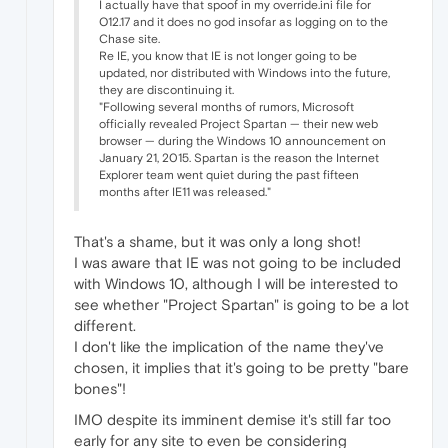
I actually have that spoof in my override.ini file for
O12.17 and it does no god insofar as logging on to the
Chase site.
Re IE, you know that IE is not longer going to be
updated, nor distributed with Windows into the future,
they are discontinuing it.
"Following several months of rumors, Microsoft
officially revealed Project Spartan — their new web
browser — during the Windows 10 announcement on
January 21, 2015. Spartan is the reason the Internet
Explorer team went quiet during the past fifteen
months after IE11 was released."
That's a shame, but it was only a long shot!
I was aware that IE was not going to be included
with Windows 10, although I will be interested to
see whether "Project Spartan" is going to be a lot
different.
I don't like the implication of the name they've
chosen, it implies that it's going to be pretty "bare
bones"!
IMO despite its imminent demise it's still far too
early for any site to even be considering