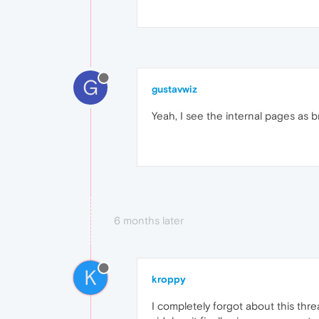
G
gustavwiz
Yeah, I see the internal pages as b
6 months later
K
kroppy
I completely forgot about this th