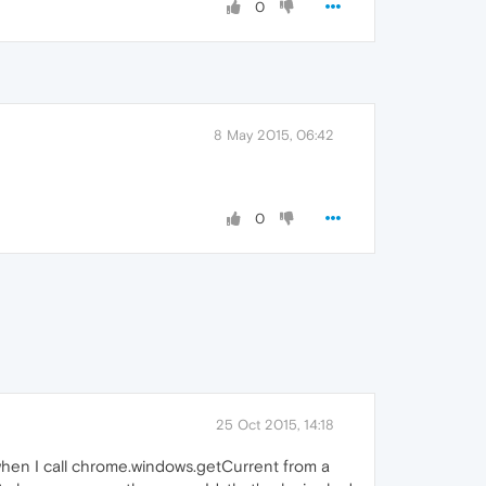
0
8 May 2015, 06:42
0
25 Oct 2015, 14:18
when I call chrome.windows.getCurrent from a