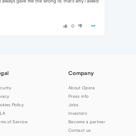
it always gave me the wrong Id, that's why i asked
0
egal
Company
curity
About Opera
ivacy
Press info
okies Policy
Jobs
LA
Investors
rms of Service
Become a partner
Contact us