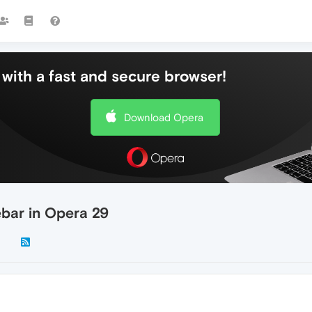
with a fast and secure browser!
Download Opera
ebar in Opera 29