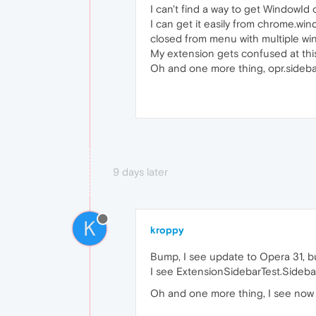
I can't find a way to get WindowId 
I can get it easily from chrome.wi
closed from menu with multiple wi
My extension gets confused at this
Oh and one more thing, opr.sideba
9 days later
K
kroppy
Bump, I see update to Opera 31, b
I see ExtensionSidebarTest.SidebarV
Oh and one more thing, I see now th