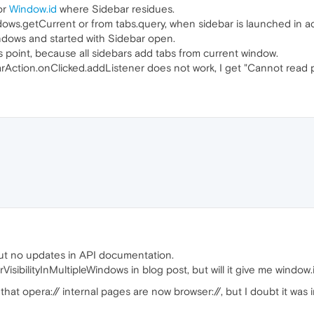
or
Window.id
where Sidebar residues.
ndows.getCurrent or from tabs.query, when sidebar is launched in ac
ndows and started with Sidebar open.
 point, because all sidebars add tabs from current window.
rAction.onClicked.addListener does not work, I get "Cannot read p
ut no updates in API documentation.
isibilityInMultipleWindows in blog post, but will it give me window.
at opera:// internal pages are now browser://, but I doubt it was i