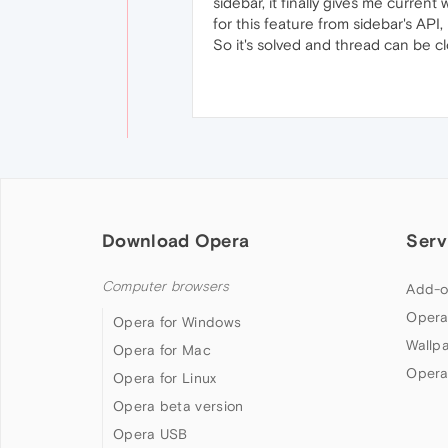
sidebar, it finally gives me curren
for this feature from sidebar's API
So it's solved and thread can be 
Download Opera
Serv
Computer browsers
Add-o
Opera
Opera for Windows
Wallp
Opera for Mac
Opera
Opera for Linux
Opera beta version
Opera USB