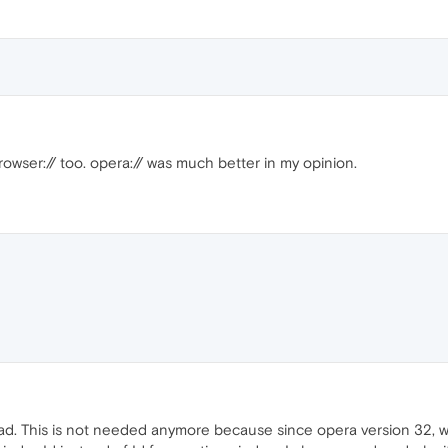
rowser:// too. opera:// was much better in my opinion.
read. This is not needed anymore because since opera version 32, 