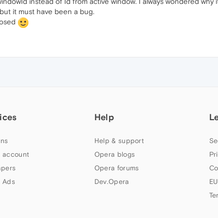
t windowId instead of Id from active window. I always wondered why 
, but it must have been a bug.
closed
ices
Help
L
ns
Help & support
Se
 account
Opera blogs
Pr
apers
Opera forums
Co
 Ads
Dev.Opera
EU
Te