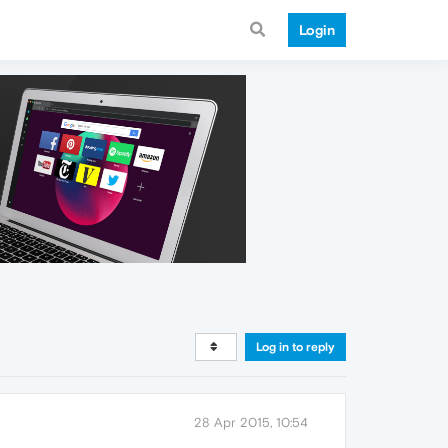
Login
Log in to reply
28 Apr 2015, 10:54