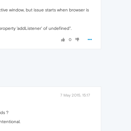
tive window, but issue starts when browser is
roperty 'addListener' of undefined".
0
7 May 2015, 15:17
ids ?
ntentional.