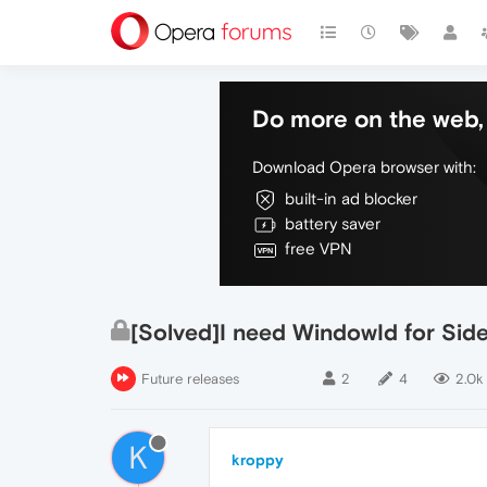
Do more on the web, 
Download Opera browser with:
built-in ad blocker
battery saver
free VPN
[Solved]I need WindowId for Sid
Future releases
2
4
2.0k
K
kroppy