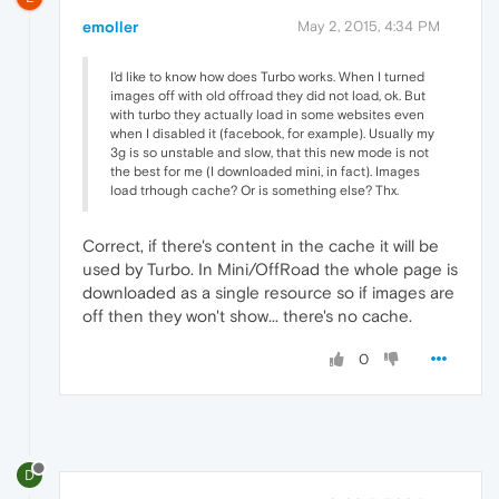
emoller
May 2, 2015, 4:34 PM
I'd like to know how does Turbo works. When I turned
images off with old offroad they did not load, ok. But
with turbo they actually load in some websites even
when I disabled it (facebook, for example). Usually my
3g is so unstable and slow, that this new mode is not
the best for me (I downloaded mini, in fact). Images
load trhough cache? Or is something else? Thx.
Correct, if there's content in the cache it will be
used by Turbo. In Mini/OffRoad the whole page is
downloaded as a single resource so if images are
off then they won't show... there's no cache.
0
D