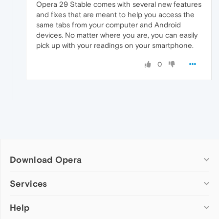
Opera 29 Stable comes with several new features
and fixes that are meant to help you access the
same tabs from your computer and Android
devices. No matter where you are, you can easily
pick up with your readings on your smartphone.
0
Download Opera
Computer browsers
Services
Opera for Windows
Help
Add-ons
Opera for Mac
Opera account