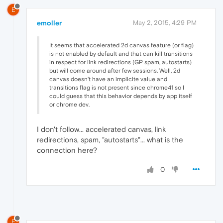
E
emoller
May 2, 2015, 4:29 PM
It seems that accelerated 2d canvas feature (or flag)
is not enabled by default and that can kill transitions
in respect for link redirections (GP spam, autostarts)
but will come around after few sessions. Well, 2d
canvas doesn't have an implicite value and
transitions flag is not present since chrome41 so I
could guess that this behavior depends by app itself
or chrome dev.
I don't follow... accelerated canvas, link
redirections, spam, "autostarts"... what is the
connection here?
0
E