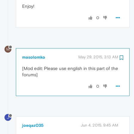
Enjoy!
0
M
masolomko
May 29, 2015, 3:13 AM
[Mod edit: Please use english in this part of the
forums]
0
J
joeqaz035
Jun 4, 2015, 9:45 AM