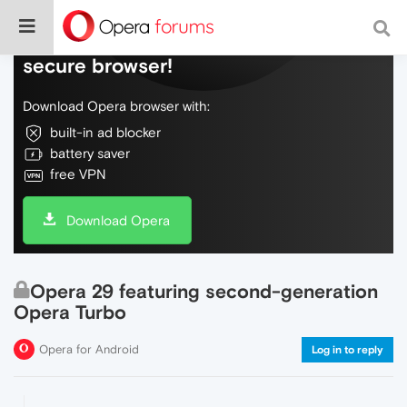
Do more on the web, with a fast and
secure browser!
Download Opera browser with:
built-in ad blocker
battery saver
free VPN
Download Opera
Opera 29 featuring second-generation
Opera Turbo
Opera for Android
Log in to reply