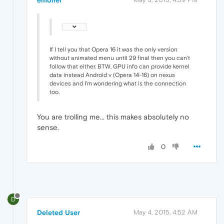
If I tell you that Opera 16 it was the only version
without animated menu until 29 final then you can't
follow that either. BTW, GPU info can provide kernel
data instead Android v (Opera 14-16) on nexus
devices and I'm wondering what is the connection
too.
You are trolling me... this makes absolutely no
sense.
0
D
Deleted User
May 4, 2015, 4:52 AM