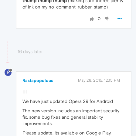
thump
thump
thump
(making sure there's plenty
of ink on my no-comment-rubber-stamp)
0
16 days later
R
Rastapopolous
May 28, 2015, 12:15 PM
Hi
We have just updated Opera 29 for Android
The new version includes an important security
fix, some bug fixes and general stability
improvements.
Please update, its available on Google Play.