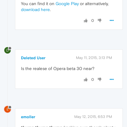
You can find it on
Google Play
or alternatively,
download here
.
0
D
Deleted User
May 11, 2015, 3:13 PM
Is the realese of Opera beta 30 near?
0
E
emoller
May 12, 2015, 6:53 PM