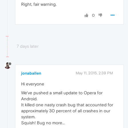
Right, fair warning.
0
7 days later
jonaballen
May 11, 2015, 2:39 PM
Hi everyone
We've pushed a small update to Opera for
Android.
It killed one nasty crash bug that accounted for
approximately 30 percent of all crashes in our
system.
Squish! Bug no more...