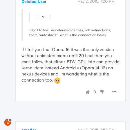
Deleted User
May 2, 2015, 7:20 PM
I don't follow... accelerated canvas, link redirections,
spam, "autostarts"... what is the connection here?
If I tell you that Opera 16 it was the only version
without animated menu until 29 final then you
can't follow that either. BTW, GPU info can provide
kernel data instead Android v (Opera 14-16) on
nexus devices and I'm wondering what is the
connection too.
0
E
emoller
May 3, 2015, 4:59 PM