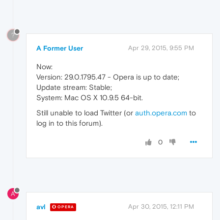
?
A Former User
Apr 29, 2015, 9:55 PM
Now:
Version: 29.0.1795.47 - Opera is up to date;
Update stream: Stable;
System: Mac OS X 10.9.5 64-bit.
Still unable to load Twitter (or
auth.opera.com
to
log in to this forum).
0
A
avl
Apr 30, 2015, 12:11 PM
OPERA