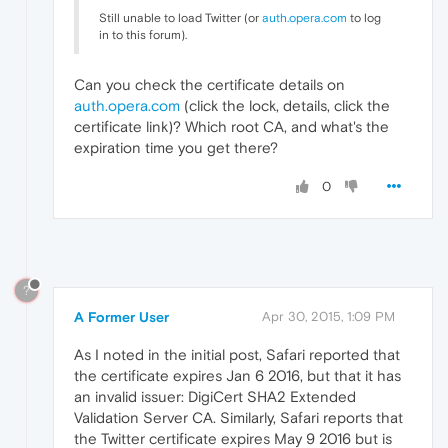
Still unable to load Twitter (or
auth.opera.com
to log
in to this forum).
Can you check the certificate details on
auth.opera.com
(click the lock, details, click the
certificate link)? Which root CA, and what's the
expiration time you get there?
0
?
A Former User
Apr 30, 2015, 1:09 PM
As I noted in the initial post, Safari reported that
the certificate expires Jan 6 2016, but that it has
an invalid issuer: DigiCert SHA2 Extended
Validation Server CA. Similarly, Safari reports that
the Twitter certificate expires May 9 2016 but is