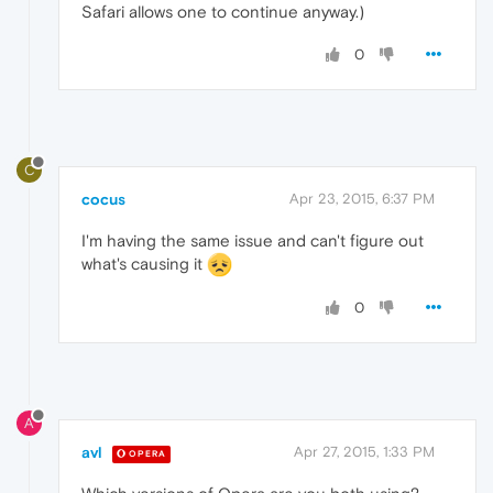
Safari allows one to continue anyway.)
0
C
cocus
Apr 23, 2015, 6:37 PM
I'm having the same issue and can't figure out
what's causing it
0
A
avl
Apr 27, 2015, 1:33 PM
OPERA