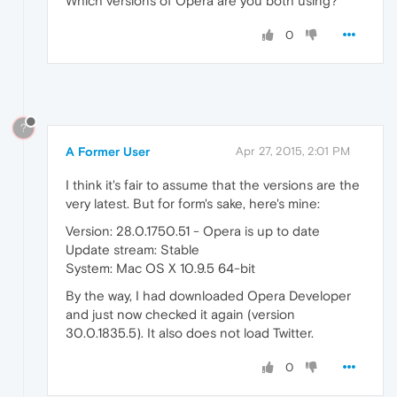
Which versions of Opera are you both using?
0
?
A Former User
Apr 27, 2015, 2:01 PM
I think it's fair to assume that the versions are the
very latest. But for form's sake, here's mine:
Version: 28.0.1750.51 - Opera is up to date
Update stream: Stable
System: Mac OS X 10.9.5 64-bit
By the way, I had downloaded Opera Developer
and just now checked it again (version
30.0.1835.5). It also does not load Twitter.
0