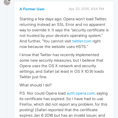
?
A Former User
Apr 22, 2015, 8:54 PM
Starting a few days ago, Opera won't load Twitter,
returning instead an SSL Error and no apparent
way to override it. It says the "security certificate is
not trusted by your device's operating system."
And further, "You cannot visit
twitter.com
right
now because the website uses HSTS."
I know that Twitter has recently implemented
some new security measures, but I believe that
Opera uses the OS X network and security
settings, and Safari (at least in OS X 10.9) loads
Twitter just fine.
What should I do?
P.S. Nor could Opera load
auth.opera.com
, saying
its certificate has expired. So I have had to use
Firefox, which did not report any problem, for this
posting! (Safari reported that the certificate
expires Jan 6 2016 but has an invalid issuer, and