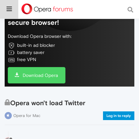
Do more on the web, with a fast and
secure browser!
Download Opera browser with:
built-in ad blocker
battery saver
free VPN
Download Opera
Opera won't load Twitter
Opera for Mac
Log in to reply