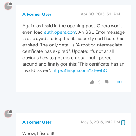
?
A Former User
Apr 30, 2015, 5:11 PM
Again, as I said in the opening post, Opera won't
even load
auth.opera.com
. An SSL Error message
is displayed stating that its security certificate has
expired. The only detail is "A root or intermediate
certificate has expired". Update: It's not at all
obvious how to get more detail, but I poked
around and finally got this: "This certificate has an
invalid issuer":
https://imgur.com/1zTewhC
0
?
A Former User
May 3, 2015, 9:42 PM
Whew, I fixed it!