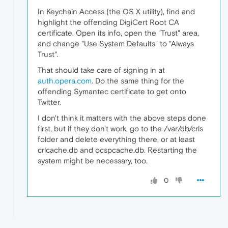
In Keychain Access (the OS X utility), find and
highlight the offending DigiCert Root CA
certificate. Open its info, open the "Trust" area,
and change "Use System Defaults" to "Always
Trust".
That should take care of signing in at
auth.opera.com
. Do the same thing for the
offending Symantec certificate to get onto
Twitter.
I don't think it matters with the above steps done
first, but if they don't work, go to the /var/db/crls
folder and delete everything there, or at least
crlcache.db and ocspcache.db. Restarting the
system might be necessary, too.
0