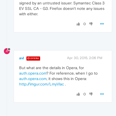
signed by an untrusted issuer: Symantec Class 3
EV SSL CA - G3. Firefox doesn't note any issues
with either.
0
A
avl
Apr 30, 2015, 2:06 PM
OPERA
But what are the details in Opera, for
auth.opera.com
? For reference, when I go to
auth.opera.com
, it shows this in Opera:
http://imgur.com/LmyVlac
.
0