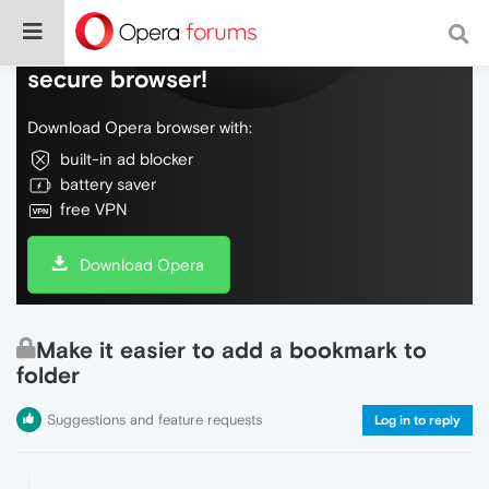
Do more on the web, with a fast and
secure browser!
Download Opera browser with:
built-in ad blocker
battery saver
free VPN
Download Opera
Make it easier to add a bookmark to
folder
Suggestions and feature requests
Log in to reply