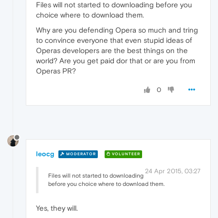
Files will not started to downloading before you
choice where to download them.
Why are you defending Opera so much and tring
to convince everyone that even stupid ideas of
Operas developers are the best things on the
world? Are you get paid dor that or are you from
Operas PR?
0
leocg
MODERATOR
VOLUNTEER
24 Apr 2015, 03:27
Files will not started to downloading
before you choice where to download them.
Yes, they will.