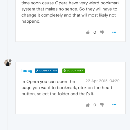
time soon cause Opera have very wierd bookmark
system that makes no sence. So they will have to
change it completely and that will most likely not
happend.
0
leocg
MODERATOR
VOLUNTEER
22 Apr 2015, 04:29
In Opera you can open the
page you want to bookmark, click on the heart
button, select the folder and that's it.
0