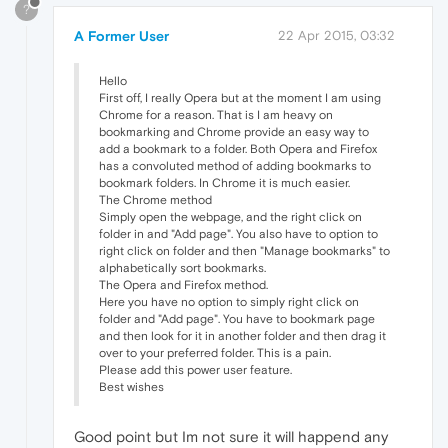
?
A Former User
22 Apr 2015, 03:32
Hello
First off, I really Opera but at the moment I am using
Chrome for a reason. That is I am heavy on
bookmarking and Chrome provide an easy way to
add a bookmark to a folder. Both Opera and Firefox
has a convoluted method of adding bookmarks to
bookmark folders. In Chrome it is much easier.
The Chrome method
Simply open the webpage, and the right click on
folder in and "Add page". You also have to option to
right click on folder and then "Manage bookmarks" to
alphabetically sort bookmarks.
The Opera and Firefox method.
Here you have no option to simply right click on
folder and "Add page". You have to bookmark page
and then look for it in another folder and then drag it
over to your preferred folder. This is a pain.
Please add this power user feature.
Best wishes
Good point but Im not sure it will happend any