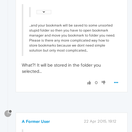
...and your bookmark will be saved to some unsorted
stupid folder so then you have to open bookmark
manager and move you bookmark to folder you need.
Please is there any more complicated way how to
store bookmarks because we dont need simple
solution but only most complicated...
What?! It will be stored in the folder you
selected...
0
?
A Former User
22 Apr 2015, 19:12