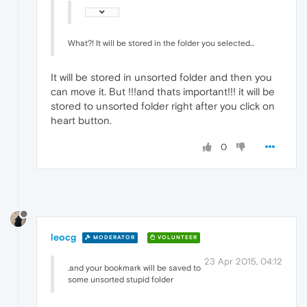
What?! It will be stored in the folder you selected...
It will be stored in unsorted folder and then you
can move it. But !!!and thats important!!! it will be
stored to unsorted folder right after you click on
heart button.
0
leocg
MODERATOR
VOLUNTEER
23 Apr 2015, 04:12
.and your bookmark will be saved to
some unsorted stupid folder