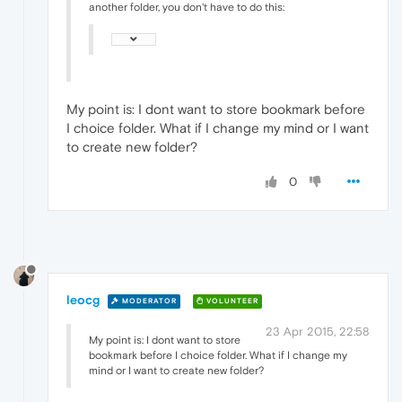
another folder, you don't have to do this:
My point is: I dont want to store bookmark before
I choice folder. What if I change my mind or I want
to create new folder?
0
leocg
MODERATOR
VOLUNTEER
23 Apr 2015, 22:58
My point is: I dont want to store
bookmark before I choice folder. What if I change my
mind or I want to create new folder?