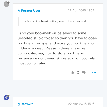
?
A Former User
22 Apr 2015, 13:57
...click on the heart button, select the folder and...
...and your bookmark will be saved to some
unsorted stupid folder so then you have to open
bookmark manager and move you bookmark to
folder you need. Please is there any more
complicated way how to store bookmarks
because we dont need simple solution but only
most complicated...
0
G
gustavwiz
22 Apr 2015, 15:16