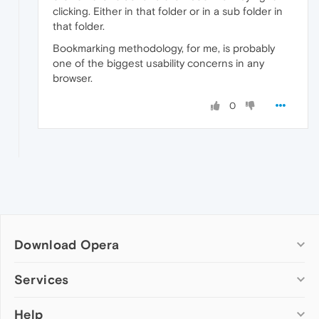
clicking. Either in that folder or in a sub folder in
that folder.
Bookmarking methodology, for me, is probably
one of the biggest usability concerns in any
browser.
0
Download Opera
Computer browsers
Services
Opera for Windows
Help
Add-ons
Opera for Mac