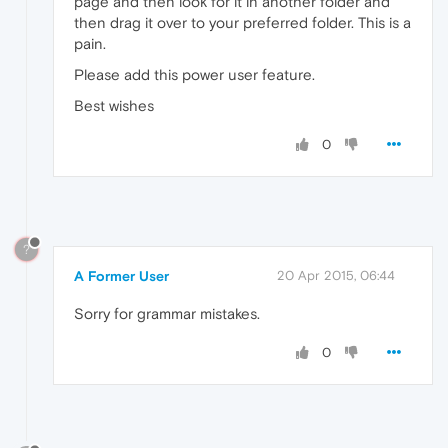
page and then look for it in another folder and
then drag it over to your preferred folder. This is a
pain.
Please add this power user feature.
Best wishes
0
?
A Former User
20 Apr 2015, 06:44
Sorry for grammar mistakes.
0