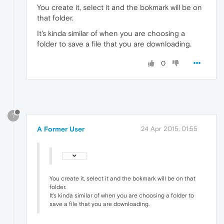
You create it, select it and the bokmark will be on
that folder.
It's kinda similar of when you are choosing a
folder to save a file that you are downloading.
0
?
A Former User
24 Apr 2015, 01:55
You create it, select it and the bokmark will be on that
folder.
It's kinda similar of when you are choosing a folder to
save a file that you are downloading.