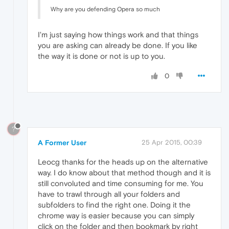
Why are you defending Opera so much
I'm just saying how things work and that things
you are asking can already be done. If you like
the way it is done or not is up to you.
0
?
A Former User
25 Apr 2015, 00:39
Leocg thanks for the heads up on the alternative
way. I do know about that method though and it is
still convoluted and time consuming for me. You
have to trawl through all your folders and
subfolders to find the right one. Doing it the
chrome way is easier because you can simply
click on the folder and then bookmark by right