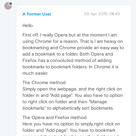
?
A Former User
20 Apr 2015, 06:43
Hello
First off, I really Opera but at the moment I am
using Chrome for a reason. That is I am heavy on
bookmarking and Chrome provide an easy way to
add a bookmark to a folder. Both Opera and
Firefox has a convoluted method of adding
bookmarks to bookmark folders. In Chrome it is
much easier.
The Chrome method
Simply open the webpage, and the right click on
folder in and "Add page". You also have to option
to right click on folder and then "Manage
bookmarks" to alphabetically sort bookmarks.
The Opera and Firefox method.
Here you have no option to simply right click on
folder and "Add page". You have to bookmark