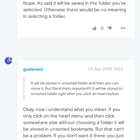
Nope. As said it will be saved in the folder you've
selected. Otherwise there wouild be no meaning
in selecting a folder.
0
G
gustavwiz
23 Apr 2015, 14:22
It will be stored in unsorted folder and then you can
move it. But !!!and thats important!!! it will be stored to
unsorted folder right after you click on heart button.
Okay, now I understand what you mean. If you
only click on the heart menu and then click
somewhere else without choosing a folder it will
be stored in unsorted bookmarks. But that can't
be a problem. If you don't want it there, you just