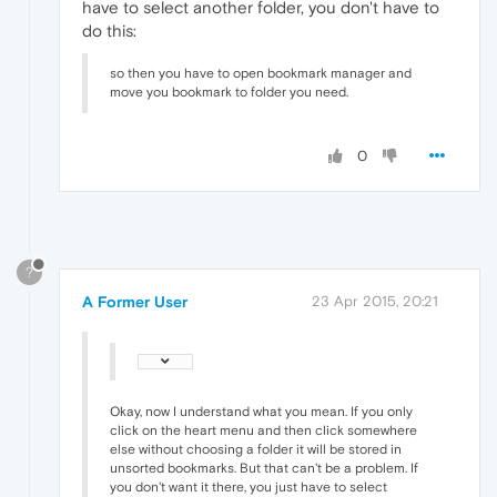
have to select another folder, you don't have to
do this:
so then you have to open bookmark manager and
move you bookmark to folder you need.
0
?
A Former User
23 Apr 2015, 20:21
Okay, now I understand what you mean. If you only
click on the heart menu and then click somewhere
else without choosing a folder it will be stored in
unsorted bookmarks. But that can't be a problem. If
you don't want it there, you just have to select