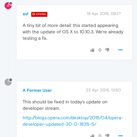
A
avl
19 Apr 2015, 09:27
OPERA
A tiny bit of more detail: this started appearing
with the update of OS X to 10.10.3. We're already
testing a fix.
0
?
A Former User
22 Apr 2015, 13:50
This should be fixed in today's update on
developer stream.
http://blogs.opera.com/desktop/2015/04/opera-
developer-updated-30-0-1835-5/
0