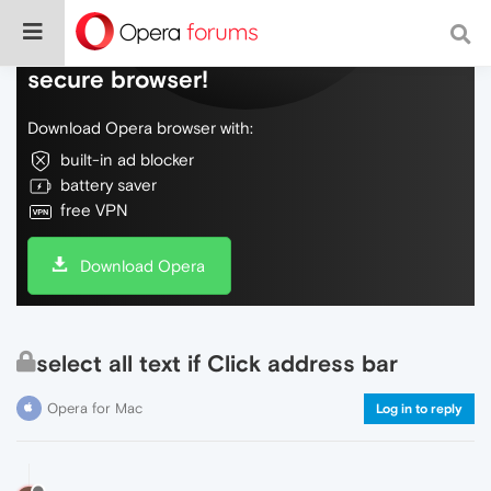
Do more on the web, with a fast and
secure browser!
Download Opera browser with:
built-in ad blocker
battery saver
free VPN
Download Opera
select all text if Click address bar
Opera for Mac
Log in to reply