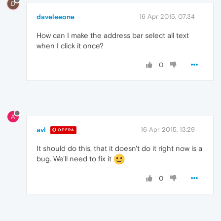
D
daveleeone
16 Apr 2015, 07:34
How can I make the address bar select all text
when I click it once?
0
A
avl
16 Apr 2015, 13:29
OPERA
It should do this, that it doesn't do it right now is a
bug. We'll need to fix it
0