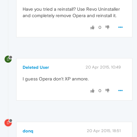
Have you tried a reinstall? Use Revo Uninstaller
and completely remove Opera and reinstall it.
0
D
Deleted User
20 Apr 2015, 10:49
I guess Opera don't XP anmore.
0
D
donq
20 Apr 2015, 18:51