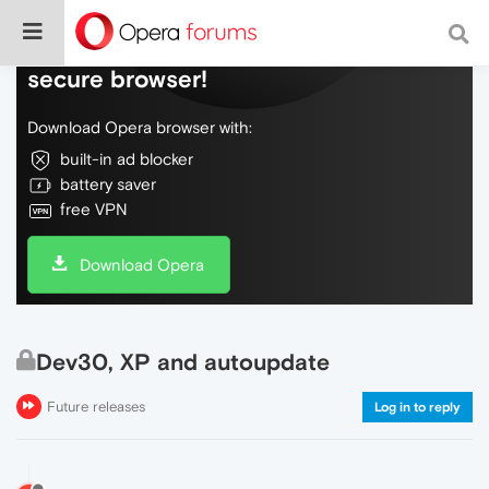
Do more on the web, with a fast and
secure browser!
Download Opera browser with:
built-in ad blocker
battery saver
free VPN
Download Opera
Dev30, XP and autoupdate
Future releases
Log in to reply