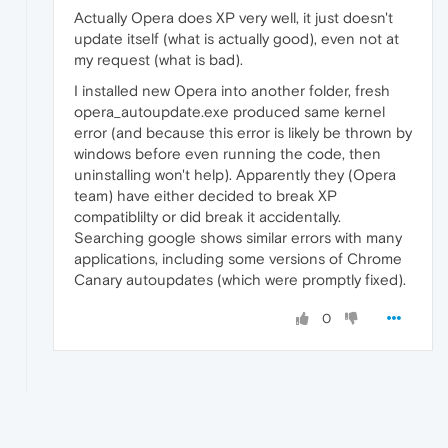
Actually Opera does XP very well, it just doesn't
update itself (what is actually good), even not at
my request (what is bad).
I installed new Opera into another folder, fresh
opera_autoupdate.exe produced same kernel
error (and because this error is likely be thrown by
windows before even running the code, then
uninstalling won't help). Apparently they (Opera
team) have either decided to break XP
compatiblilty or did break it accidentally.
Searching google shows similar errors with many
applications, including some versions of Chrome
Canary autoupdates (which were promptly fixed).
0