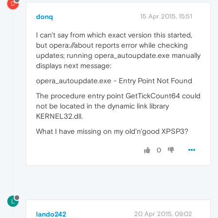
D
donq
15 Apr 2015, 15:51
I can't say from which exact version this started,
but opera://about reports error while checking
updates; running opera_autoupdate.exe manually
displays next message:
opera_autoupdate.exe - Entry Point Not Found
The procedure entry point GetTickCount64 could
not be located in the dynamic link library
KERNEL32.dll.
What I have missing on my old'n'good XPSP3?
0
L
lando242
20 Apr 2015, 09:02