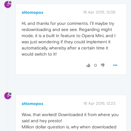
S
shlomopos
16 Apr 2015, 12:05
Hi, and thanks for your comments. I'll maybe try
redownloading and see see. Regarding might
mode, it is a built in feature to Opera Mini, and I
was just wondering if they could implement it
automatically, whereby after a certain time it
would switch to it!
0
S
shlomopos
16 Apr 2015, 12:23
Wow, that worked! Downloaded it from where you
said and hey presto!
Million dollar question is, why when downloaded