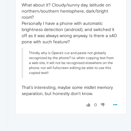
What about it? Cloudy/sunny day, latitude on
northern/southern hemisphere, dark/bright
room?
Personally I have a phone with automatic
brightness detection (android), and switched it
off as it was always wrong anyway. Is there a s40
pone with such feature?
Thirdly, why is Opera's cut and paste not globally
recognized by the phone? I.e. when copying text from
a web site, it will not be recognised elsewhere on the
phone, nor will fullscreen editing be able to use this
copied text!!
That's interesting, maybe some midlet memory
separation, but honestly don't know.
0