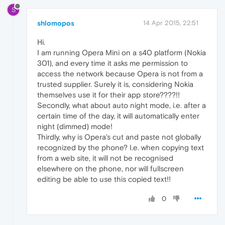
S
shlomopos
14 Apr 2015, 22:51
Hi.
I am running Opera Mini on a s40 platform (Nokia
301), and every time it asks me permission to
access the network because Opera is not from a
trusted supplier. Surely it is, considering Nokia
themselves use it for their app store????!!
Secondly, what about auto night mode, i.e. after a
certain time of the day, it will automatically enter
night (dimmed) mode!
Thirdly, why is Opera's cut and paste not globally
recognized by the phone? I.e. when copying text
from a web site, it will not be recognised
elsewhere on the phone, nor will fullscreen
editing be able to use this copied text!!
0