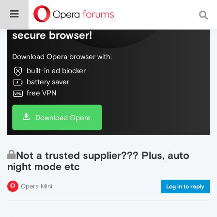
Do more on the web, with a fast and
secure browser!
Download Opera browser with:
built-in ad blocker
battery saver
free VPN
Download Opera
Not a trusted supplier??? Plus, auto
night mode etc
Opera Mini
Log in to reply