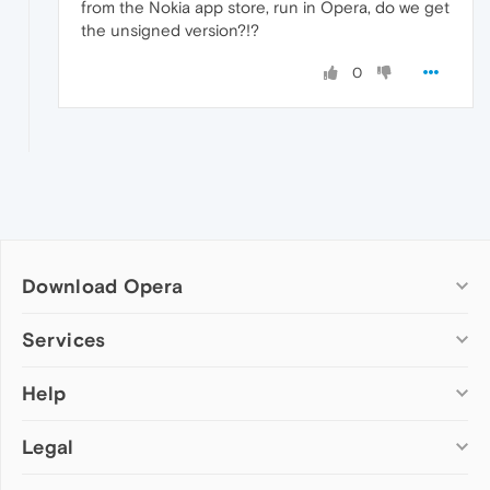
from the Nokia app store, run in Opera, do we get
the unsigned version?!?
0
Download Opera
Computer browsers
Services
Opera for Windows
Help
Add-ons
Opera for Mac
Opera account
Opera for Linux
Legal
Wallpapers
Help & support
Opera beta version
Opera Ads
Opera blogs
Opera USB