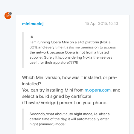
M
minimaciej
15 Apr 2015, 15:43
Hi.
I am running Opera Mini on a s40 platform (Nokia
301), and every time it asks me permission to access
the network because Opera is not from a trusted
supplier. Surely it is, considering Nokia themselves
use it for their app store????!!
Which Mini version, how was it installed, or pre-
installed?
You can try installing Mini from
m.opera.com
, and
select a build signed by certificate
(Thawte/Verisign) present on your phone.
Secondly, what about auto night mode, i.e. after a
certain time of the day, it will automatically enter
night (dimmed) mode!