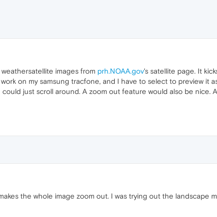
d weathersatellite images from
prh.NOAA.gov
's satellite page. It ki
work on my samsung tracfone, and I have to select to preview it a
I could just scroll around. A zoom out feature would also be nice.
akes the whole image zoom out. I was trying out the landscape mo