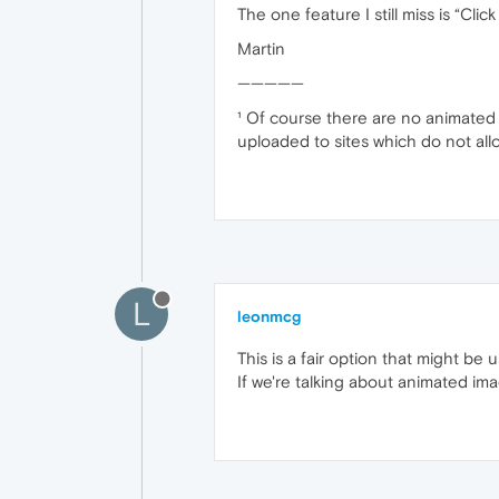
The one feature I still miss is “Cli
Martin
—————
¹ Of course there are no animated 
uploaded to sites which do not all
L
leonmcg
This is a fair option that might be 
If we're talking about animated im