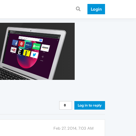
Login
Log in to reply
Feb 27, 2014, 7:03 AM