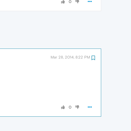
0
Mar 28, 2014, 8:22 PM
0