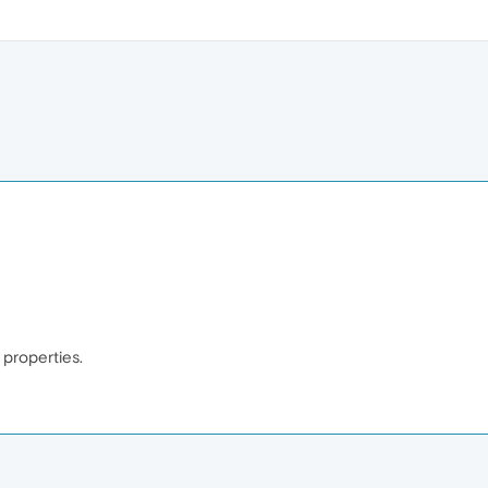
e properties.