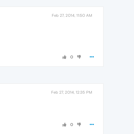
Feb 27, 2014, 11:50 AM
0
Feb 27, 2014, 12:35 PM
0