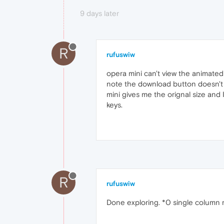
9 days later
R
rufuswiw
opera mini can't view the animate
note the download button doesn't 
mini gives me the orignal size and 
keys.
R
rufuswiw
Done exploring. *0 single column m