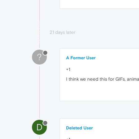
21 days later
?
A Former User
+1
I think we need this for GIFs, ani
D
Deleted User