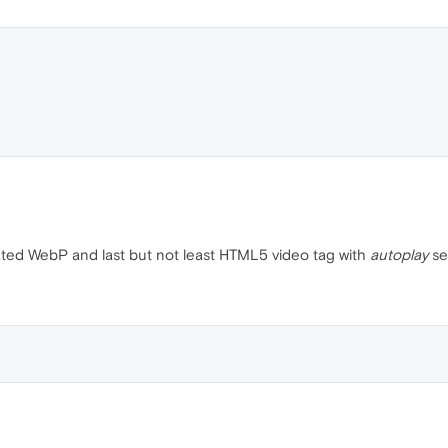
mated WebP and last but not least HTML5 video tag with
autoplay
se