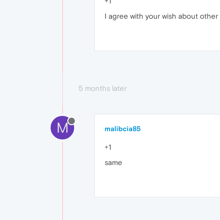
+1
I agree with your wish about othe
5 months later
M
malibcia85
+1
same