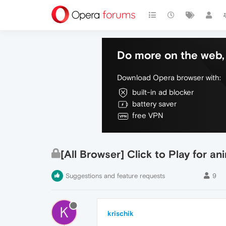
Do more on the web, 
Download Opera browser with:
built-in ad blocker
battery saver
free VPN
[All Browser] Click to Play for a
Suggestions and feature requests
9
K
krischik