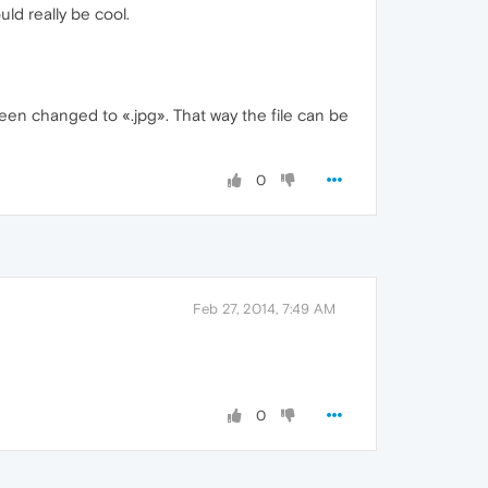
uld really be cool.
been changed to «.jpg». That way the file can be
0
Feb 27, 2014, 7:49 AM
0