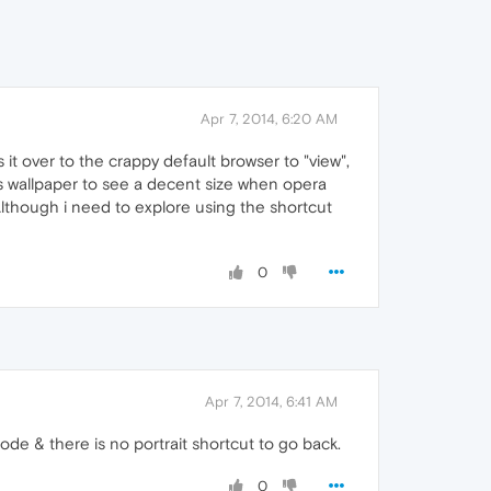
Apr 7, 2014, 6:20 AM
cks it over to the crappy default browser to "view",
s wallpaper to see a decent size when opera
 Although i need to explore using the shortcut
0
Apr 7, 2014, 6:41 AM
de & there is no portrait shortcut to go back.
0