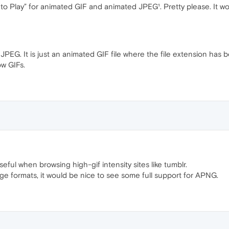
ck to Play” for animated GIF and animated JPEG¹. Pretty please. It wo
JPEG. It is just an animated GIF file where the file extension has 
ow GIFs.
useful when browsing high-gif intensity sites like tumblr.
age formats, it would be nice to see some full support for APNG.