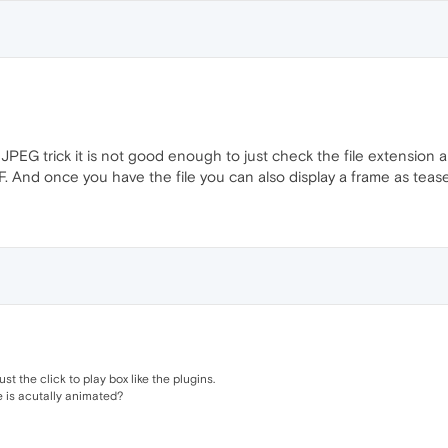
PEG trick it is not good enough to just check the file extension an
IF. And once you have the file you can also display a frame as tease
ust the click to play box like the plugins.
e is acutally animated?