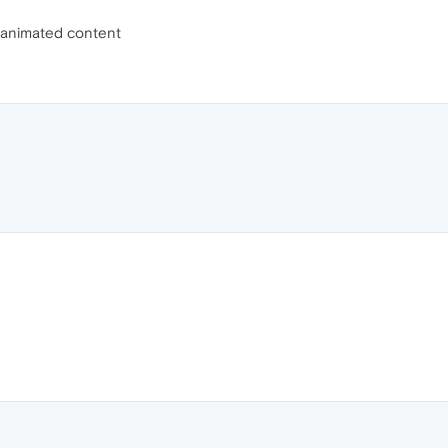
r animated content