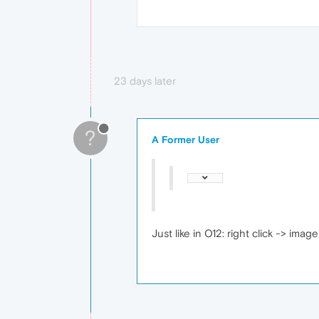
23 days later
?
A Former User
Just like in O12: right click -> imag