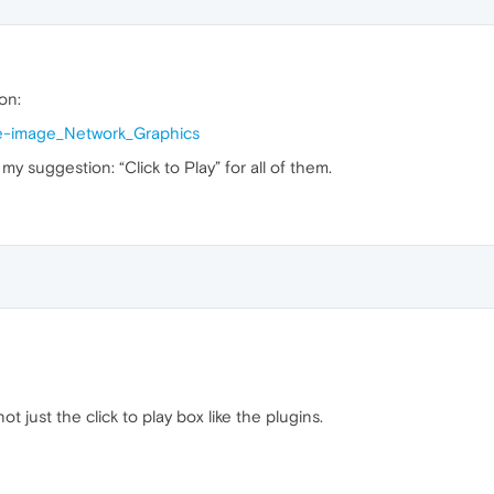
on:
iple-image_Network_Graphics
my suggestion: “Click to Play” for all of them.
ot just the click to play box like the plugins.