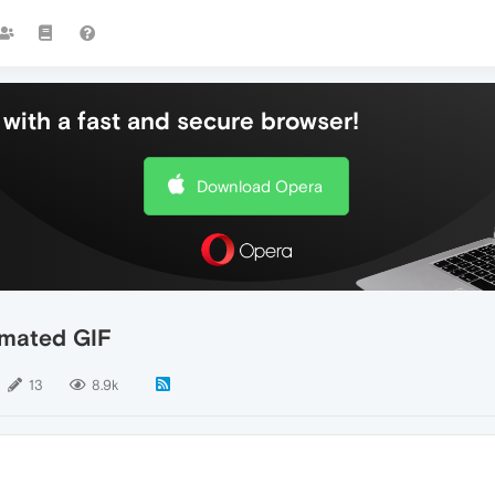
with a fast and secure browser!
Download Opera
nimated GIF
13
8.9k