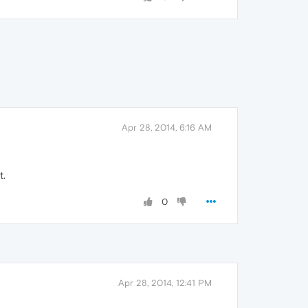
Apr 28, 2014, 6:16 AM
t.
0
Apr 28, 2014, 12:41 PM