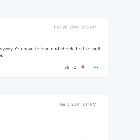
Feb 28, 2014, 6:53 AM
yway. You have to load and check the file itself
r.
0
Mar 5, 2014, 1:41 PM