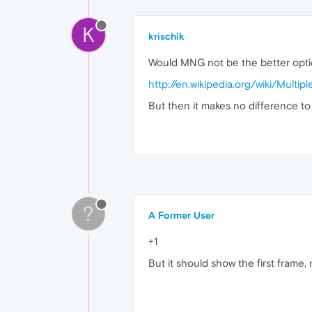
K
krischik
Would MNG not be the better opti
http://en.wikipedia.org/wiki/Mult
But then it makes no difference to 
?
A Former User
+1
But it should show the first frame, n