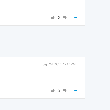
0
Sep 24, 2014, 12:17 PM
0