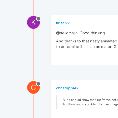
K
krischik
@nekomajin. Good thinking.
And thanks to that nasty animated J
to determine if it is an animated G
C
christoph142
But it should show the first frame, not j
And how would you identify if an imag