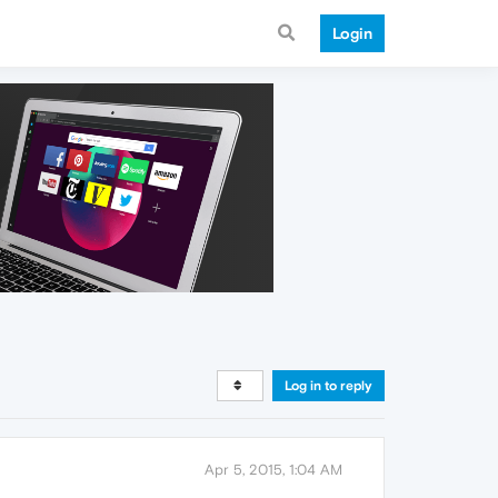
Login
Log in to reply
Apr 5, 2015, 1:04 AM