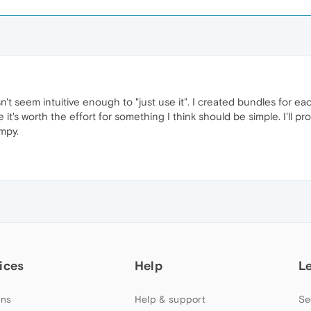
esn't seem intuitive enough to "just use it". I created bundles for ea
it's worth the effort for something I think should be simple. I'll pr
mpy.
ices
Help
L
ns
Help & support
Se