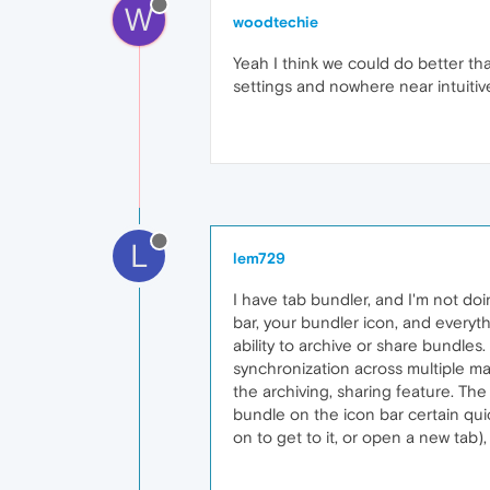
W
woodtechie
Yeah I think we could do better tha
settings and nowhere near intuitive e
L
lem729
I have tab bundler, and I'm not doin
bar, your bundler icon, and everyth
ability to archive or share bundles. 
synchronization across multiple mac
the archiving, sharing feature. The 
bundle on the icon bar certain quic
on to get to it, or open a new tab)