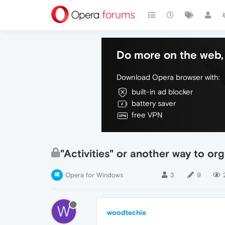
Do more on the web, 
Download Opera browser with:
built-in ad blocker
battery saver
free VPN
"Activities" or another way to or
Opera for Windows
3
9
W
woodtechie