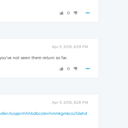
0
Apr 5, 2015, 6:29 PM
you've not seen them return so far.
0
Apr 5, 2015, 9:28 PM
bundler/ooajenhhhbdbcolenhmmkgmkcocfdahd