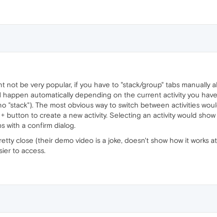
ht not be very popular, if you have to "stack/group" tabs manually a
uld happen automatically depending on the current activity you have 
 (no "stack"). The most obvious way to switch between activities would
e + button to create a new activity. Selecting an activity would show a
bs with a confirm dialog.
retty close (their demo video is a joke, doesn't show how it works at
ier to access.