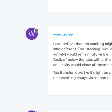
W
woodtechie
I can believe that tab stacking mig
little different. The "stacking" wo
activity) would remain fully visible
Toolbar" below the tabs with a littl
an activity would close all those ta
Tab Bundler looks like it might be p
or something always visible and eas