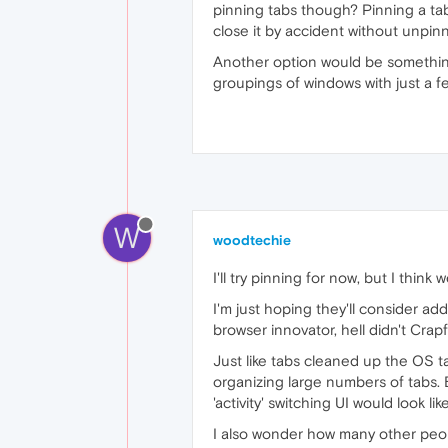
pinning tabs though? Pinning a tab 
close it by accident without unpinni
Another option would be something 
groupings of windows with just a fe
W
woodtechie
I'll try pinning for now, but I think
I'm just hoping they'll consider ad
browser innovator, hell didn't Cra
Just like tabs cleaned up the OS t
organizing large numbers of tabs. B
'activity' switching UI would look lik
I also wonder how many other peop