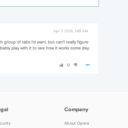
Apr 7, 2015, 1:45 AM
ch group of tabs I'd want, but can't really figure
obably play with it to see how it works some day.
0
egal
Company
curity
About Opera