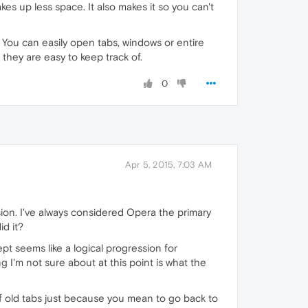
kes up less space. It also makes it so you can't
 You can easily open tabs, windows or entire
 they are easy to keep track of.
0
Apr 5, 2015, 7:03 AM
rsion. I've always considered Opera the primary
d it?
pt seems like a logical progression for
g I'm not sure about at this point is what the
 old tabs just because you mean to go back to