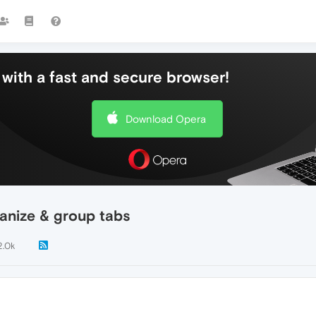
with a fast and secure browser!
Download Opera
ganize & group tabs
2.0k