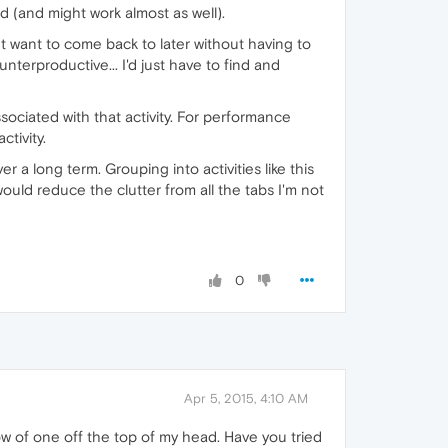
d (and might work almost as well).
ut want to come back to later without having to
unterproductive... I'd just have to find and
ssociated with that activity. For performance
tivity.
er a long term. Grouping into activities like this
uld reduce the clutter from all the tabs I'm not
0
Apr 5, 2015, 4:10 AM
now of one off the top of my head. Have you tried