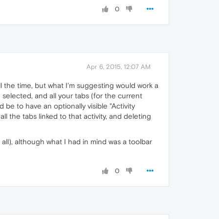
0
Apr 6, 2015, 12:07 AM
ll the time, but what I'm suggesting would work a
selected, and all your tabs (for the current
 be to have an optionally visible "Activity
ll the tabs linked to that activity, and deleting
 all), although what I had in mind was a toolbar
0