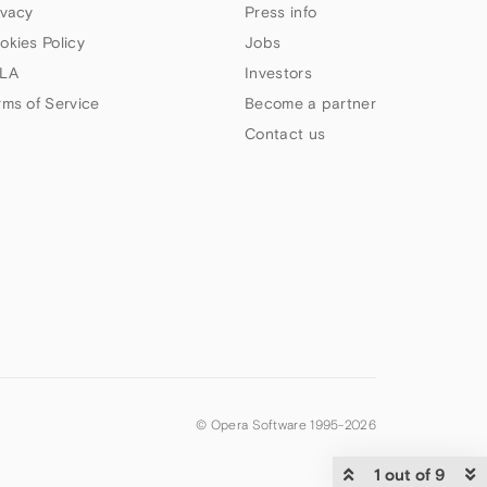
ivacy
Press info
okies Policy
Jobs
LA
Investors
rms of Service
Become a partner
Contact us
© Opera Software 1995-
2026
1 out of 9