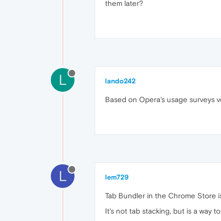
them later?
L
lando242
Based on Opera's usage surveys ver
L
lem729
Tab Bundler in the Chrome Store i
It's not tab stacking, but is a way 