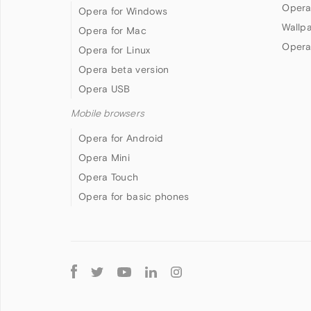
Opera
Opera for Windows
Wallp
Opera for Mac
Opera
Opera for Linux
Opera beta version
Opera USB
Mobile browsers
Opera for Android
Opera Mini
Opera Touch
Opera for basic phones
Follow
Opera