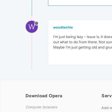
W
woodtechie
I'm just being lazy - issue is, it do
out what to do from there. Not sure 
Maybe I'm just getting old and gru
Download Opera
Serv
Computer browsers
Add-o