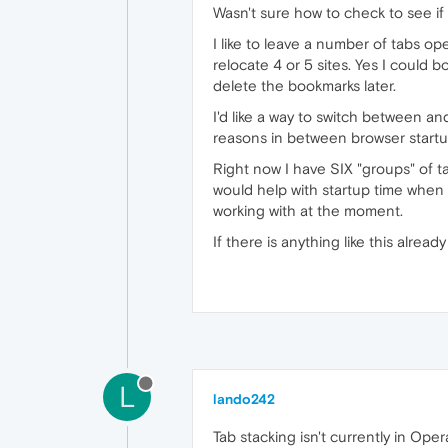
Wasn't sure how to check to see if 
I like to leave a number of tabs op
relocate 4 or 5 sites. Yes I could b
delete the bookmarks later.
I'd like a way to switch between an
reasons in between browser startups
Right now I have SIX "groups" of tab
would help with startup time when 
working with at the moment.
If there is anything like this alrea
L
lando242
Tab stacking isn't currently in Ope