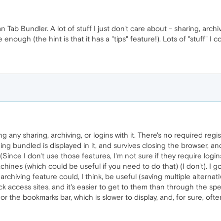
n Tab Bundler. A lot of stuff I just don't care about - sharing, arch
nough (the hint is that it has a "tips" feature!). Lots of "stuff" I cou
g any sharing, archiving, or logins with it. There's no required regi
ing bundled is displayed in it, and survives closing the browser, a
(Since I don't use those features, I'm not sure if they require logins)
hines (which could be useful if you need to do that) (I don't). I go
archiving feature could, I think, be useful (saving multiple alterna
k access sites, and it's easier to get to them than through the sp
, or the bookmarks bar, which is slower to display, and, for sure, of