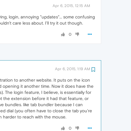
Apr 6, 2015, 12:15 AM
iving, login, annoying "updates"... some confusing
ldn't care less about. I'll try it out though.
0
Apr 6, 2015, 1:19 AM
stration to another website. It puts on the icon
nd opening it another time. Now it does have the
. The login feature, I believe, is essentially for
t the extension before it had that feature, or
tive bundles. like tab bundler because I can
eed dial (you often have to close the tab you're
ten harder to reach with the mouse.
0