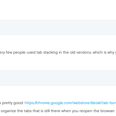
y few people used tab stacking in the old versions, which is why 
s pretty good.
https://chrome.google.com/webstore/detail/tab-
to organize the tabs that is still there when you reopen the browser.