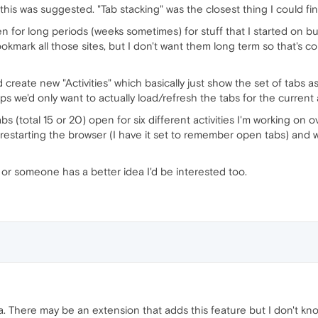
this was suggested. "Tab stacking" was the closest thing I could fin
en for long periods (weeks sometimes) for stuff that I started on b
ookmark all those sites, but I don't want them long term so that's co
d create new "Activities" which basically just show the set of tabs a
 we'd only want to actually load/refresh the tabs for the current ac
s (total 15 or 20) open for six different activities I'm working on ov
restarting the browser (I have it set to remember open tabs) and wo
dy or someone has a better idea I'd be interested too.
ra. There may be an extension that adds this feature but I don't k