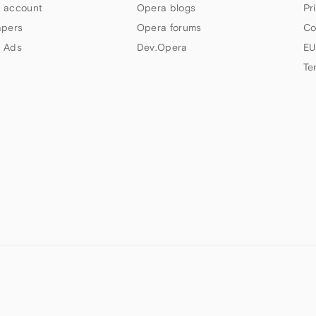
 account
Opera blogs
Pr
apers
Opera forums
Co
 Ads
Dev.Opera
EU
Te