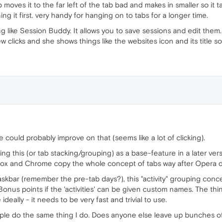
moves it to the far left of the tab bad and makes in smaller so it ta
ng it first. very handy for hanging on to tabs for a longer time.
like Session Buddy. It allows you to save sessions and edit them.
w clicks and she shows things like the websites icon and its title so
 we could probably improve on that (seems like a lot of clicking).
ding this (or tab stacking/grouping) as a base-feature in a later ve
pfox and Chrome copy the whole concept of tabs way after Opera di
askbar (remember the pre-tab days?), this "activity" grouping conce
onus points if the 'activities' can be given custom names. The thin
e ideally - it needs to be very fast and trivial to use.
le do the same thing I do. Does anyone else leave up bunches of