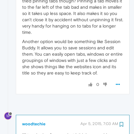
tried pinning tabs though? Pinning a tab moves it
to the far left of the tab bad and makes in smaller
so it takes up less space. It also makes it so you
can't close it by accident without unpinning it first.
very handy for hanging on to tabs for a longer
time.
Another option would be something like Session
Buddy. It allows you to save sessions and edit
them. You can easily open tabs, windows or entire
groupings of windows with just a few clicks and
she shows things like the websites icon and its
title so they are easy to keep track of.
0
W
woodtechie
Apr 5, 2015, 7:03 AM