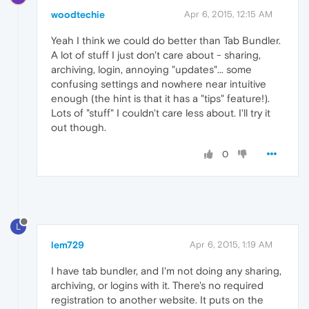
woodtechie
Apr 6, 2015, 12:15 AM
Yeah I think we could do better than Tab Bundler.
A lot of stuff I just don't care about - sharing,
archiving, login, annoying "updates"... some
confusing settings and nowhere near intuitive
enough (the hint is that it has a "tips" feature!).
Lots of "stuff" I couldn't care less about. I'll try it
out though.
0
L
lem729
Apr 6, 2015, 1:19 AM
I have tab bundler, and I'm not doing any sharing,
archiving, or logins with it. There's no required
registration to another website. It puts on the