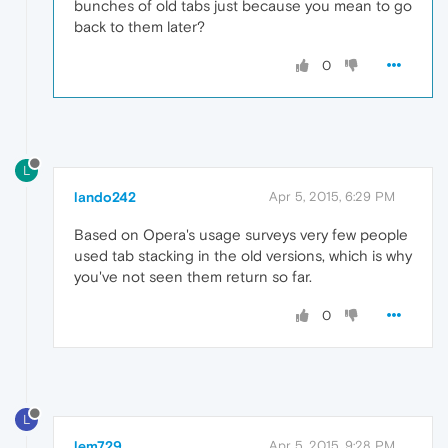
bunches of old tabs just because you mean to go
back to them later?
0
L
lando242
Apr 5, 2015, 6:29 PM
Based on Opera's usage surveys very few people
used tab stacking in the old versions, which is why
you've not seen them return so far.
0
L
lem729
Apr 5, 2015, 9:28 PM