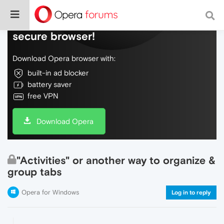
Do more on the web, with a fast and
secure browser!
Download Opera browser with:
built-in ad blocker
battery saver
free VPN
Download Opera
"Activities" or another way to organize &
group tabs
Opera for Windows
Log in to reply