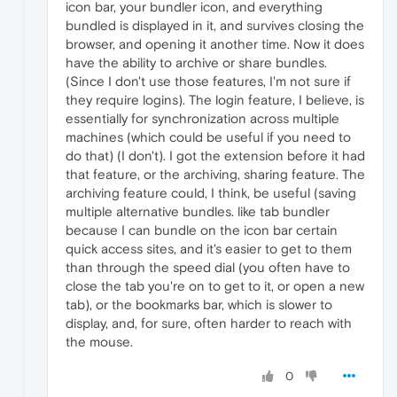
icon bar, your bundler icon, and everything
bundled is displayed in it, and survives closing the
browser, and opening it another time. Now it does
have the ability to archive or share bundles.
(Since I don't use those features, I'm not sure if
they require logins). The login feature, I believe, is
essentially for synchronization across multiple
machines (which could be useful if you need to
do that) (I don't). I got the extension before it had
that feature, or the archiving, sharing feature. The
archiving feature could, I think, be useful (saving
multiple alternative bundles. like tab bundler
because I can bundle on the icon bar certain
quick access sites, and it's easier to get to them
than through the speed dial (you often have to
close the tab you're on to get to it, or open a new
tab), or the bookmarks bar, which is slower to
display, and, for sure, often harder to reach with
the mouse.
0