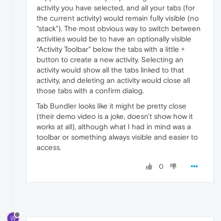
activity you have selected, and all your tabs (for
the current activity) would remain fully visible (no
"stack"). The most obvious way to switch between
activities would be to have an optionally visible
"Activity Toolbar" below the tabs with a little +
button to create a new activity. Selecting an
activity would show all the tabs linked to that
activity, and deleting an activity would close all
those tabs with a confirm dialog.
Tab Bundler looks like it might be pretty close
(their demo video is a joke, doesn't show how it
works at all), although what I had in mind was a
toolbar or something always visible and easier to
access.
0
W