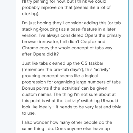
I'll try pinning for now, but I think we could
probably improve on that (seems like a lot of
clicking).
I'm just hoping they'll consider adding this (or tab
stacking/grouping) as a base-feature in a later
version. I've always considered Opera the primary
browser innovator, hell didn't Crapfox and
Chrome copy the whole concept of tabs way
after Opera did it?
Just like tabs cleaned up the OS taskbar
(remember the pre-tab days?), this "activity"
grouping concept seems like a logical
progression for organizing large numbers of tabs.
Bonus points if the 'activities' can be given
custom names. The thing I'm not sure about at
this point is what the 'activity' switching UI would
look like ideally - it needs to be very fast and trivial
to use.
I also wonder how many other people do the
same thing I do. Does anyone else leave up