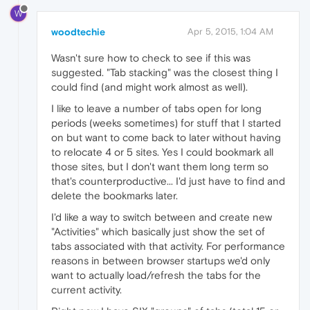
W
woodtechie
Apr 5, 2015, 1:04 AM
Wasn't sure how to check to see if this was
suggested. "Tab stacking" was the closest thing I
could find (and might work almost as well).
I like to leave a number of tabs open for long
periods (weeks sometimes) for stuff that I started
on but want to come back to later without having
to relocate 4 or 5 sites. Yes I could bookmark all
those sites, but I don't want them long term so
that's counterproductive... I'd just have to find and
delete the bookmarks later.
I'd like a way to switch between and create new
"Activities" which basically just show the set of
tabs associated with that activity. For performance
reasons in between browser startups we'd only
want to actually load/refresh the tabs for the
current activity.