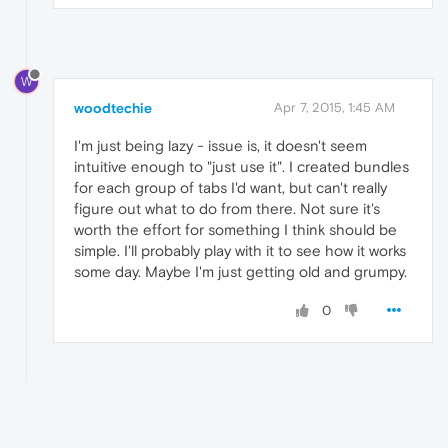
W
woodtechie
Apr 7, 2015, 1:45 AM
I'm just being lazy - issue is, it doesn't seem
intuitive enough to "just use it". I created bundles
for each group of tabs I'd want, but can't really
figure out what to do from there. Not sure it's
worth the effort for something I think should be
simple. I'll probably play with it to see how it works
some day. Maybe I'm just getting old and grumpy.
0