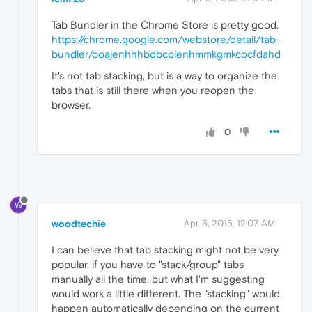
Tab Bundler in the Chrome Store is pretty good.
https://chrome.google.com/webstore/detail/tab-
bundler/ooajenhhhbdbcolenhmmkgmkcocfdahd
It's not tab stacking, but is a way to organize the
tabs that is still there when you reopen the
browser.
0
W
woodtechie
Apr 6, 2015, 12:07 AM
I can believe that tab stacking might not be very
popular, if you have to "stack/group" tabs
manually all the time, but what I'm suggesting
would work a little different. The "stacking" would
happen automatically depending on the current