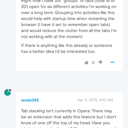
Right now I have SIX "groups" of tabs (total 15 or
20) open for six different activities I'm working on
over a long term. Grouping into activities like this
would help with startup time when restarting the
browser (I have it set to remember open tabs)
and would reduce the clutter from all the tabs I'm
not working with at the moment.
If there is anything like this already or someone
has a better idea I'd be interested too.
0
L
lando242
Apr 5, 2015, 4:10 AM
Tab stacking isn't currently in Opera. There may
be an extension that adds this feature but I don't
know of one off the top of my head. Have you