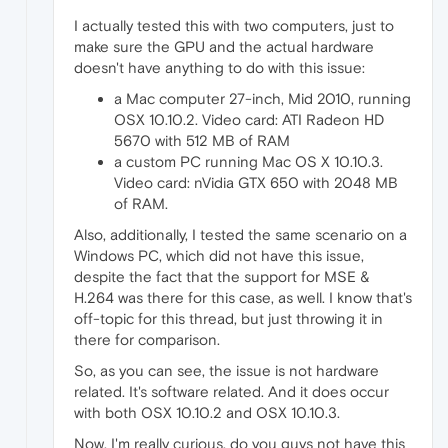
I actually tested this with two computers, just to
make sure the GPU and the actual hardware
doesn't have anything to do with this issue:
a Mac computer 27-inch, Mid 2010, running
OSX 10.10.2. Video card: ATI Radeon HD
5670 with 512 MB of RAM
a custom PC running Mac OS X 10.10.3.
Video card: nVidia GTX 650 with 2048 MB
of RAM.
Also, additionally, I tested the same scenario on a
Windows PC, which did not have this issue,
despite the fact that the support for MSE &
H.264 was there for this case, as well. I know that's
off-topic for this thread, but just throwing it in
there for comparison.
So, as you can see, the issue is not hardware
related. It's software related. And it does occur
with both OSX 10.10.2 and OSX 10.10.3.
Now, I'm really curious, do you guys not have this