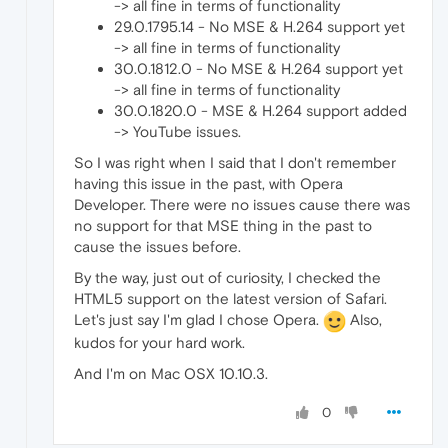
-> all fine in terms of functionality
29.0.1795.14 - No MSE & H.264 support yet
-> all fine in terms of functionality
30.0.1812.0 - No MSE & H.264 support yet
-> all fine in terms of functionality
30.0.1820.0 - MSE & H.264 support added
-> YouTube issues.
So I was right when I said that I don't remember
having this issue in the past, with Opera
Developer. There were no issues cause there was
no support for that MSE thing in the past to
cause the issues before.
By the way, just out of curiosity, I checked the
HTML5 support on the latest version of Safari.
Let's just say I'm glad I chose Opera.
Also,
kudos for your hard work.
And I'm on Mac OSX 10.10.3.
0