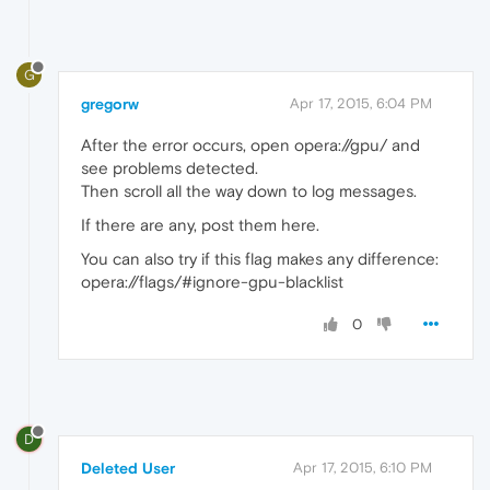
G
gregorw
Apr 17, 2015, 6:04 PM
After the error occurs, open opera://gpu/ and
see problems detected.
Then scroll all the way down to log messages.
If there are any, post them here.
You can also try if this flag makes any difference:
opera://flags/#ignore-gpu-blacklist
0
D
Deleted User
Apr 17, 2015, 6:10 PM