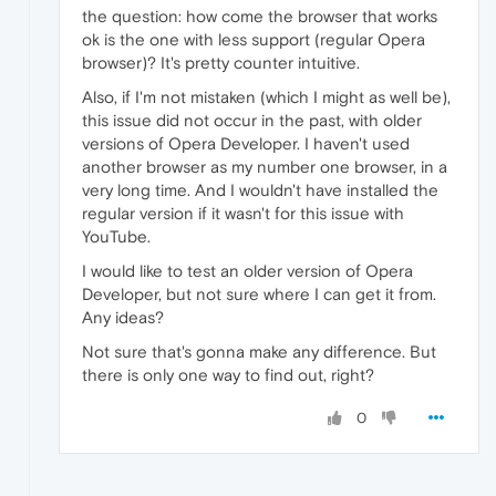
the question: how come the browser that works
ok is the one with less support (regular Opera
browser)? It's pretty counter intuitive.
Also, if I'm not mistaken (which I might as well be),
this issue did not occur in the past, with older
versions of Opera Developer. I haven't used
another browser as my number one browser, in a
very long time. And I wouldn't have installed the
regular version if it wasn't for this issue with
YouTube.
I would like to test an older version of Opera
Developer, but not sure where I can get it from.
Any ideas?
Not sure that's gonna make any difference. But
there is only one way to find out, right?
0