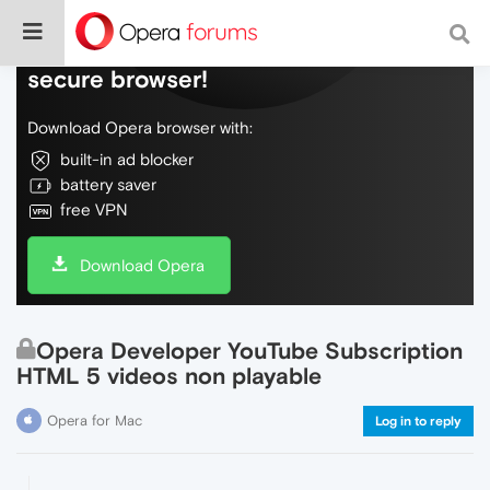
Do more on the web, with a fast and
secure browser!
Download Opera browser with:
built-in ad blocker
battery saver
free VPN
Download Opera
Opera Developer YouTube Subscription
HTML 5 videos non playable
Opera for Mac
Log in to reply