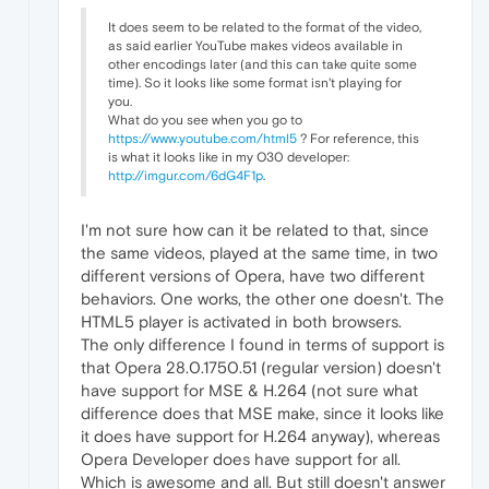
It does seem to be related to the format of the video,
as said earlier YouTube makes videos available in
other encodings later (and this can take quite some
time). So it looks like some format isn't playing for
you.
What do you see when you go to
https://www.youtube.com/html5
? For reference, this
is what it looks like in my O30 developer:
http://imgur.com/6dG4F1p
.
I'm not sure how can it be related to that, since
the same videos, played at the same time, in two
different versions of Opera, have two different
behaviors. One works, the other one doesn't. The
HTML5 player is activated in both browsers.
The only difference I found in terms of support is
that Opera 28.0.1750.51 (regular version) doesn't
have support for MSE & H.264 (not sure what
difference does that MSE make, since it looks like
it does have support for H.264 anyway), whereas
Opera Developer does have support for all.
Which is awesome and all. But still doesn't answer