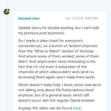
D
Deleted User
Apr 17, 2015, 4:50 AM
Update (sorry for double posting, but I can't edit
my previous post anymore):
So I made a video (mp4 for everyone's
convenience), on a bunch of random channels
from the "What to Watch" section of YouYube.
And where some of them worked, some of them
didn't. And what's even more interesting is the
fact that I'm not even a subscriber of the
channels of which videos didn't work (and no,
accessing them again, won't make them work).
Which doesn't really help, I know, since now we're
not talking only about My Subscriptions feed
anymore, but of a general issue, which still
doesn't occur with the regular Opera browser.
Anyway, the video can be found
here
.