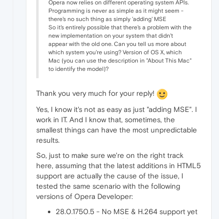
Opera now relies on different operating system APIs.
Programming is never as simple as it might seem -
there's no such thing as simply 'adding' MSE
So it's entirely possible that there's a problem with the
new implementation on your system that didn't
appear with the old one. Can you tell us more about
which system you're using? Version of OS X, which
Mac (you can use the description in "About This Mac"
to identify the model)?
Thank you very much for your reply!
Yes, I know it's not as easy as just "adding MSE". I
work in IT. And I know that, sometimes, the
smallest things can have the most unpredictable
results.
So, just to make sure we're on the right track
here, assuming that the latest additions in HTML5
support are actually the cause of the issue, I
tested the same scenario with the following
versions of Opera Developer:
28.0.1750.5 - No MSE & H.264 support yet