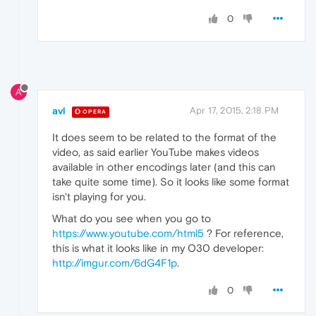
0
A
avl
Apr 17, 2015, 2:18 PM
OPERA
It does seem to be related to the format of the
video, as said earlier YouTube makes videos
available in other encodings later (and this can
take quite some time). So it looks like some format
isn't playing for you.
What do you see when you go to
https://www.youtube.com/html5
? For reference,
this is what it looks like in my O30 developer:
http://imgur.com/6dG4F1p
.
0