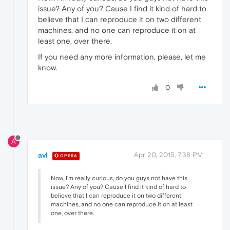
issue? Any of you? Cause I find it kind of hard to
believe that I can reproduce it on two different
machines, and no one can reproduce it on at
least one, over there.
If you need any more information, please, let me
know.
0
A
avl
Apr 20, 2015, 7:38 PM
OPERA
Now, I'm really curious, do you guys not have this
issue? Any of you? Cause I find it kind of hard to
believe that I can reproduce it on two different
machines, and no one can reproduce it on at least
one, over there.