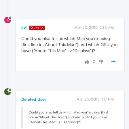
A
avl
Apr 20, 2015, 9:33 AM
OPERA
Could you also tell us which Mac you're using
(first line in "About This Mac") and which GPU you
have ("About This Mac" -> "Displays")?
0
D
Deleted User
Apr 20, 2015, 1:17 PM
Could you also tell us which Mac you're using (first
line in "About This Mac") and which GPU you have
("About This Mac" -> "Displays")?