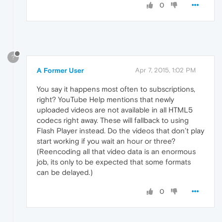
0
?
A Former User
Apr 7, 2015, 1:02 PM
You say it happens most often to subscriptions,
right? YouTube Help mentions that newly
uploaded videos are not available in all HTML5
codecs right away. These will fallback to using
Flash Player instead. Do the videos that don’t play
start working if you wait an hour or three?
(Reencoding all that video data is an enormous
job, its only to be expected that some formats
can be delayed.)
0