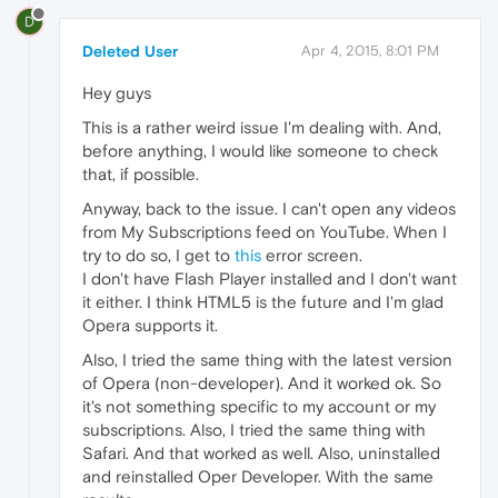
D
Deleted User
Apr 4, 2015, 8:01 PM
Hey guys
This is a rather weird issue I'm dealing with. And,
before anything, I would like someone to check
that, if possible.
Anyway, back to the issue. I can't open any videos
from My Subscriptions feed on YouTube. When I
try to do so, I get to
this
error screen.
I don't have Flash Player installed and I don't want
it either. I think HTML5 is the future and I'm glad
Opera supports it.
Also, I tried the same thing with the latest version
of Opera (non-developer). And it worked ok. So
it's not something specific to my account or my
subscriptions. Also, I tried the same thing with
Safari. And that worked as well. Also, uninstalled
and reinstalled Oper Developer. With the same