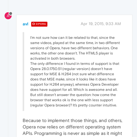
A
avl
Apr 19, 2015, 9:33 AM
OPERA
I'm not sure how can it be related to that, since the
same videos, played at the same time, in two different
versions of Opera, have two different behaviors. One
works, the other one doesn't. The HTML5 player is
activated in both browsers.
The only difference I found in terms of support is that
Opera 28.0.1750.51 (regular version) doesn't have
support for MSE & H.264 (not sure what difference
does that MSE make, since it looks like it does have
support for H.264 anyway), whereas Opera Developer
does have support for all. Which is awesome and all.
But still doesn't answer the question: how come the
browser that works ok is the one with less support
(regular Opera browser)? It's pretty counter intuitive.
Because to implement those things, and others,
Opera now relies on different operating system
APIs. Programming is never as simple as it might