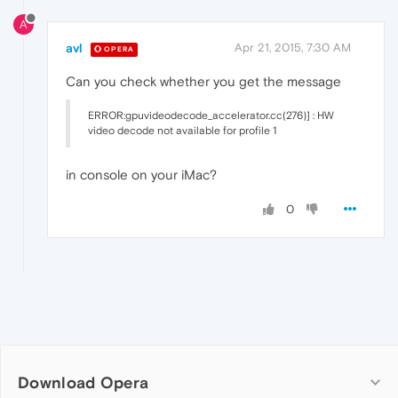
A
avl
Apr 21, 2015, 7:30 AM
OPERA
Can you check whether you get the message
ERROR:gpuvideodecode_accelerator.cc(276)] : HW
video decode not available for profile 1
in console on your iMac?
0
Download Opera