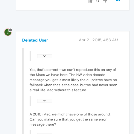
0
D
Deleted User
Apr 21, 2015, 4:53 AM
Yes, that's correct - we can't reproduce this on any of
the Macs we have here. The HW video decode
message you get is most likely the culprit: we have no
fallback when that is the case, but we had never seen
a real-life Mac without this feature.
A 2010 iMac, we might have one of those around.
Can you make sure that you get the same error
message there?