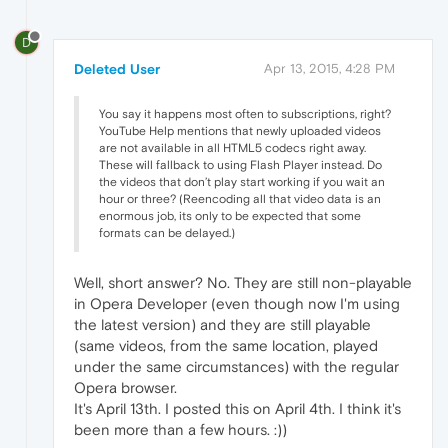
D
Deleted User
Apr 13, 2015, 4:28 PM
You say it happens most often to subscriptions, right?
YouTube Help mentions that newly uploaded videos
are not available in all HTML5 codecs right away.
These will fallback to using Flash Player instead. Do
the videos that don’t play start working if you wait an
hour or three? (Reencoding all that video data is an
enormous job, its only to be expected that some
formats can be delayed.)
Well, short answer? No. They are still non-playable
in Opera Developer (even though now I'm using
the latest version) and they are still playable
(same videos, from the same location, played
under the same circumstances) with the regular
Opera browser.
It's April 13th. I posted this on April 4th. I think it's
been more than a few hours. :))