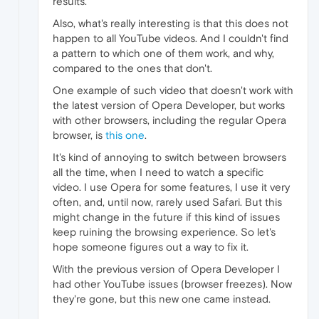
results.
Also, what's really interesting is that this does not
happen to all YouTube videos. And I couldn't find
a pattern to which one of them work, and why,
compared to the ones that don't.
One example of such video that doesn't work with
the latest version of Opera Developer, but works
with other browsers, including the regular Opera
browser, is
this one
.
It's kind of annoying to switch between browsers
all the time, when I need to watch a specific
video. I use Opera for some features, I use it very
often, and, until now, rarely used Safari. But this
might change in the future if this kind of issues
keep ruining the browsing experience. So let's
hope someone figures out a way to fix it.
With the previous version of Opera Developer I
had other YouTube issues (browser freezes). Now
they're gone, but this new one came instead.