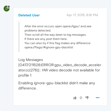
D
Deleted User
Apr 17, 2015, 6:16 PM
After the error occurs, open opera://gpu/ and see
problems detected.
Then scroll all the way down to log messages.
If there are any, post them here.
You can also try if this flag makes any difference:
opera://flags/#ignore-gpu-blacklist
Log Messages
[0417/211526:ERROR:gpu_video_decode_acceler
ator.cc(276)] : HW video decode not available for
profile 1
Enabling ignore-gpu-blacklist didn't make any
difference.
0