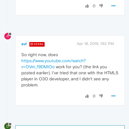
0
A
avl
Apr 16, 2015, 1:52 PM
OPERA
So right now, does
https://www.youtube.com/watch?
v=OVm_f9DMIOo
work for you? (the link you
posted earlier). I've tried that one with the HTML5
player in O30 developer, and I didn't see any
problem.
0
D