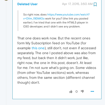
Deleted User
Apr 17, 2015, 3:50 AM
So right now, does
https://www.youtube.com/watch?
v=OVm_f9DMIOo
work for you? (the link you posted
earlier). I've tried that one with the HTML5 player in
O30 developer, and I didn't see any problem.
That one does work now. But the recent ones
form My Subscription feed on YouTube (for
example
this one
), still don't, not even if accessed
separately. The one I posted above was also from
my feed, but back then it didn't work, just like,
right now, the one in this post, doesn't. At least
for me. I'm not sure what's going on. Some videos
(from other YouTube sections) work, whereas
others, from the same section (different channel
though) don't.
0