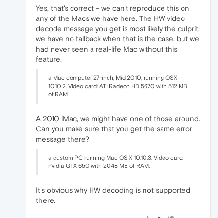
Yes, that's correct - we can't reproduce this on
any of the Macs we have here. The HW video
decode message you get is most likely the culprit:
we have no fallback when that is the case, but we
had never seen a real-life Mac without this
feature.
a Mac computer 27-inch, Mid 2010, running OSX
10.10.2. Video card: ATI Radeon HD 5670 with 512 MB
of RAM
A 2010 iMac, we might have one of those around.
Can you make sure that you get the same error
message there?
a custom PC running Mac OS X 10.10.3. Video card:
nVidia GTX 650 with 2048 MB of RAM.
It's obvious why HW decoding is not supported
there.