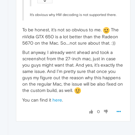
It's obvious why HW decoding is not supported there.
To be honest, it's not so obvious to me.
The
nVidia GTX 650 is a lot better than the Radeon
5670 on the Mac. So....not sure about that. :))
But anyway, I already went ahead and took a
screenshot from the 27-inch mac, just in case
you guys might want that. And yes, it's exactly the
same issue. And I'm pretty sure that once you
guys my figure out the reason why this happens
on the regular Mac, the issue will be also fixed on
the custom build, as well.
You can find it
here
.
0