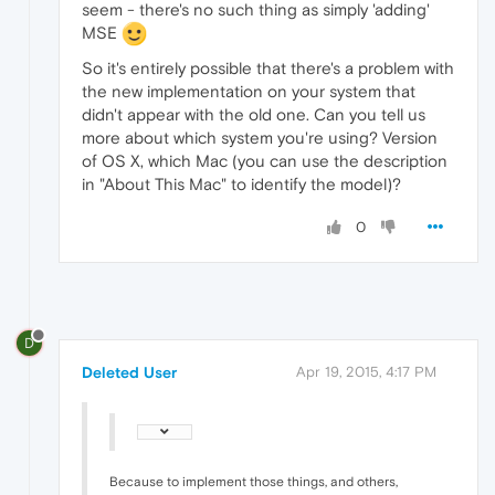
seem - there's no such thing as simply 'adding'
MSE
So it's entirely possible that there's a problem with
the new implementation on your system that
didn't appear with the old one. Can you tell us
more about which system you're using? Version
of OS X, which Mac (you can use the description
in "About This Mac" to identify the model)?
0
D
Deleted User
Apr 19, 2015, 4:17 PM
Because to implement those things, and others,