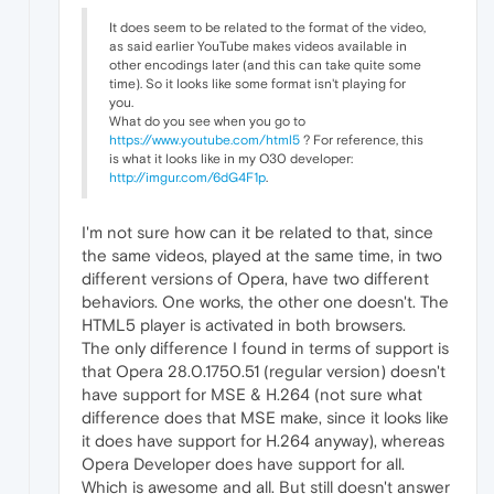
It does seem to be related to the format of the video,
as said earlier YouTube makes videos available in
other encodings later (and this can take quite some
time). So it looks like some format isn't playing for
you.
What do you see when you go to
https://www.youtube.com/html5
? For reference, this
is what it looks like in my O30 developer:
http://imgur.com/6dG4F1p
.
I'm not sure how can it be related to that, since
the same videos, played at the same time, in two
different versions of Opera, have two different
behaviors. One works, the other one doesn't. The
HTML5 player is activated in both browsers.
The only difference I found in terms of support is
that Opera 28.0.1750.51 (regular version) doesn't
have support for MSE & H.264 (not sure what
difference does that MSE make, since it looks like
it does have support for H.264 anyway), whereas
Opera Developer does have support for all.
Which is awesome and all. But still doesn't answer