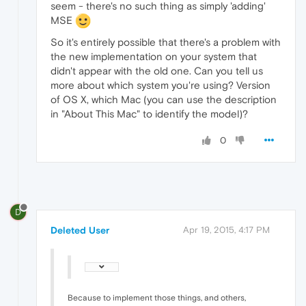
seem - there's no such thing as simply 'adding'
MSE
So it's entirely possible that there's a problem with
the new implementation on your system that
didn't appear with the old one. Can you tell us
more about which system you're using? Version
of OS X, which Mac (you can use the description
in "About This Mac" to identify the model)?
0
D
Deleted User
Apr 19, 2015, 4:17 PM
Because to implement those things, and others,