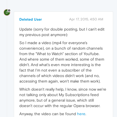
D
Deleted User
Apr 17, 2015, 4:50 AM
Update (sorry for double posting, but I can't edit
my previous post anymore):
So I made a video (mp4 for everyone's
convenience), on a bunch of random channels
from the "What to Watch" section of YouYube.
And where some of them worked, some of them
didn't. And what's even more interesting is the
fact that I'm not even a subscriber of the
channels of which videos didn't work (and no,
accessing them again, won't make them work).
Which doesn't really help, I know, since now we're
not talking only about My Subscriptions feed
anymore, but of a general issue, which still
doesn't occur with the regular Opera browser.
Anyway, the video can be found
here
.