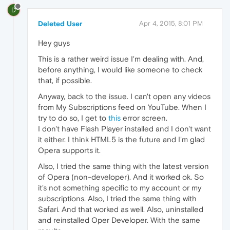
D
Deleted User
Apr 4, 2015, 8:01 PM
Hey guys
This is a rather weird issue I'm dealing with. And,
before anything, I would like someone to check
that, if possible.
Anyway, back to the issue. I can't open any videos
from My Subscriptions feed on YouTube. When I
try to do so, I get to
this
error screen.
I don't have Flash Player installed and I don't want
it either. I think HTML5 is the future and I'm glad
Opera supports it.
Also, I tried the same thing with the latest version
of Opera (non-developer). And it worked ok. So
it's not something specific to my account or my
subscriptions. Also, I tried the same thing with
Safari. And that worked as well. Also, uninstalled
and reinstalled Oper Developer. With the same