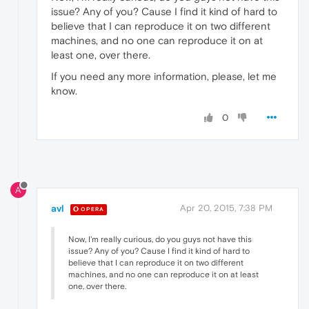
issue? Any of you? Cause I find it kind of hard to
believe that I can reproduce it on two different
machines, and no one can reproduce it on at
least one, over there.
If you need any more information, please, let me
know.
0
A
avl
Apr 20, 2015, 7:38 PM
OPERA
Now, I'm really curious, do you guys not have this
issue? Any of you? Cause I find it kind of hard to
believe that I can reproduce it on two different
machines, and no one can reproduce it on at least
one, over there.