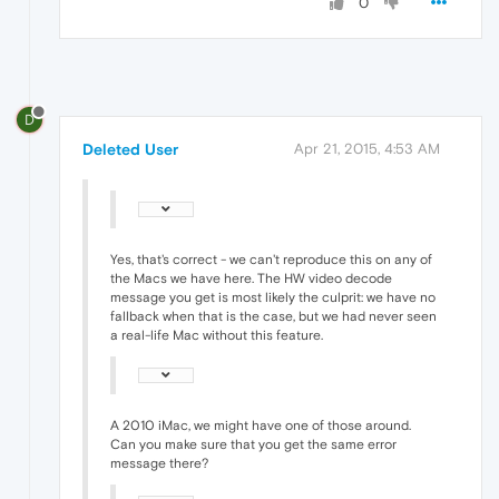
0
D
Deleted User
Apr 21, 2015, 4:53 AM
Yes, that's correct - we can't reproduce this on any of
the Macs we have here. The HW video decode
message you get is most likely the culprit: we have no
fallback when that is the case, but we had never seen
a real-life Mac without this feature.
A 2010 iMac, we might have one of those around.
Can you make sure that you get the same error
message there?