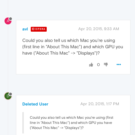
A
avl
Apr 20, 2015, 9:33 AM
OPERA
Could you also tell us which Mac you're using
(first line in "About This Mac") and which GPU you
have ("About This Mac" -> "Displays")?
0
D
Deleted User
Apr 20, 2015, 1:17 PM
Could you also tell us which Mac you're using (first
line in "About This Mac") and which GPU you have
("About This Mac" -> "Displays")?