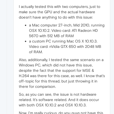
I actually tested this with two computers, just to
make sure the GPU and the actual hardware
doesn't have anything to do with this issue:
a Mac computer 27-inch, Mid 2010, running
OSX 10.10.2. Video card: ATI Radeon HD
5670 with 512 MB of RAM
a custom PC running Mac OS X 10.10.3.
Video card: nVidia GTX 650 with 2048 MB
of RAM.
Also, additionally, I tested the same scenario on a
Windows PC, which did not have this issue,
despite the fact that the support for MSE &
H.264 was there for this case, as well. I know that's
off-topic for this thread, but just throwing it in
there for comparison.
So, as you can see, the issue is not hardware
related. It's software related. And it does occur
with both OSX 10.10.2 and OSX 10.10.3.
Now, I'm really curious, do you guys not have this