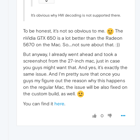
It's obvious why HW decoding is not supported there.
To be honest, it's not so obvious to me.
The
nVidia GTX 650 is a lot better than the Radeon
5670 on the Mac. So....not sure about that. :))
But anyway, I already went ahead and took a
screenshot from the 27-inch mac, just in case
you guys might want that. And yes, it's exactly the
same issue. And I'm pretty sure that once you
guys my figure out the reason why this happens
on the regular Mac, the issue will be also fixed on
the custom build, as well.
You can find it
here
.
0