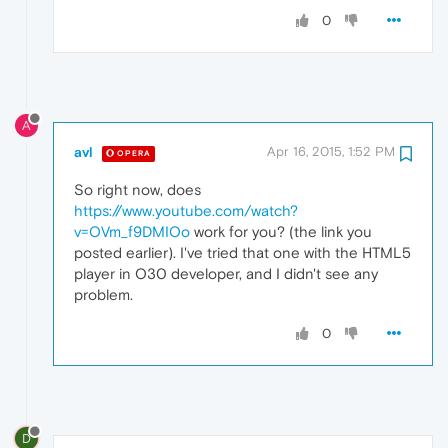
0
A
avl
Apr 16, 2015, 1:52 PM
OPERA
So right now, does
https://www.youtube.com/watch?
v=OVm_f9DMIOo
work for you? (the link you
posted earlier). I've tried that one with the HTML5
player in O30 developer, and I didn't see any
problem.
0
D