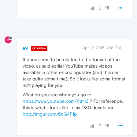
0
A
avl
Apr 17, 2015, 2:18 PM
OPERA
It does seem to be related to the format of the
video, as said earlier YouTube makes videos
available in other encodings later (and this can
take quite some time). So it looks like some format
isn't playing for you.
What do you see when you go to
https://www.youtube.com/html5
? For reference,
this is what it looks like in my O30 developer:
http://imgur.com/6dG4F1p
.
0