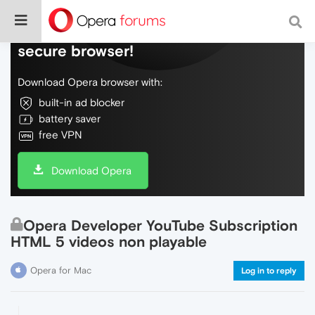
Do more on the web, with a fast and
secure browser!
Download Opera browser with:
built-in ad blocker
battery saver
free VPN
Download Opera
Opera Developer YouTube Subscription
HTML 5 videos non playable
Opera for Mac
Log in to reply