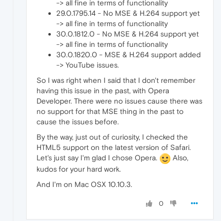
-> all fine in terms of functionality
29.0.1795.14 - No MSE & H.264 support yet
-> all fine in terms of functionality
30.0.1812.0 - No MSE & H.264 support yet
-> all fine in terms of functionality
30.0.1820.0 - MSE & H.264 support added
-> YouTube issues.
So I was right when I said that I don't remember
having this issue in the past, with Opera
Developer. There were no issues cause there was
no support for that MSE thing in the past to
cause the issues before.
By the way, just out of curiosity, I checked the
HTML5 support on the latest version of Safari.
Let's just say I'm glad I chose Opera.
Also,
kudos for your hard work.
And I'm on Mac OSX 10.10.3.
0