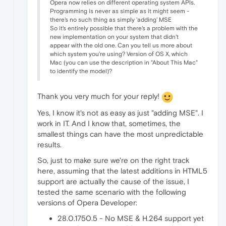
Opera now relies on different operating system APIs.
Programming is never as simple as it might seem -
there's no such thing as simply 'adding' MSE
So it's entirely possible that there's a problem with the
new implementation on your system that didn't
appear with the old one. Can you tell us more about
which system you're using? Version of OS X, which
Mac (you can use the description in "About This Mac"
to identify the model)?
Thank you very much for your reply!
Yes, I know it's not as easy as just "adding MSE". I
work in IT. And I know that, sometimes, the
smallest things can have the most unpredictable
results.
So, just to make sure we're on the right track
here, assuming that the latest additions in HTML5
support are actually the cause of the issue, I
tested the same scenario with the following
versions of Opera Developer:
28.0.1750.5 - No MSE & H.264 support yet