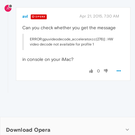
A
avl
Apr 21, 2015, 7:30 AM
OPERA
Can you check whether you get the message
ERROR:gpuvideodecode_accelerator.cc(276)] : HW
video decode not available for profile 1
in console on your iMac?
0
Download Opera