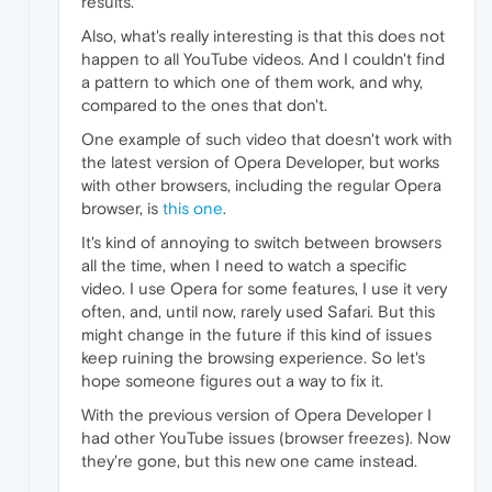
results.
Also, what's really interesting is that this does not
happen to all YouTube videos. And I couldn't find
a pattern to which one of them work, and why,
compared to the ones that don't.
One example of such video that doesn't work with
the latest version of Opera Developer, but works
with other browsers, including the regular Opera
browser, is
this one
.
It's kind of annoying to switch between browsers
all the time, when I need to watch a specific
video. I use Opera for some features, I use it very
often, and, until now, rarely used Safari. But this
might change in the future if this kind of issues
keep ruining the browsing experience. So let's
hope someone figures out a way to fix it.
With the previous version of Opera Developer I
had other YouTube issues (browser freezes). Now
they're gone, but this new one came instead.