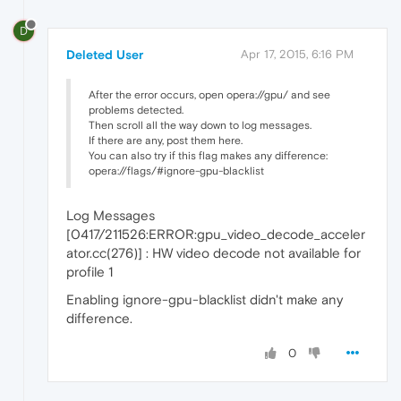
D
Deleted User
Apr 17, 2015, 6:16 PM
After the error occurs, open opera://gpu/ and see
problems detected.
Then scroll all the way down to log messages.
If there are any, post them here.
You can also try if this flag makes any difference:
opera://flags/#ignore-gpu-blacklist
Log Messages
[0417/211526:ERROR:gpu_video_decode_acceler
ator.cc(276)] : HW video decode not available for
profile 1
Enabling ignore-gpu-blacklist didn't make any
difference.
0