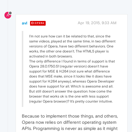
A
avl
Apr 19, 2015, 9:33 AM
OPERA
I'm not sure how can it be related to that, since the
same videos, played at the same time, in two different
versions of Opera, have two different behaviors. One
works, the other one doesn't. The HTML5 player is
activated in both browsers.
The only difference I found in terms of support is that
Opera 28.0.1750.51 (regular version) doesn't have
support for MSE & H.264 (not sure what difference
does that MSE make, since it looks like it does have
support for H.264 anyway), whereas Opera Developer
does have support for all. Which is awesome and all.
But still doesn't answer the question: how come the
browser that works ok is the one with less support
(regular Opera browser)? It's pretty counter intuitive.
Because to implement those things, and others,
Opera now relies on different operating system
APIs. Programming is never as simple as it might