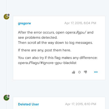
G
gregorw
Apr 17, 2015, 6:04 PM
After the error occurs, open opera://gpu/ and
see problems detected.
Then scroll all the way down to log messages.
If there are any, post them here.
You can also try if this flag makes any difference:
opera://flags/#ignore-gpu-blacklist
0
D
Deleted User
Apr 17, 2015, 6:10 PM