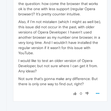
the question: how come the browser that works
ok is the one with less support (regular Opera
browser)? It's pretty counter intuitive.
Also, if I'm not mistaken (which I might as well be),
this issue did not occur in the past, with older
versions of Opera Developer. I haven't used
another browser as my number one browser, in a
very long time. And I wouldn't have installed the
regular version if it wasn't for this issue with
YouTube.
I would like to test an older version of Opera
Developer, but not sure where I can get it from.
Any ideas?
Not sure that's gonna make any difference. But
there is only one way to find out, right?
0