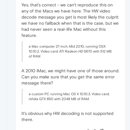
Yes, that's correct - we can't reproduce this on
any of the Macs we have here. The HW video
decode message you get is most likely the culprit:
we have no fallback when that is the case, but we
had never seen a real-life Mac without this
feature.
a Mac computer 27-inch, Mid 2010, running OSX
10.10.2. Video card: ATI Radeon HD 5670 with 512 MB
of RAM
A 2010 iMac, we might have one of those around.
Can you make sure that you get the same error
message there?
a custom PC running Mac OS X 10.10.3. Video card:
nVidia GTX 650 with 2048 MB of RAM.
It's obvious why HW decoding is not supported
there.