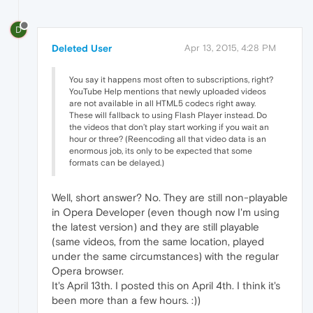
D
Deleted User
Apr 13, 2015, 4:28 PM
You say it happens most often to subscriptions, right?
YouTube Help mentions that newly uploaded videos
are not available in all HTML5 codecs right away.
These will fallback to using Flash Player instead. Do
the videos that don’t play start working if you wait an
hour or three? (Reencoding all that video data is an
enormous job, its only to be expected that some
formats can be delayed.)
Well, short answer? No. They are still non-playable
in Opera Developer (even though now I'm using
the latest version) and they are still playable
(same videos, from the same location, played
under the same circumstances) with the regular
Opera browser.
It's April 13th. I posted this on April 4th. I think it's
been more than a few hours. :))