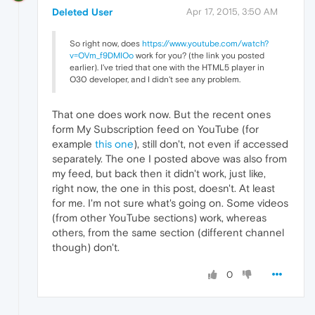
Deleted User
Apr 17, 2015, 3:50 AM
So right now, does
https://www.youtube.com/watch?
v=OVm_f9DMIOo
work for you? (the link you posted
earlier). I've tried that one with the HTML5 player in
O30 developer, and I didn't see any problem.
That one does work now. But the recent ones
form My Subscription feed on YouTube (for
example
this one
), still don't, not even if accessed
separately. The one I posted above was also from
my feed, but back then it didn't work, just like,
right now, the one in this post, doesn't. At least
for me. I'm not sure what's going on. Some videos
(from other YouTube sections) work, whereas
others, from the same section (different channel
though) don't.
0