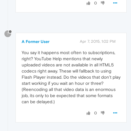
0
?
A Former User
Apr 7, 2015, 1:02 PM
You say it happens most often to subscriptions,
right? YouTube Help mentions that newly
uploaded videos are not available in all HTML5
codecs right away. These will fallback to using
Flash Player instead. Do the videos that don’t play
start working if you wait an hour or three?
(Reencoding all that video data is an enormous
job, its only to be expected that some formats
can be delayed.)
0