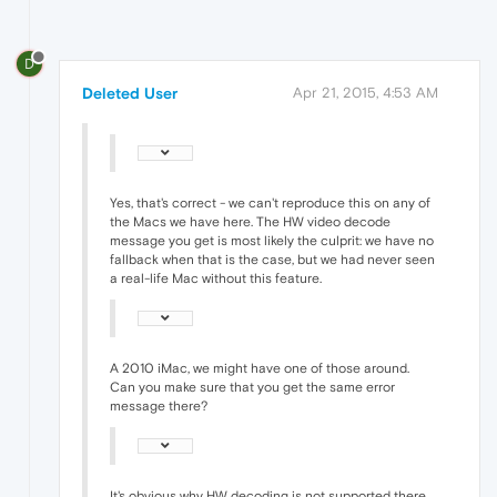
D
Deleted User
Apr 21, 2015, 4:53 AM
Yes, that's correct - we can't reproduce this on any of
the Macs we have here. The HW video decode
message you get is most likely the culprit: we have no
fallback when that is the case, but we had never seen
a real-life Mac without this feature.
A 2010 iMac, we might have one of those around.
Can you make sure that you get the same error
message there?
It's obvious why HW decoding is not supported there.