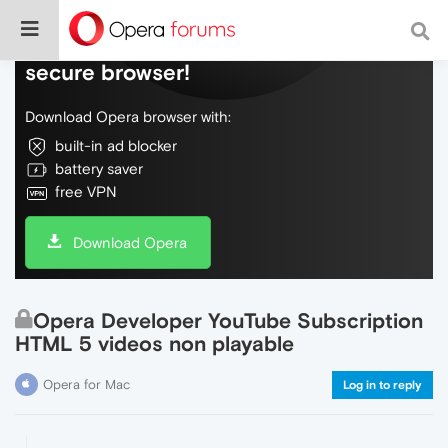
Do more on the web, with a fast and
secure browser!
Download Opera browser with:
built-in ad blocker
battery saver
free VPN
Download Opera
Opera Developer YouTube Subscription
HTML 5 videos non playable
Opera for Mac
Log in to reply