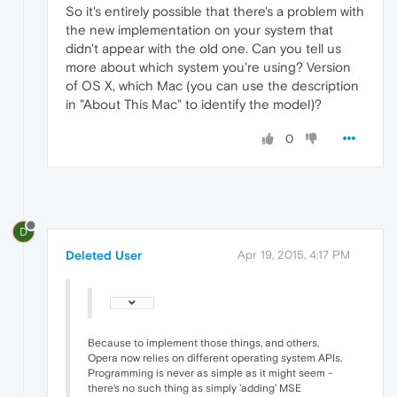
So it's entirely possible that there's a problem with
the new implementation on your system that
didn't appear with the old one. Can you tell us
more about which system you're using? Version
of OS X, which Mac (you can use the description
in "About This Mac" to identify the model)?
0
D
Deleted User
Apr 19, 2015, 4:17 PM
Because to implement those things, and others,
Opera now relies on different operating system APIs.
Programming is never as simple as it might seem -
there's no such thing as simply 'adding' MSE