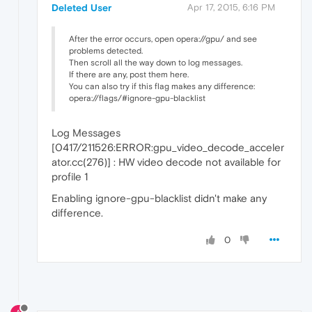
Deleted User
Apr 17, 2015, 6:16 PM
After the error occurs, open opera://gpu/ and see
problems detected.
Then scroll all the way down to log messages.
If there are any, post them here.
You can also try if this flag makes any difference:
opera://flags/#ignore-gpu-blacklist
Log Messages
[0417/211526:ERROR:gpu_video_decode_acceler
ator.cc(276)] : HW video decode not available for
profile 1
Enabling ignore-gpu-blacklist didn't make any
difference.
0