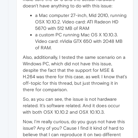
doesn't have anything to do with this issue:
a Mac computer 27-inch, Mid 2010, running
OSX 10.10.2. Video card: ATI Radeon HD
5670 with 512 MB of RAM
a custom PC running Mac OS X 10.10.3.
Video card: nVidia GTX 650 with 2048 MB
of RAM.
Also, additionally, I tested the same scenario on a
Windows PC, which did not have this issue,
despite the fact that the support for MSE &
H.264 was there for this case, as well. I know that's
off-topic for this thread, but just throwing it in
there for comparison.
So, as you can see, the issue is not hardware
related. It's software related. And it does occur
with both OSX 10.10.2 and OSX 10.10.3.
Now, I'm really curious, do you guys not have this
issue? Any of you? Cause I find it kind of hard to
believe that I can reproduce it on two different