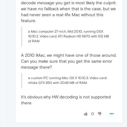
decode message you get is most likely the culprit:
we have no fallback when that is the case, but we
had never seen a real-life Mac without this
feature.
a Mac computer 27-inch, Mid 2010, running OSX
10.10.2. Video card: ATI Radeon HD 5670 with 512 MB
of RAM
A 2010 iMac, we might have one of those around.
Can you make sure that you get the same error
message there?
a custom PC running Mac OS X 10.10.3. Video card:
nVidia GTX 650 with 2048 MB of RAM.
It's obvious why HW decoding is not supported
there.
0