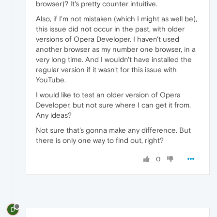
browser)? It's pretty counter intuitive.
Also, if I'm not mistaken (which I might as well be),
this issue did not occur in the past, with older
versions of Opera Developer. I haven't used
another browser as my number one browser, in a
very long time. And I wouldn't have installed the
regular version if it wasn't for this issue with
YouTube.
I would like to test an older version of Opera
Developer, but not sure where I can get it from.
Any ideas?
Not sure that's gonna make any difference. But
there is only one way to find out, right?
0
D