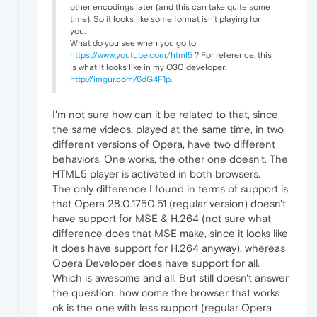
other encodings later (and this can take quite some
time). So it looks like some format isn't playing for
you.
What do you see when you go to
https://www.youtube.com/html5
? For reference, this
is what it looks like in my O30 developer:
http://imgur.com/6dG4F1p
.
I'm not sure how can it be related to that, since
the same videos, played at the same time, in two
different versions of Opera, have two different
behaviors. One works, the other one doesn't. The
HTML5 player is activated in both browsers.
The only difference I found in terms of support is
that Opera 28.0.1750.51 (regular version) doesn't
have support for MSE & H.264 (not sure what
difference does that MSE make, since it looks like
it does have support for H.264 anyway), whereas
Opera Developer does have support for all.
Which is awesome and all. But still doesn't answer
the question: how come the browser that works
ok is the one with less support (regular Opera