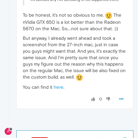
To be honest, it's not so obvious to me.
The
nVidia GTX 650 is a lot better than the Radeon
5670 on the Mac. So....not sure about that. :))
But anyway, I already went ahead and took a
screenshot from the 27-inch mac, just in case
you guys might want that. And yes, it's exactly the
same issue. And I'm pretty sure that once you
guys my figure out the reason why this happens
on the regular Mac, the issue will be also fixed on
the custom build, as well.
You can find it
here
.
0
A