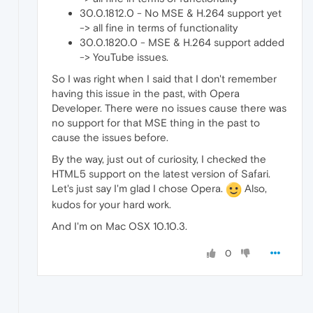
30.0.1812.0 - No MSE & H.264 support yet
-> all fine in terms of functionality
30.0.1820.0 - MSE & H.264 support added
-> YouTube issues.
So I was right when I said that I don't remember
having this issue in the past, with Opera
Developer. There were no issues cause there was
no support for that MSE thing in the past to
cause the issues before.
By the way, just out of curiosity, I checked the
HTML5 support on the latest version of Safari.
Let's just say I'm glad I chose Opera.
Also,
kudos for your hard work.
And I'm on Mac OSX 10.10.3.
0