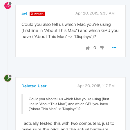
A
avl
Apr 20, 2015, 9:33 AM
OPERA
Could you also tell us which Mac you're using
(first line in "About This Mac") and which GPU you
have ("About This Mac" -> "Displays")?
0
D
Deleted User
Apr 20, 2015, 1:17 PM
Could you also tell us which Mac you're using (first
line in "About This Mac") and which GPU you have
("About This Mac" -> "Displays")?
I actually tested this with two computers, just to
make sure the GPU and the actual hardware