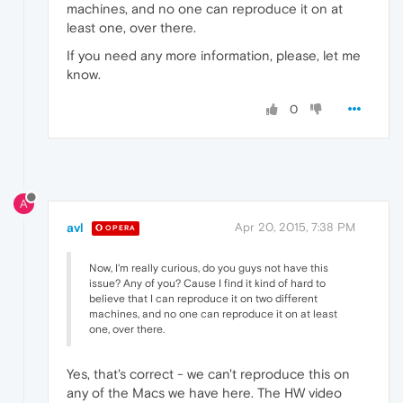
machines, and no one can reproduce it on at
least one, over there.
If you need any more information, please, let me
know.
0
A
avl
Apr 20, 2015, 7:38 PM
OPERA
Now, I'm really curious, do you guys not have this
issue? Any of you? Cause I find it kind of hard to
believe that I can reproduce it on two different
machines, and no one can reproduce it on at least
one, over there.
Yes, that's correct - we can't reproduce this on
any of the Macs we have here. The HW video