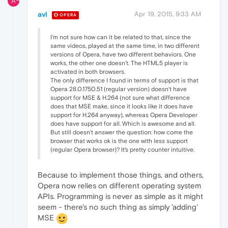
A
avl
Apr 19, 2015, 9:33 AM
OPERA
I'm not sure how can it be related to that, since the
same videos, played at the same time, in two different
versions of Opera, have two different behaviors. One
works, the other one doesn't. The HTML5 player is
activated in both browsers.
The only difference I found in terms of support is that
Opera 28.0.1750.51 (regular version) doesn't have
support for MSE & H.264 (not sure what difference
does that MSE make, since it looks like it does have
support for H.264 anyway), whereas Opera Developer
does have support for all. Which is awesome and all.
But still doesn't answer the question: how come the
browser that works ok is the one with less support
(regular Opera browser)? It's pretty counter intuitive.
Because to implement those things, and others,
Opera now relies on different operating system
APIs. Programming is never as simple as it might
seem - there's no such thing as simply 'adding'
MSE