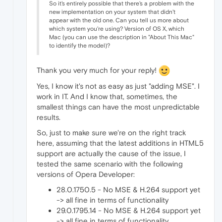
So it's entirely possible that there's a problem with the
new implementation on your system that didn't
appear with the old one. Can you tell us more about
which system you're using? Version of OS X, which
Mac (you can use the description in "About This Mac"
to identify the model)?
Thank you very much for your reply!
Yes, I know it's not as easy as just "adding MSE". I
work in IT. And I know that, sometimes, the
smallest things can have the most unpredictable
results.
So, just to make sure we're on the right track
here, assuming that the latest additions in HTML5
support are actually the cause of the issue, I
tested the same scenario with the following
versions of Opera Developer:
28.0.1750.5 - No MSE & H.264 support yet
-> all fine in terms of functionality
29.0.1795.14 - No MSE & H.264 support yet
-> all fine in terms of functionality