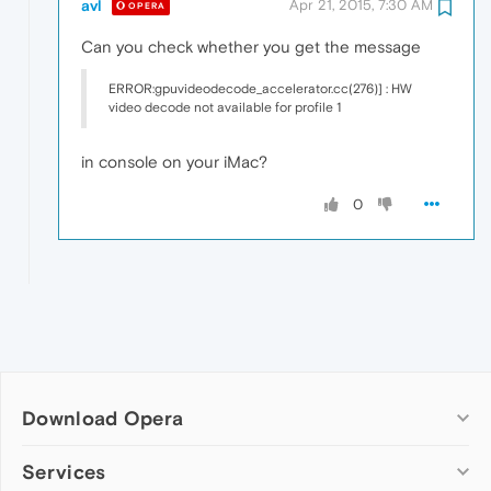
avl
Apr 21, 2015, 7:30 AM
OPERA
Can you check whether you get the message
ERROR:gpuvideodecode_accelerator.cc(276)] : HW
video decode not available for profile 1
in console on your iMac?
0
Download Opera
Computer browsers
Services