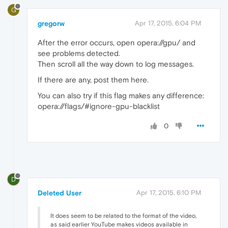
G
gregorw
Apr 17, 2015, 6:04 PM
After the error occurs, open opera://gpu/ and
see problems detected.
Then scroll all the way down to log messages.
If there are any, post them here.
You can also try if this flag makes any difference:
opera://flags/#ignore-gpu-blacklist
0
D
Deleted User
Apr 17, 2015, 6:10 PM
It does seem to be related to the format of the video,
as said earlier YouTube makes videos available in