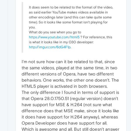
It does seem to be related to the format of the video,
as said earlier YouTube makes videos available in
other encodings later (and this can take quite some
time). So it looks like some format isn't playing for
you.
What do you see when you go to
https://www.youtube.com/html5
? For reference, this
is what it looks like in my O30 developer:
http://imgur.com/6dG4F1p
.
I'm not sure how can it be related to that, since
the same videos, played at the same time, in two
different versions of Opera, have two different
behaviors. One works, the other one doesn't. The
HTML5 player is activated in both browsers.
The only difference I found in terms of support is
that Opera 28.0.1750.51 (regular version) doesn't
have support for MSE & H.264 (not sure what
difference does that MSE make, since it looks like
it does have support for H.264 anyway), whereas
Opera Developer does have support for all.
Which is awesome and all. But still doesn't answer