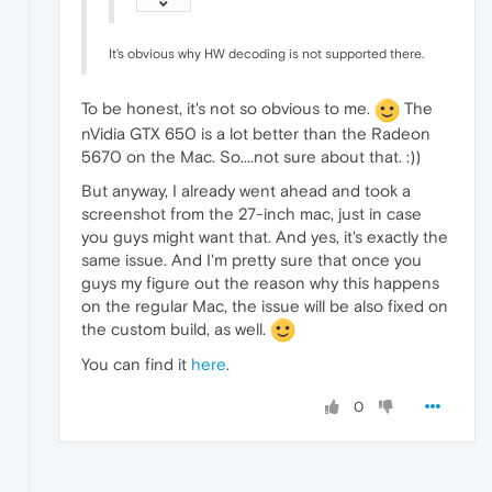
It's obvious why HW decoding is not supported there.
To be honest, it's not so obvious to me.
The
nVidia GTX 650 is a lot better than the Radeon
5670 on the Mac. So....not sure about that. :))
But anyway, I already went ahead and took a
screenshot from the 27-inch mac, just in case
you guys might want that. And yes, it's exactly the
same issue. And I'm pretty sure that once you
guys my figure out the reason why this happens
on the regular Mac, the issue will be also fixed on
the custom build, as well.
You can find it
here
.
0