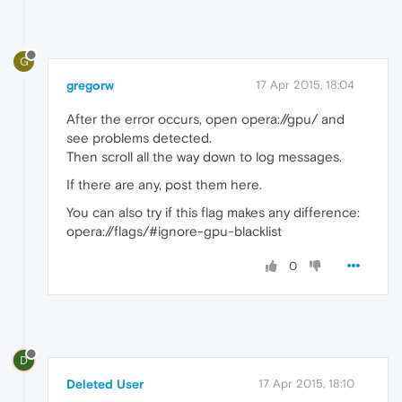
G
gregorw
17 Apr 2015, 18:04
After the error occurs, open opera://gpu/ and
see problems detected.
Then scroll all the way down to log messages.
If there are any, post them here.
You can also try if this flag makes any difference:
opera://flags/#ignore-gpu-blacklist
0
D
Deleted User
17 Apr 2015, 18:10