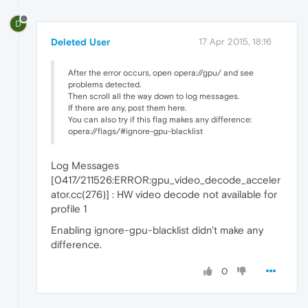
D
Deleted User
17 Apr 2015, 18:16
After the error occurs, open opera://gpu/ and see
problems detected.
Then scroll all the way down to log messages.
If there are any, post them here.
You can also try if this flag makes any difference:
opera://flags/#ignore-gpu-blacklist
Log Messages
[0417/211526:ERROR:gpu_video_decode_acceler
ator.cc(276)] : HW video decode not available for
profile 1
Enabling ignore-gpu-blacklist didn't make any
difference.
0