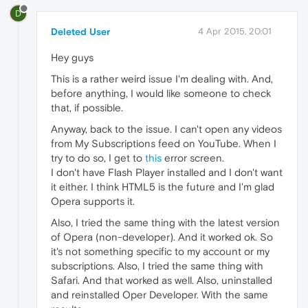
D
Deleted User
4 Apr 2015, 20:01
Hey guys
This is a rather weird issue I'm dealing with. And,
before anything, I would like someone to check
that, if possible.
Anyway, back to the issue. I can't open any videos
from My Subscriptions feed on YouTube. When I
try to do so, I get to
this
error screen.
I don't have Flash Player installed and I don't want
it either. I think HTML5 is the future and I'm glad
Opera supports it.
Also, I tried the same thing with the latest version
of Opera (non-developer). And it worked ok. So
it's not something specific to my account or my
subscriptions. Also, I tried the same thing with
Safari. And that worked as well. Also, uninstalled
and reinstalled Oper Developer. With the same