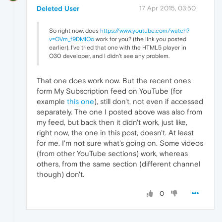
Deleted User
17 Apr 2015, 03:50
So right now, does
https://www.youtube.com/watch?
v=OVm_f9DMIOo
work for you? (the link you posted
earlier). I've tried that one with the HTML5 player in
O30 developer, and I didn't see any problem.
That one does work now. But the recent ones
form My Subscription feed on YouTube (for
example
this one
), still don't, not even if accessed
separately. The one I posted above was also from
my feed, but back then it didn't work, just like,
right now, the one in this post, doesn't. At least
for me. I'm not sure what's going on. Some videos
(from other YouTube sections) work, whereas
others, from the same section (different channel
though) don't.
0