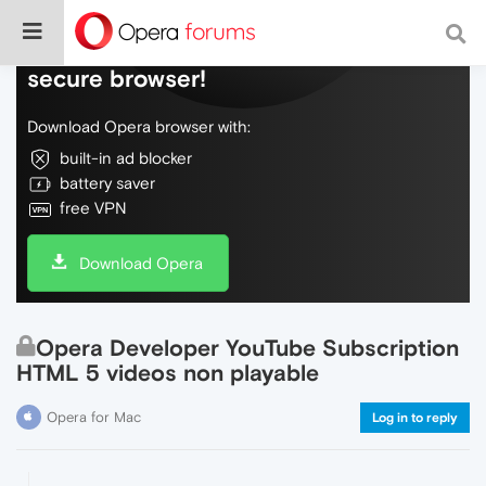
Do more on the web, with a fast and
secure browser!
Download Opera browser with:
built-in ad blocker
battery saver
free VPN
Download Opera
Opera Developer YouTube Subscription
HTML 5 videos non playable
Opera for Mac
Log in to reply