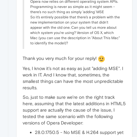
Opera now relies on different operating system APIs.
Programming is never as simple as it might seem -
there's no such thing as simply 'adding' MSE
So it's entirely possible that there's a problem with the
new implementation on your system that didn't
appear with the old one. Can you tell us more about
which system you're using? Version of OS X, which
Mac (you can use the description in "About This Mac"
to identify the model)?
Thank you very much for your reply!
Yes, I know it's not as easy as just "adding MSE". I
work in IT. And I know that, sometimes, the
smallest things can have the most unpredictable
results.
So, just to make sure we're on the right track
here, assuming that the latest additions in HTML5
support are actually the cause of the issue, I
tested the same scenario with the following
versions of Opera Developer:
28.0.1750.5 - No MSE & H.264 support yet