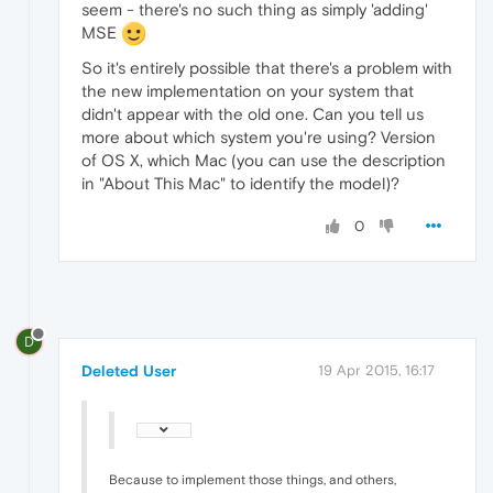
seem - there's no such thing as simply 'adding'
MSE
So it's entirely possible that there's a problem with
the new implementation on your system that
didn't appear with the old one. Can you tell us
more about which system you're using? Version
of OS X, which Mac (you can use the description
in "About This Mac" to identify the model)?
0
D
Deleted User
19 Apr 2015, 16:17
Because to implement those things, and others,