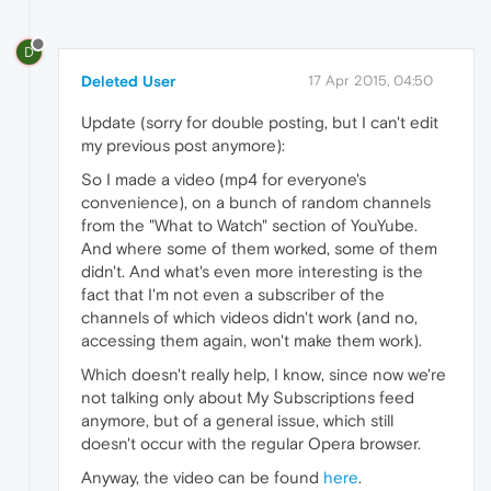
D
Deleted User
17 Apr 2015, 04:50
Update (sorry for double posting, but I can't edit
my previous post anymore):
So I made a video (mp4 for everyone's
convenience), on a bunch of random channels
from the "What to Watch" section of YouYube.
And where some of them worked, some of them
didn't. And what's even more interesting is the
fact that I'm not even a subscriber of the
channels of which videos didn't work (and no,
accessing them again, won't make them work).
Which doesn't really help, I know, since now we're
not talking only about My Subscriptions feed
anymore, but of a general issue, which still
doesn't occur with the regular Opera browser.
Anyway, the video can be found
here
.