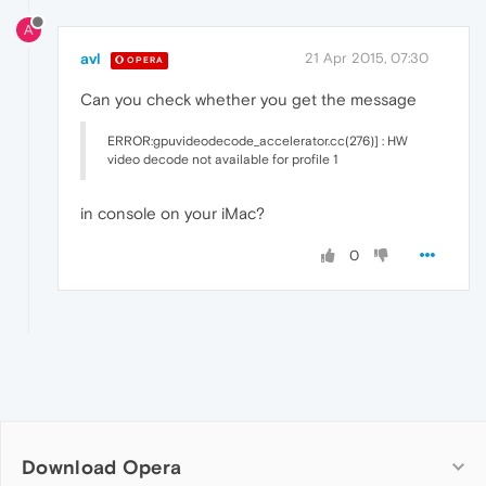
A
avl
21 Apr 2015, 07:30
OPERA
Can you check whether you get the message
ERROR:gpuvideodecode_accelerator.cc(276)] : HW
video decode not available for profile 1
in console on your iMac?
0
Download Opera