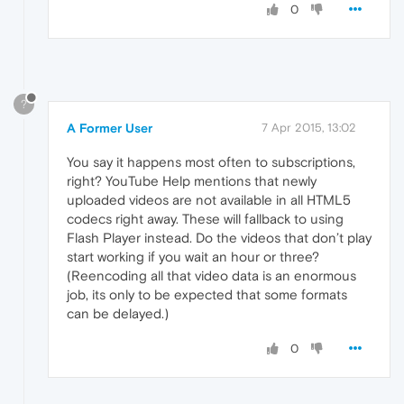
0
?
A Former User
7 Apr 2015, 13:02
You say it happens most often to subscriptions,
right? YouTube Help mentions that newly
uploaded videos are not available in all HTML5
codecs right away. These will fallback to using
Flash Player instead. Do the videos that don’t play
start working if you wait an hour or three?
(Reencoding all that video data is an enormous
job, its only to be expected that some formats
can be delayed.)
0