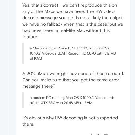
Yes, that's correct - we can't reproduce this on
any of the Macs we have here. The HW video
decode message you get is most likely the culprit:
we have no fallback when that is the case, but we
had never seen a real-life Mac without this
feature.
a Mac computer 27-inch, Mid 2010, running OSX
10.10.2. Video card: ATI Radeon HD 5670 with 512 MB
of RAM
A 2010 iMac, we might have one of those around.
Can you make sure that you get the same error
message there?
a custom PC running Mac OS X 10.10.3. Video card:
nVidia GTX 650 with 2048 MB of RAM.
It's obvious why HW decoding is not supported
there.