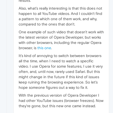
results.
Also, what's really interesting is that this does not
happen to all YouTube videos. And I couldn't find
a pattern to which one of them work, and why,
compared to the ones that don't.
One example of such video that doesn't work with
the latest version of Opera Developer, but works
with other browsers, including the regular Opera
browser, is
this one
.
It's kind of annoying to switch between browsers
all the time, when I need to watch a specific
video. I use Opera for some features, I use it very
often, and, until now, rarely used Safari. But this
might change in the future if this kind of issues
keep ruining the browsing experience. So let's
hope someone figures out a way to fix it.
With the previous version of Opera Developer I
had other YouTube issues (browser freezes). Now
they're gone, but this new one came instead.