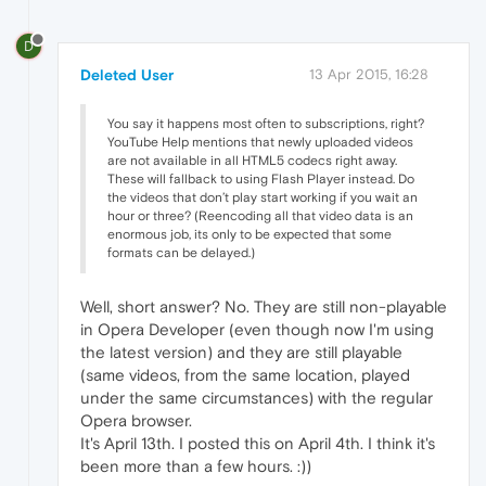
D
Deleted User
13 Apr 2015, 16:28
You say it happens most often to subscriptions, right?
YouTube Help mentions that newly uploaded videos
are not available in all HTML5 codecs right away.
These will fallback to using Flash Player instead. Do
the videos that don’t play start working if you wait an
hour or three? (Reencoding all that video data is an
enormous job, its only to be expected that some
formats can be delayed.)
Well, short answer? No. They are still non-playable
in Opera Developer (even though now I'm using
the latest version) and they are still playable
(same videos, from the same location, played
under the same circumstances) with the regular
Opera browser.
It's April 13th. I posted this on April 4th. I think it's
been more than a few hours. :))