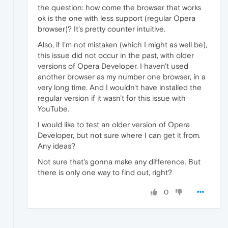
the question: how come the browser that works
ok is the one with less support (regular Opera
browser)? It's pretty counter intuitive.
Also, if I'm not mistaken (which I might as well be),
this issue did not occur in the past, with older
versions of Opera Developer. I haven't used
another browser as my number one browser, in a
very long time. And I wouldn't have installed the
regular version if it wasn't for this issue with
YouTube.
I would like to test an older version of Opera
Developer, but not sure where I can get it from.
Any ideas?
Not sure that's gonna make any difference. But
there is only one way to find out, right?
0