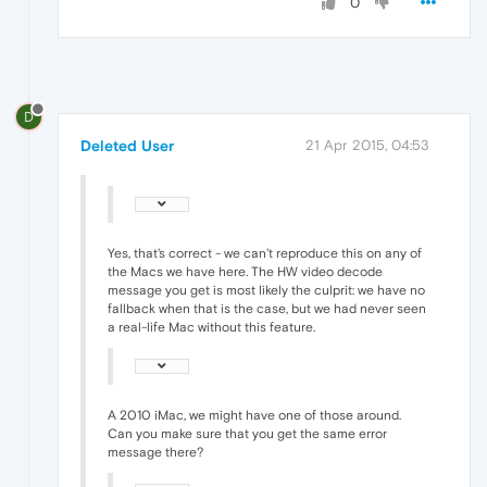
0
D
Deleted User
21 Apr 2015, 04:53
Yes, that's correct - we can't reproduce this on any of
the Macs we have here. The HW video decode
message you get is most likely the culprit: we have no
fallback when that is the case, but we had never seen
a real-life Mac without this feature.
A 2010 iMac, we might have one of those around.
Can you make sure that you get the same error
message there?