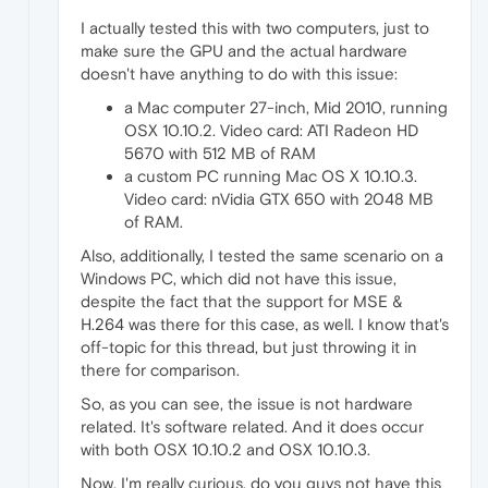
I actually tested this with two computers, just to
make sure the GPU and the actual hardware
doesn't have anything to do with this issue:
a Mac computer 27-inch, Mid 2010, running
OSX 10.10.2. Video card: ATI Radeon HD
5670 with 512 MB of RAM
a custom PC running Mac OS X 10.10.3.
Video card: nVidia GTX 650 with 2048 MB
of RAM.
Also, additionally, I tested the same scenario on a
Windows PC, which did not have this issue,
despite the fact that the support for MSE &
H.264 was there for this case, as well. I know that's
off-topic for this thread, but just throwing it in
there for comparison.
So, as you can see, the issue is not hardware
related. It's software related. And it does occur
with both OSX 10.10.2 and OSX 10.10.3.
Now, I'm really curious, do you guys not have this