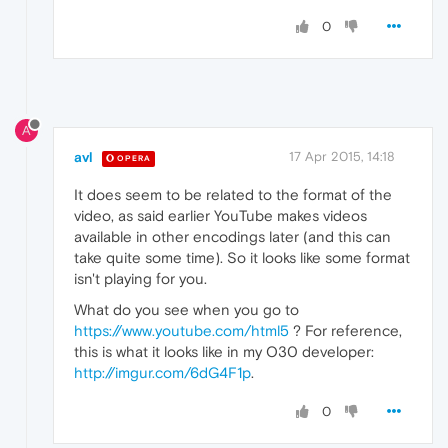
0
A
avl
17 Apr 2015, 14:18
OPERA
It does seem to be related to the format of the
video, as said earlier YouTube makes videos
available in other encodings later (and this can
take quite some time). So it looks like some format
isn't playing for you.
What do you see when you go to
https://www.youtube.com/html5
? For reference,
this is what it looks like in my O30 developer:
http://imgur.com/6dG4F1p
.
0