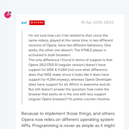
A
avl
19 Apr 2015, 09:33
OPERA
I'm not sure how can it be related to that, since the
same videos, played at the same time, in two different
versions of Opera, have two different behaviors. One
works, the other one doesn't. The HTML5 player is
activated in both browsers.
The only difference I found in terms of support is that
Opera 28.0.1750.51 (regular version) doesn't have
support for MSE & H.264 (not sure what difference
does that MSE make, since it looks like it does have
support for H.264 anyway), whereas Opera Developer
does have support for all. Which is awesome and all.
But still doesn't answer the question: how come the
browser that works ok is the one with less support
(regular Opera browser)? It's pretty counter intuitive.
Because to implement those things, and others,
Opera now relies on different operating system
APIs. Programming is never as simple as it might