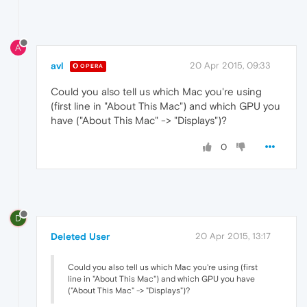
A
avl
20 Apr 2015, 09:33
OPERA
Could you also tell us which Mac you're using
(first line in "About This Mac") and which GPU you
have ("About This Mac" -> "Displays")?
0
D
Deleted User
20 Apr 2015, 13:17
Could you also tell us which Mac you're using (first
line in "About This Mac") and which GPU you have
("About This Mac" -> "Displays")?