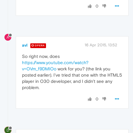
0
A
avl
16 Apr 2015, 13:52
OPERA
So right now, does
https://www.youtube.com/watch?
v=OVm_f9DMIOo
work for you? (the link you
posted earlier). I've tried that one with the HTML5
player in O30 developer, and I didn't see any
problem.
0
D