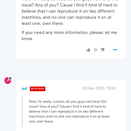
issue? Any of you? Cause I find it kind of hard to
believe that I can reproduce it on two different
machines, and no one can reproduce it on at
least one, over there.
If you need any more information, please, let me
know.
0
A
avl
20 Apr 2015, 19:38
OPERA
Now, I'm really curious, do you guys not have this
issue? Any of you? Cause I find it kind of hard to
believe that I can reproduce it on two different
machines, and no one can reproduce it on at least
one, over there.