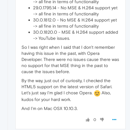
-> all fine in terms of functionality
29.0.1795.14 - No MSE & H.264 support yet
-> all fine in terms of functionality
30.0.1812.0 - No MSE & H.264 support yet
-> all fine in terms of functionality
30.0.1820.0 - MSE & H.264 support added
-> YouTube issues.
So I was right when I said that I don't remember
having this issue in the past, with Opera
Developer. There were no issues cause there was
no support for that MSE thing in the past to
cause the issues before.
By the way, just out of curiosity, I checked the
HTML5 support on the latest version of Safari.
Let's just say I'm glad I chose Opera.
Also,
kudos for your hard work.
And I'm on Mac OSX 10.10.3.
0