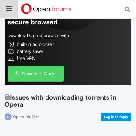
Do more on the web, with a fast and
secure browser!
Download Opera browser with:
built-in ad blocker
battery saver
free VPN
Download Opera
Issues with downloading torrents in
Opera
Opera for Mac
Log in to reply