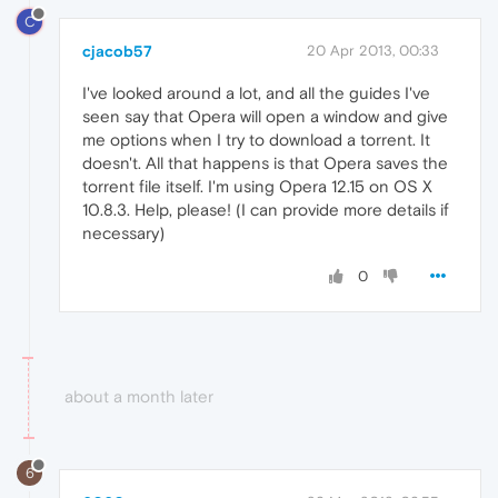
C
cjacob57
20 Apr 2013, 00:33
I've looked around a lot, and all the guides I've
seen say that Opera will open a window and give
me options when I try to download a torrent. It
doesn't. All that happens is that Opera saves the
torrent file itself. I'm using Opera 12.15 on OS X
10.8.3. Help, please! (I can provide more details if
necessary)
0
about a month later
6