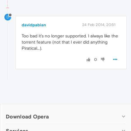
D
davidpabian
24 Feb 2014, 20:51
Too bad it's no longer supported. I always like the
torrent feature (not that I ever did anything
Piratical...).
0
Download Opera
Computer browsers
Services