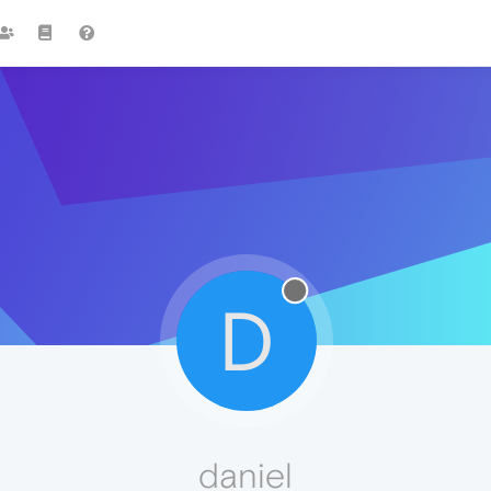
D
daniel