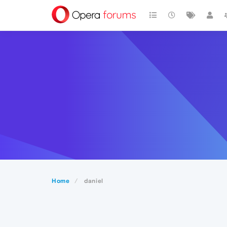
Home
daniel