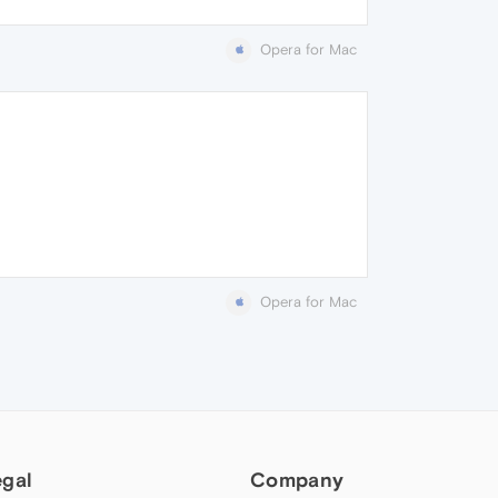
Opera for Mac
Opera for Mac
egal
Company