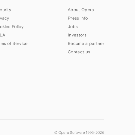
curity
About Opera
ivacy
Press info
okies Policy
Jobs
LA
Investors
rms of Service
Become a partner
Contact us
© Opera Software 1995-
2026