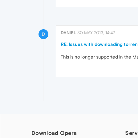
DANIEL
30 MAY 2013, 14:47
D
RE: Issues with downloading torren
This is no longer supported in the Ma
Download Opera
Serv