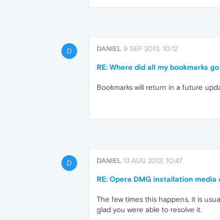
DANIEL
9 SEP 2013, 10:12
D
RE: Where did all my bookmarks go
Bookmarks will return in a future up
DANIEL
13 AUG 2013, 10:47
D
RE: Opera DMG installation media 
The few times this happens, it is usu
glad you were able to resolve it.