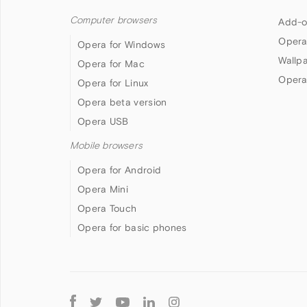
Computer browsers
Add-o
Opera
Opera for Windows
Wallp
Opera for Mac
Opera
Opera for Linux
Opera beta version
Opera USB
Mobile browsers
Opera for Android
Opera Mini
Opera Touch
Opera for basic phones
Follow