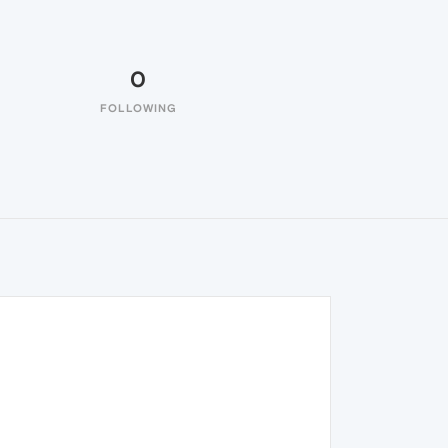
0
FOLLOWING