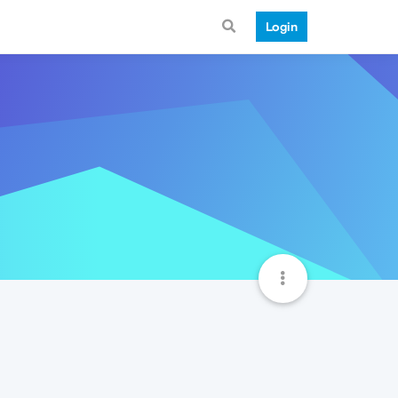
Login