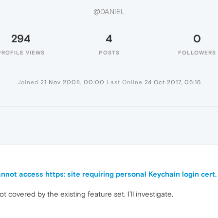
@DANIEL
294
4
0
PROFILE VIEWS
POSTS
FOLLOWERS
Joined
21 Nov 2008, 00:00
Last Online
24 Oct 2017, 06:16
nnot access https: site requiring personal Keychain login cert.
ot covered by the existing feature set. I’ll investigate.