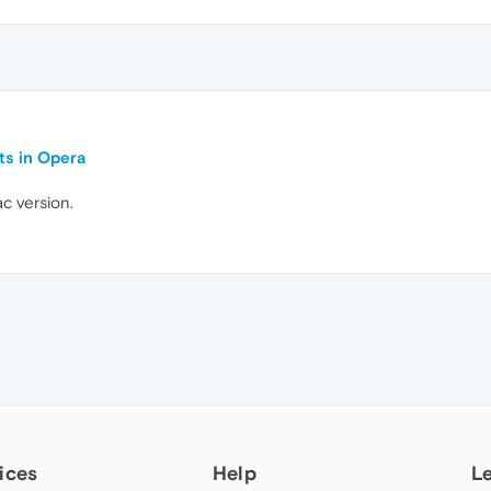
ts in Opera
c version.
ices
Help
L