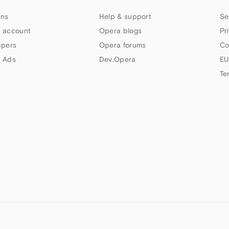
ns
Help & support
Se
 account
Opera blogs
Pr
apers
Opera forums
Co
 Ads
Dev.Opera
EU
Te