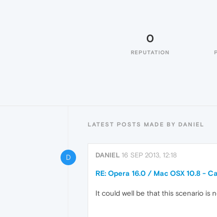
0
REPUTATION
LATEST POSTS MADE BY DANIEL
DANIEL
16 SEP 2013, 12:18
D
RE: Opera 16.0 / Mac OSX 10.8 - Ca
It could well be that this scenario is n