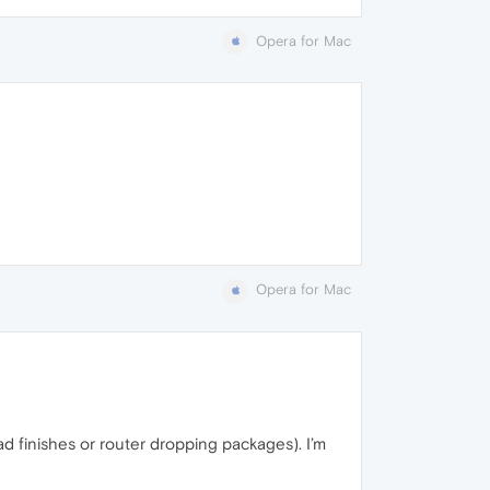
Opera for Mac
Opera for Mac
ad finishes or router dropping packages). I’m