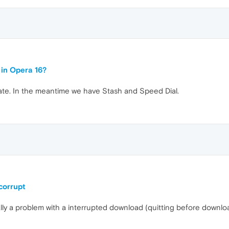
 in Opera 16?
date. In the meantime we have Stash and Speed Dial.
corrupt
ally a problem with a interrupted download (quitting before downlo