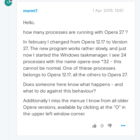
M
manni1
1 Apr 2015, 13:51
Hello,
how many processes are running with Opera 27 ?
In february I changed from Opera 12.17 to Version
27. The new program works rather slowly, and just
now I started the Windows taskmanager. I see 24
processes with the name opera-exe *32 - this
cannot be normal. One of thiese processes
belongs to Opera 12.17, all the others to Opera 27.
Does someone here know what happens - and
what to do against this behaviour?
Additionally I miss the menue I know from all older
Opera versions, available by clicking at the "O" in
the upper left window corner.
0