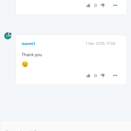
0
M
manni1
1 Apr 2015, 17:02
Thank you
0