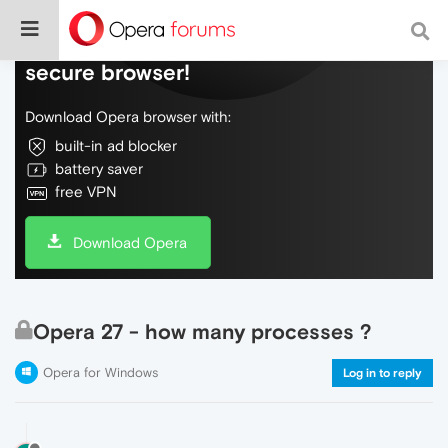
Do more on the web, with a fast and
secure browser!
Download Opera browser with:
built-in ad blocker
battery saver
free VPN
Download Opera
Opera 27 - how many processes ?
Opera for Windows
Log in to reply