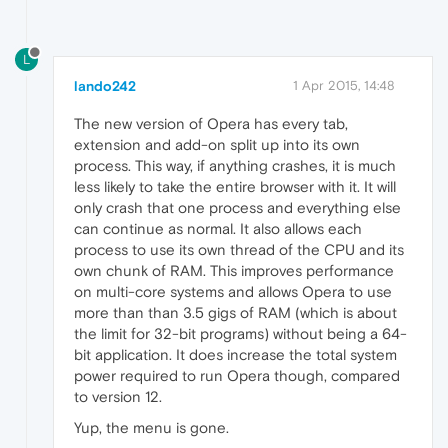
L
lando242
1 Apr 2015, 14:48
The new version of Opera has every tab,
extension and add-on split up into its own
process. This way, if anything crashes, it is much
less likely to take the entire browser with it. It will
only crash that one process and everything else
can continue as normal. It also allows each
process to use its own thread of the CPU and its
own chunk of RAM. This improves performance
on multi-core systems and allows Opera to use
more than than 3.5 gigs of RAM (which is about
the limit for 32-bit programs) without being a 64-
bit application. It does increase the total system
power required to run Opera though, compared
to version 12.
Yup, the menu is gone.