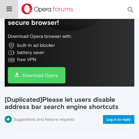
Do more on the web, with a fast and
secure browser!
Download Opera browser with:
built-in ad blocker
battery saver
free VPN
Download Opera
[Duplicated]Please let users disable
address bar search engine shortcuts
Suggestions and feature requests
Log in to reply