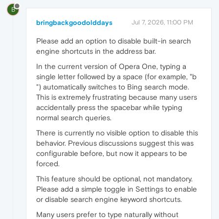
B
bringbackgoodolddays
Jul 7, 2026, 11:00 PM
Please add an option to disable built-in search
engine shortcuts in the address bar.
In the current version of Opera One, typing a
single letter followed by a space (for example, "b
") automatically switches to Bing search mode.
This is extremely frustrating because many users
accidentally press the spacebar while typing
normal search queries.
There is currently no visible option to disable this
behavior. Previous discussions suggest this was
configurable before, but now it appears to be
forced.
This feature should be optional, not mandatory.
Please add a simple toggle in Settings to enable
or disable search engine keyword shortcuts.
Many users prefer to type naturally without