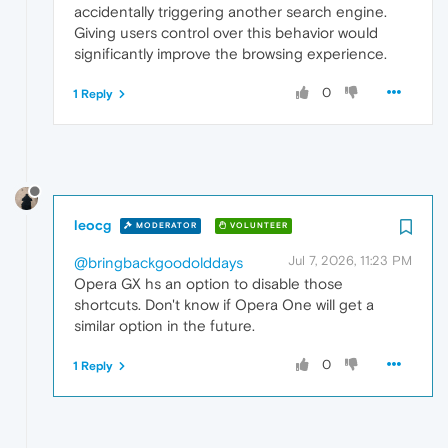
accidentally triggering another search engine.
Giving users control over this behavior would
significantly improve the browsing experience.
0
1 Reply
leocg
MODERATOR
VOLUNTEER
Jul 7, 2026, 11:23 PM
@bringbackgoodolddays
Opera GX hs an option to disable those
shortcuts. Don't know if Opera One will get a
similar option in the future.
0
1 Reply