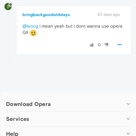
B
bringbackgoodolddays
30 days ago
@leocg
i mean yeah but i dont wanna use opera
GX
0
Download Opera
Computer browsers
Services
Opera for Windows
Help
Add-ons
Opera for Mac