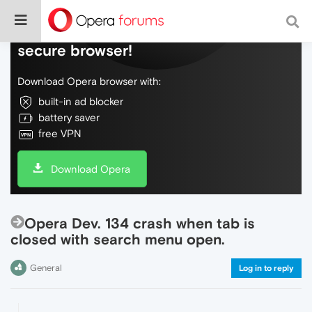
Do more on the web, with a fast and
secure browser!
Download Opera browser with:
built-in ad blocker
battery saver
free VPN
Download Opera
Opera Dev. 134 crash when tab is
closed with search menu open.
General
Log in to reply