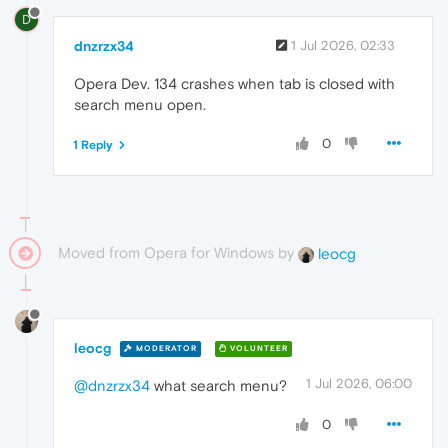
D
dnzrzx34
1 Jul 2026, 02:33
Opera Dev. 134 crashes when tab is closed with
search menu open.
0
1 Reply
Moved from Opera for Windows by
leocg
leocg
MODERATOR
VOLUNTEER
1 Jul 2026, 06:00
@dnzrzx34
what search menu?
0