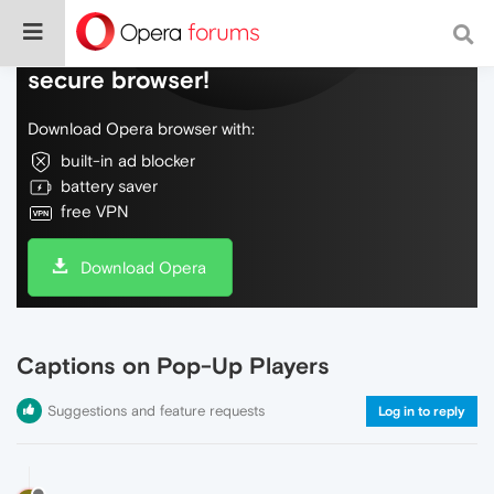
Do more on the web, with a fast and
secure browser!
Download Opera browser with:
built-in ad blocker
battery saver
free VPN
Download Opera
Captions on Pop-Up Players
Suggestions and feature requests
Log in to reply