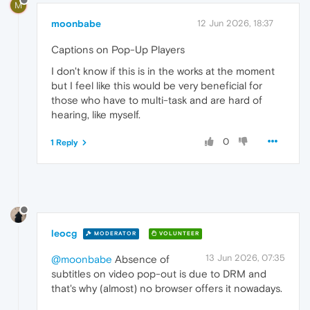
M
moonbabe
12 Jun 2026, 18:37
Captions on Pop-Up Players
I don't know if this is in the works at the moment
but I feel like this would be very beneficial for
those who have to multi-task and are hard of
hearing, like myself.
0
1 Reply
leocg
MODERATOR
VOLUNTEER
13 Jun 2026, 07:35
@moonbabe
Absence of
subtitles on video pop-out is due to DRM and
that's why (almost) no browser offers it nowadays.