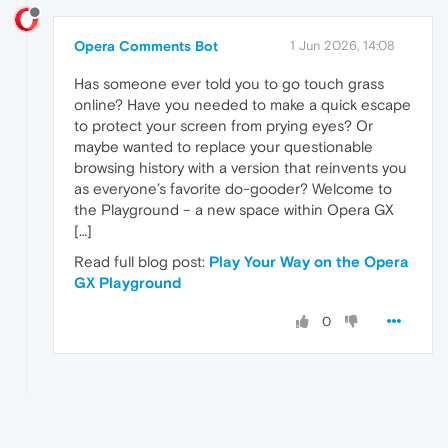
Opera Comments Bot
1 Jun 2026, 14:08
Has someone ever told you to go touch grass
online? Have you needed to make a quick escape
to protect your screen from prying eyes? Or
maybe wanted to replace your questionable
browsing history with a version that reinvents you
as everyone’s favorite do-gooder? Welcome to
the Playground – a new space within Opera GX
[…]
Read full blog post:
Play Your Way on the Opera
GX Playground
0