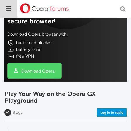
Do more on the web, with a fast and
secure browser!
Download Opera browser with:
built-in ad blocker
battery saver
free VPN
Download Opera
Play Your Way on the Opera GX
Playground
Blogs
Log in to reply