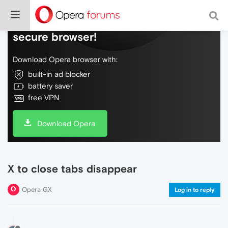
Do more on the web, with a fast and
secure browser!
Download Opera browser with:
built-in ad blocker
battery saver
free VPN
Download Opera
X to close tabs disappear
Opera GX
Log in to reply