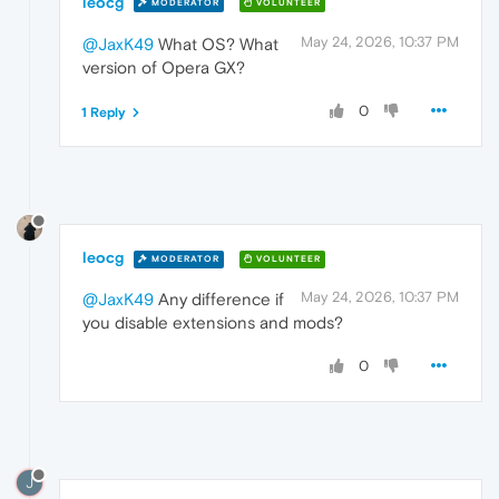
leocg
MODERATOR
VOLUNTEER
May 24, 2026, 10:37 PM
@JaxK49
What OS? What
version of Opera GX?
0
1 Reply
leocg
MODERATOR
VOLUNTEER
May 24, 2026, 10:37 PM
@JaxK49
Any difference if
you disable extensions and mods?
0
J