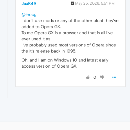
JaxK49
May 25, 2026, 5:51 PM
@leocg
I don't use mods or any of the other bloat they've
added to Opera GX.
To me Opera GX is a browser and that is all I've
ever used it as.
I've probably used most versions of Opera since
the it's release back in 1995.
Oh, and I am on Windows 10 and latest early
access version of Opera GX.
0