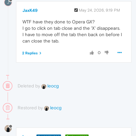
J
JaxK49
May 24, 2026, 9:19 PM
WTF have they done to Opera GX?
I go to click on tab close and the 'X' disappears.
I have to move off the tab then back on before I
can close the tab.
0
2 Replies
Deleted by
leocg
Restored by
leocg