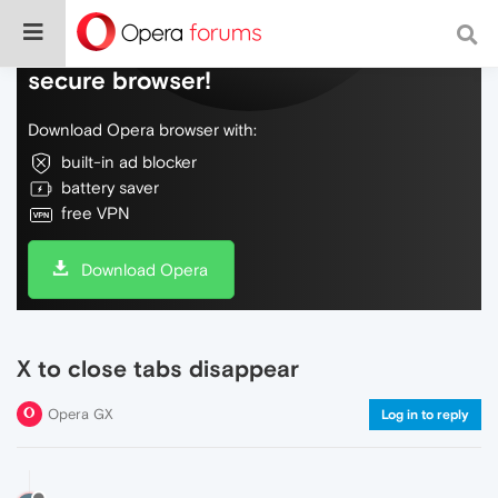
Do more on the web, with a fast and
secure browser!
Download Opera browser with:
built-in ad blocker
battery saver
free VPN
Download Opera
X to close tabs disappear
Opera GX
Log in to reply