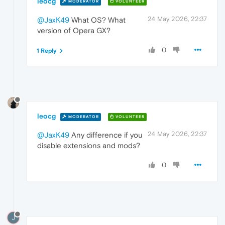
leocg
MODERATOR
VOLUNTEER
24 May 2026, 22:37
@JaxK49
What OS? What
version of Opera GX?
0
1 Reply
leocg
MODERATOR
VOLUNTEER
24 May 2026, 22:37
@JaxK49
Any difference if you
disable extensions and mods?
0
J