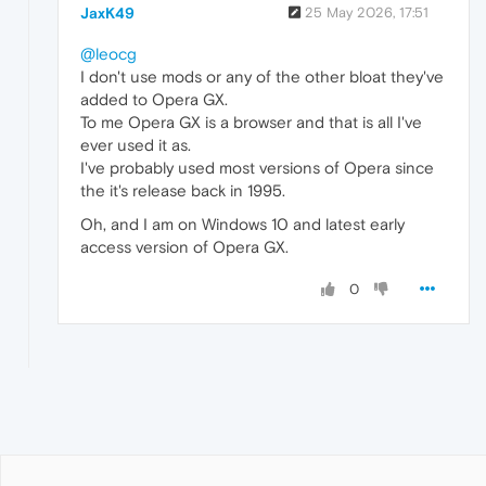
JaxK49
25 May 2026, 17:51
@leocg
I don't use mods or any of the other bloat they've
added to Opera GX.
To me Opera GX is a browser and that is all I've
ever used it as.
I've probably used most versions of Opera since
the it's release back in 1995.
Oh, and I am on Windows 10 and latest early
access version of Opera GX.
0