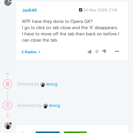
J
JaxK49
24 May 2026, 21:19
WTF have they done to Opera GX?
I go to click on tab close and the 'X' disappears.
I have to move off the tab then back on before I
can close the tab.
0
2 Replies
Deleted by
leocg
Restored by
leocg