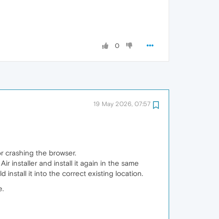
0
19 May 2026, 07:57
or crashing the browser.
 installer and install it again in the same
 install it into the correct existing location.
e.