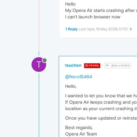
Hello
My Opera Air starts crashing after 
I can't launch browser now
1 Reply
Last reply
19 May 2026, 07:57
T
tsuchon
OPERA
@Nero15464
@Nero15464
Hello,
I wanted to let you know that we ha
If Opera Air keeps crashing and you
location as your current crashing ins
Once you have updated or reinstall
Best regards,
Opera Air Team