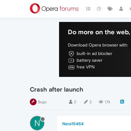
Do more on the web, 
Download Opera browser with:
built-in ad blocker
battery saver
free VPN
Crash after launch
Bugs
2
2
1.7k
N
Nero15464