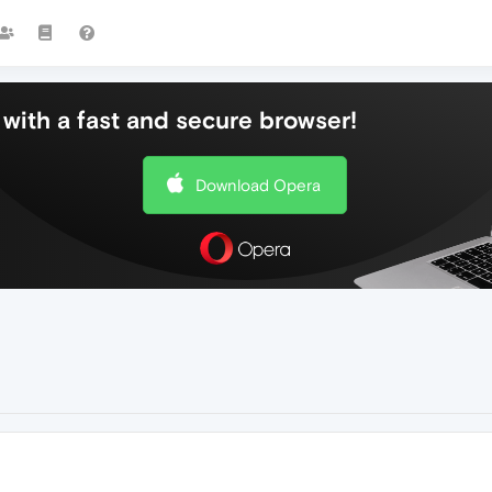
with a fast and secure browser!
Download Opera