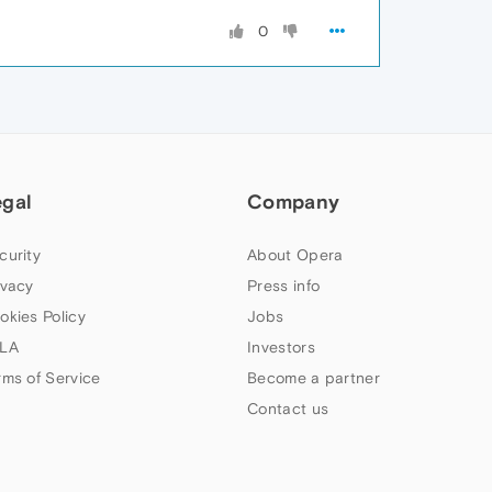
0
egal
Company
curity
About Opera
ivacy
Press info
okies Policy
Jobs
LA
Investors
rms of Service
Become a partner
Contact us