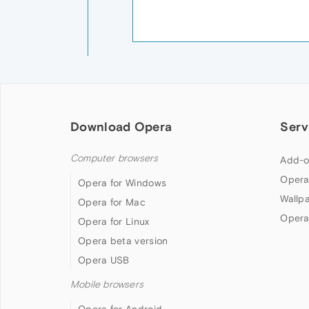
Download Opera
Serv
Computer browsers
Add-o
Opera
Opera for Windows
Wallp
Opera for Mac
Opera
Opera for Linux
Opera beta version
Opera USB
Mobile browsers