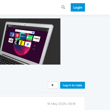
Login
Log in to reply
18 May 2026, 08:16