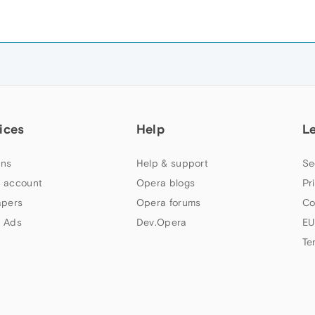
ices
Help
L
ns
Help & support
Se
 account
Opera blogs
Pr
apers
Opera forums
Co
 Ads
Dev.Opera
EU
Te