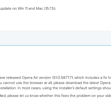
update on Win 11 and Mac (15.7.5).
ve released Opera Air version 131.0.5877.71, which includes a fix f
 cannot use the browser at all, please download the latest Opera Air
tallation. In most cases, using the installer’s default settings should
ed, please let us know whether this fixes the problem on your sid