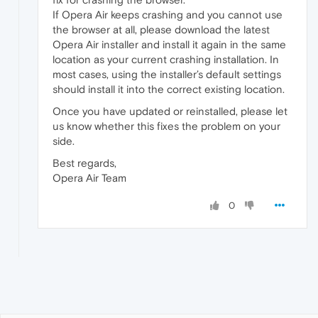
If Opera Air keeps crashing and you cannot use
the browser at all, please download the latest
Opera Air installer and install it again in the same
location as your current crashing installation. In
most cases, using the installer’s default settings
should install it into the correct existing location.
Once you have updated or reinstalled, please let
us know whether this fixes the problem on your
side.
Best regards,
Opera Air Team
0