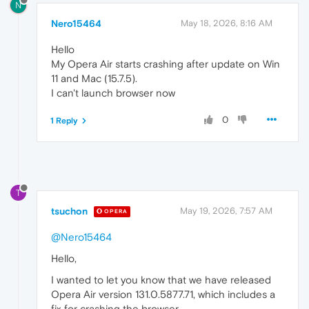
N
Nero15464
May 18, 2026, 8:16 AM
Hello
My Opera Air starts crashing after update on Win
11 and Mac (15.7.5).
I can't launch browser now
0
1 Reply
T
tsuchon
May 19, 2026, 7:57 AM
OPERA
@Nero15464
Hello,
I wanted to let you know that we have released
Opera Air version 131.0.5877.71, which includes a
fix for crashing the browser.