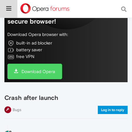
Do more on the web, with a fast and
secure browser!
Download Opera browser with:
built-in ad blocker
battery saver
free VPN
Download Opera
Crash after launch
Bugs
Log in to reply