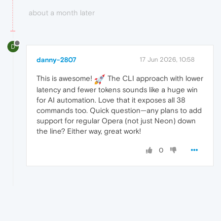
about a month later
D
danny-2807
17 Jun 2026, 10:58
This is awesome!
The CLI approach with lower
latency and fewer tokens sounds like a huge win
for AI automation. Love that it exposes all 38
commands too. Quick question—any plans to add
support for regular Opera (not just Neon) down
the line? Either way, great work!
0