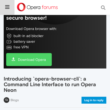
Do more on the web, with a fast and
secure browser!
Download Opera browser with:
built-in ad blocker
battery saver
free VPN
Download Opera
Introducing `opera-browser-cli`: a
Command Line Interface to run Opera
Neon
Blogs
Log in to reply