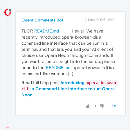
Opera Comments Bot
13 May 2026, 11:13
TL;DR
README.md
——— Hey all, We have
recently introduced opera-browser-cli: a
command line interface that can be run in a
terminal, and that lets you and your AI client of
choice use Opera Neon through commands. If
you want to jump straight into the setup, please
head to the
README.md
. opera-browser-cli is a
command-line wrapper […]
Read full blog post:
Introducing
opera-browser-
: a Command Line Interface to run Opera
cli
Neon
0